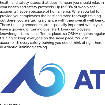
health and safety issues, that doesn’t mean you should relax in
your health and safety protocols. Up to 90% of workplace
accidents happen because of human error. When you fail to
provide your employees the best and most thorough training
out there, you are taking a chance with their overall well being.
These training procedures are especially important when you
have a growing or turning over staff. Every employee’s
knowledge starts in a different place, so OSHA requires regular
training to keep everyone on the same page. You can
accomplish every safety training you could think of right here
in Atlantic Training’s catalog.
QUESTIONS?