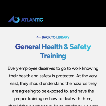
General Health & Safety
Training
Every employee deserves to go to work knowing
their health and safety is protected. At the very
least, they should understand the hazards they
are agreeing to be exposed to, and have the
proper training on how to deal with them,