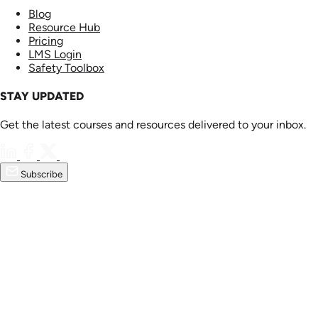
Blog
Resource Hub
Pricing
LMS Login
Safety Toolbox
STAY UPDATED
Get the latest courses and resources delivered to your inbox.
Subscribe