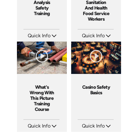
Analysis
Sanitation
Safety
And Health
Training
Food Service
Workers
Quick Info
Quick Info
SKU: 1062I
SKU: 6003A
Languages: EN ES FR
Languages: EN
Produced: 2006
Produced: 2006
What's
Casino Safety
Wrong With
Basics
This Picture
Training
Course
Quick Info
Quick Info
SKU: 1033A
SKU: 5012A
Languages: EN
Languages: EN ES FR