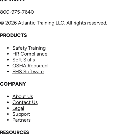
800-975-7640
© 2026 Atlantic Training LLC. All rights reserved.
PRODUCTS
Safety Training
HR Compliance
Soft Skills
OSHA Required
EHS Software
COMPANY
About Us
Contact Us
Legal
Support
Partners
RESOURCES