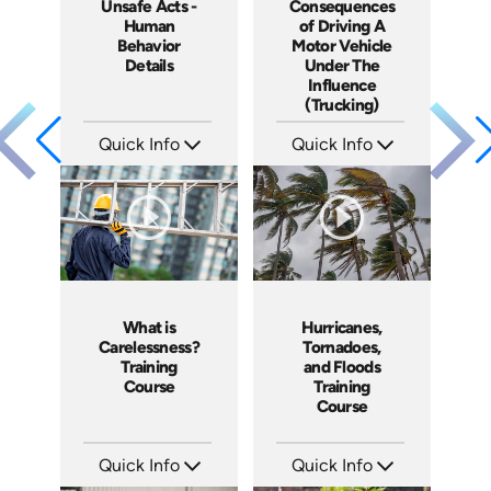
Unsafe Acts -
Consequences
Human
of Driving A
Behavior
Motor Vehicle
Details
Under The
Influence
(Trucking)
Quick Info
Quick Info
SKU: 1003C
SKU: 13009A
Languages: EN
Languages: EN
Produced: 2005
Produced: 2005
What is
Hurricanes,
Carelessness?
Tornadoes,
Training
and Floods
Course
Training
Course
Quick Info
Quick Info
SKU: 1002C
SKU: 1030I