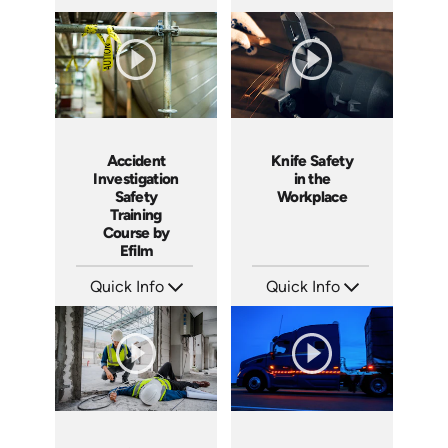
SKU: 1551
SKU: 3140
Languages: EN
Languages: EN ES
Produced: 2001
Produced: 2001
Accident
Knife Safety
Investigation
in the
Safety
Workplace
Training
Course by
Efilm
Quick Info
Quick Info
SKU: IN9504
SKU: 1435
Languages: EN ES FR
Languages: EN
Produced: 2002
Produced: 2004