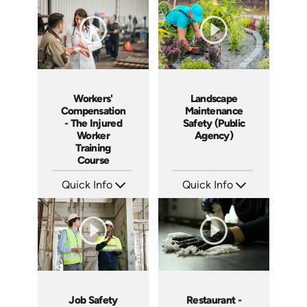
Languages: EN ES
Languages: EN ES FR
Produced: 2005
Produced: 2005
Workers'
Landscape
Compensation
Maintenance
- The Injured
Safety (Public
Worker
Agency)
Training
Course
Quick Info
Quick Info
SKU: 1018A
SKU: 3019A
Languages: EN
Languages: EN
Produced: 2005
Produced: 2006
Job Safety
Restaurant -