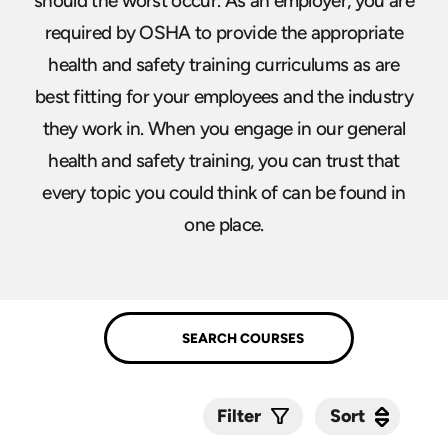
should the worst occur. As an employer, you are
required by OSHA to provide the appropriate
health and safety training curriculums as are
best fitting for your employees and the industry
they work in. When you engage in our general
health and safety training, you can trust that
every topic you could think of can be found in
one place.
Sort
Sort
Filter
Submit