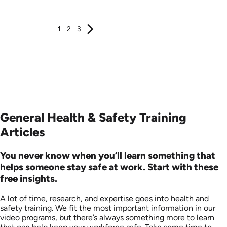
Produced: 2006
Produced: 2006
1
2
3
General Health & Safety Training
Articles
You never know when you’ll learn something that
helps someone stay safe at work. Start with these
free insights.
A lot of time, research, and expertise goes into health and
safety training. We fit the most important information in our
video programs, but there’s always something more to learn