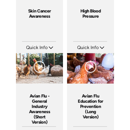
Skin Cancer
High Blood
Awareness
Pressure
Quick Info
Quick Info
SKU: 14075A
SKU: 14043A
Languages: EN
Languages: EN
Produced:
Produced:
Avian Flu -
Avian Flu
General
Education for
Industry
Prevention
Awareness
(Long
(Short
Version)
Version)