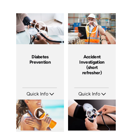
Diabetes
Accident
Prevention
Investigation
(short
refresher)
Quick Info
Quick Info
SKU: 14030A
SKU: 6-0002E
Languages: EN
Languages: EN
Produced:
Produced: