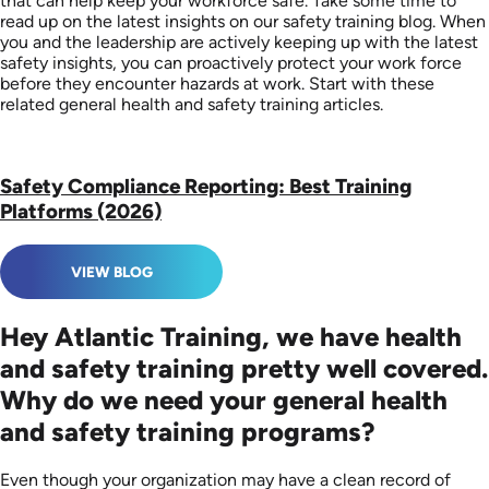
that can help keep your workforce safe. Take some time to
read up on the latest insights on our safety training blog. When
you and the leadership are actively keeping up with the latest
safety insights, you can proactively protect your work force
before they encounter hazards at work. Start with these
related general health and safety training articles.
Safety Compliance Reporting: Best Training
Platforms (2026)
VIEW BLOG
Hey Atlantic Training, we have health
and safety training pretty well covered.
Why do we need your general health
and safety training programs?
Even though your organization may have a clean record of