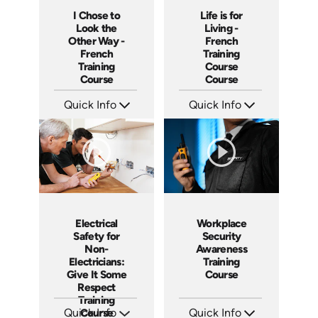
I Chose to
Life is for
Look the
Living -
Other Way -
French
French
Training
Training
Course
Course
Course
Quick Info
Quick Info
SKU: 3175
SKU: 3116
Languages: +
Languages: +
Produced:
Produced:
Workplace
Electrical
Security
Safety for
Awareness
Non-
Training
Electricians:
Course
Give It Some
Respect
Training
Quick Info
Quick Info
Course