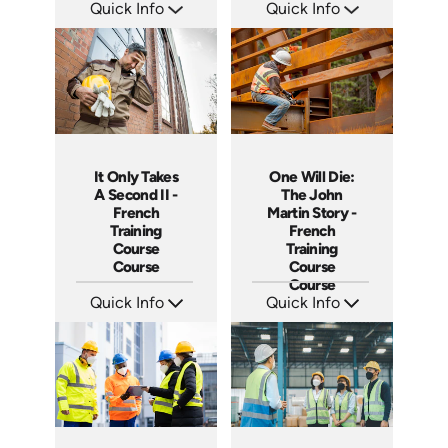
Quick Info
Quick Info
SKU: 14038A
SKU: 14017A
Languages: EN
Languages: EN
Produced:
Produced:
It Only Takes
One Will Die:
A Second II -
The John
French
Martin Story -
Training
French
Course
Training
Course
Course
Course
Quick Info
Quick Info
SKU: 3887
SKU: 3280
Languages: +
Languages: +
Produced:
Produced: