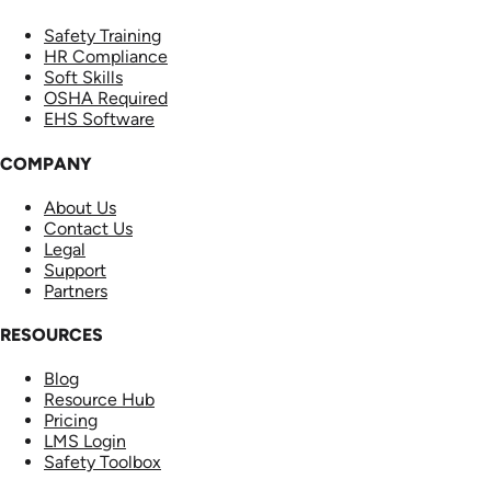
Safety Training
HR Compliance
Soft Skills
OSHA Required
EHS Software
COMPANY
About Us
Contact Us
Legal
Support
Partners
RESOURCES
Blog
Resource Hub
Pricing
LMS Login
Safety Toolbox