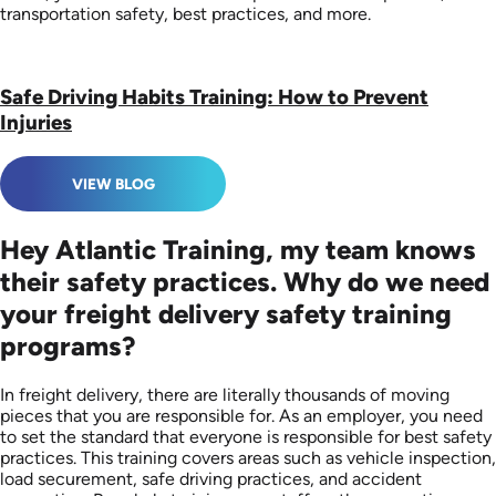
transportation safety, best practices, and more.
Safe Driving Habits Training: How to Prevent
Injuries
VIEW BLOG
Hey Atlantic Training, my team knows
their safety practices. Why do we need
your freight delivery safety training
programs?
In freight delivery, there are literally thousands of moving
pieces that you are responsible for. As an employer, you need
to set the standard that everyone is responsible for best safety
practices. This training covers areas such as vehicle inspection,
load securement, safe driving practices, and accident