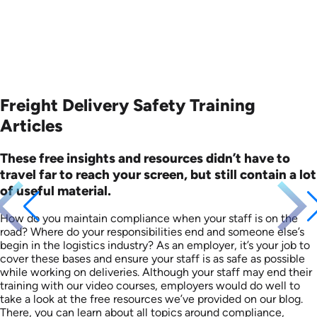
Freight Delivery Safety Training
Articles
These free insights and resources didn’t have to
travel far to reach your screen, but still contain a lot
of useful material.
How do you maintain compliance when your staff is on the
road? Where do your responsibilities end and someone else’s
begin in the logistics industry? As an employer, it’s your job to
cover these bases and ensure your staff is as safe as possible
while working on deliveries. Although your staff may end their
training with our video courses, employers would do well to
take a look at the free resources we’ve provided on our blog.
There, you can learn about all topics around compliance,