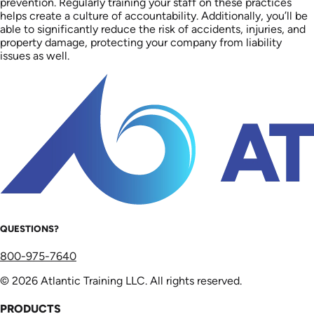
prevention. Regularly training your staff on these practices
helps create a culture of accountability. Additionally, you’ll be
able to significantly reduce the risk of accidents, injuries, and
property damage, protecting your company from liability
issues as well.
QUESTIONS?
800-975-7640
© 2026 Atlantic Training LLC. All rights reserved.
PRODUCTS