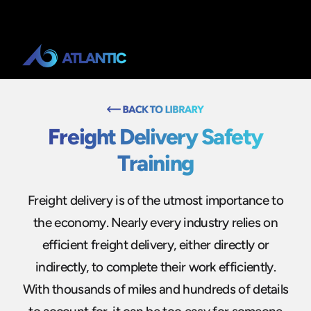
Freight Delivery Safety
Training
Freight delivery is of the utmost importance to
the economy. Nearly every industry relies on
efficient freight delivery, either directly or
indirectly, to complete their work efficiently.
With thousands of miles and hundreds of details