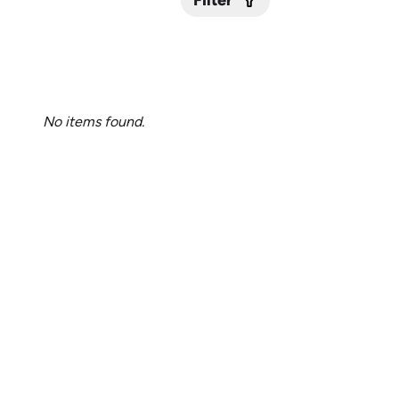
Filter
Submit
No items found.