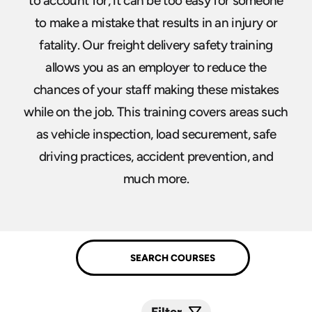
to account for, it can be too easy for someone
to make a mistake that results in an injury or
fatality. Our freight delivery safety training
allows you as an employer to reduce the
chances of your staff making these mistakes
while on the job. This training covers areas such
as vehicle inspection, load securement, safe
driving practices, accident prevention, and
much more.