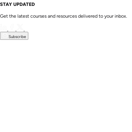
STAY UPDATED
Get the latest courses and resources delivered to your inbox.
Subscribe