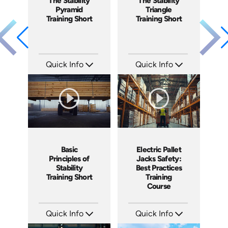
The Stability
The Stability
Pyramid
Triangle
Training Short
Training Short
Quick Info
Quick Info
SKU: ATS077-3
SKU: ATS077-2
Languages: EN
Languages: EN
Produced: 2023
Produced: 2023
Electric Pallet
Basic
Jacks Safety:
Principles of
Best Practices
Stability
Training
Training Short
Course
Quick Info
Quick Info
SKU: AT144
SKU: ATS077-1