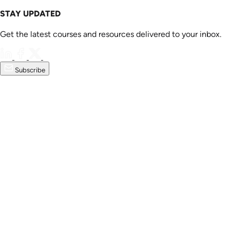
STAY UPDATED
Get the latest courses and resources delivered to your inbox.
Subscribe