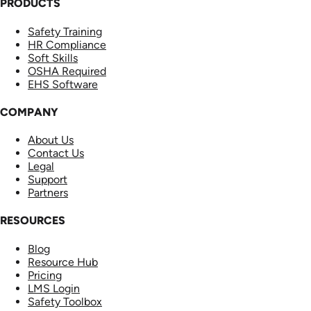
PRODUCTS
Safety Training
HR Compliance
Soft Skills
OSHA Required
EHS Software
COMPANY
About Us
Contact Us
Legal
Support
Partners
RESOURCES
Blog
Resource Hub
Pricing
LMS Login
Safety Toolbox