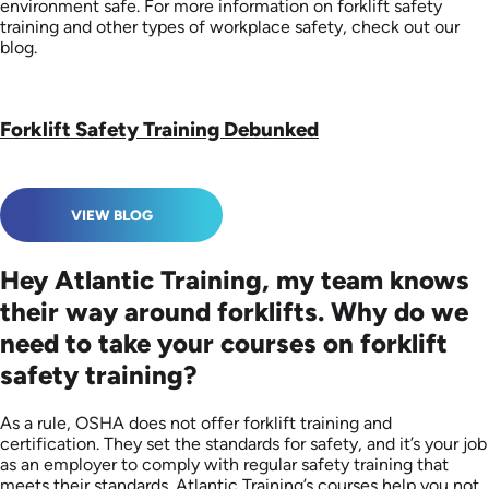
environment safe. For more information on forklift safety
training and other types of workplace safety, check out our
blog.
Forklift Safety Training Debunked
VIEW BLOG
Hey Atlantic Training, my team knows
their way around forklifts. Why do we
need to take your courses on forklift
safety training?
As a rule, OSHA does not offer forklift training and
certification. They set the standards for safety, and it’s your job
as an employer to comply with regular safety training that
meets their standards. Atlantic Training’s courses help you not