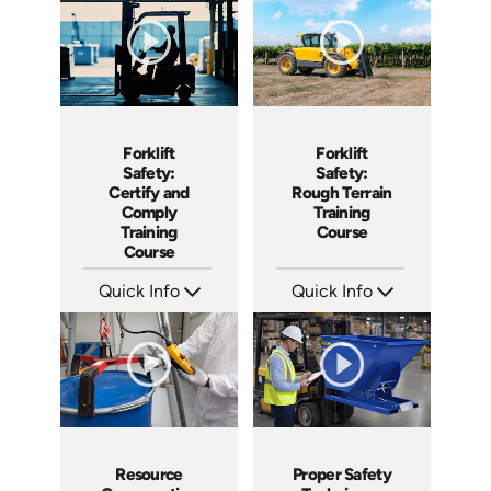
Languages: EN ES FR
Languages: EN
Produced: 2025
Produced: 2023
Forklift
Forklift
Safety:
Safety:
Certify and
Rough Terrain
Comply
Training
Training
Course
Course
Quick Info
Quick Info
SKU: AT160
SKU: AT216
Languages: EN ES FR
Languages: EN ES FR
Produced: 2025
Produced: 2025
Resource
Proper Safety