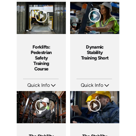
SKU: 5086
SKU: AT077
Languages: EN ES
Languages: EN ES FR +
Produced: 2022
Produced: 2023
Forklifts:
Dynamic
Pedestrian
Stability
Safety
Training Short
Training
Course
Quick Info
Quick Info
SKU: AT033
SKU: ATS077-4
Languages: EN ES FR +
Languages: EN
Produced: 2023
Produced: 2023