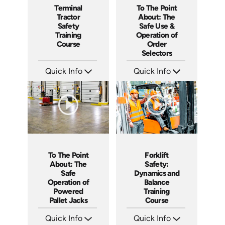
To The Point
Terminal
About: The
Tractor
Safe Use &
Safety
Operation of
Training
Order
Course
Selectors
Quick Info
Quick Info
SKU: 5315
SKU: SS17038AE
Languages: EN ES
Languages: EN ES
Produced: 2022
Produced: 2021
To The Point
Forklift
About: The
Safety:
Safe
Dynamics and
Operation of
Balance
Powered
Training
Pallet Jacks
Course
Quick Info
Quick Info