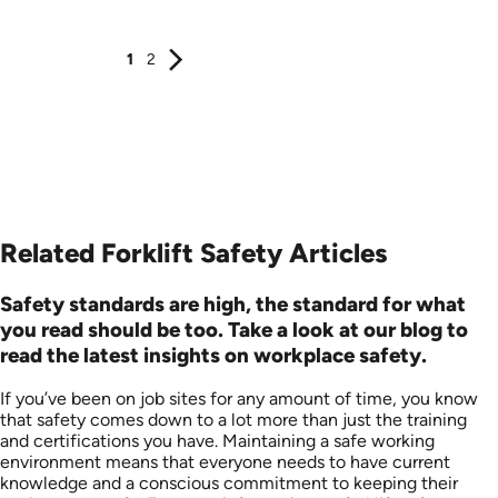
1
2
Related Forklift Safety Articles
Safety standards are high, the standard for what
you read should be too. Take a look at our blog to
read the latest insights on workplace safety.
If you’ve been on job sites for any amount of time, you know
that safety comes down to a lot more than just the training
and certifications you have. Maintaining a safe working
environment means that everyone needs to have current
knowledge and a conscious commitment to keeping their