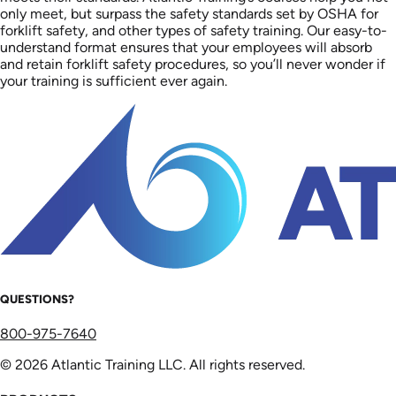
only meet, but surpass the safety standards set by OSHA for
forklift safety, and other types of safety training. Our easy-to-
understand format ensures that your employees will absorb
and retain forklift safety procedures, so you’ll never wonder if
your training is sufficient ever again.
QUESTIONS?
800-975-7640
© 2026 Atlantic Training LLC. All rights reserved.