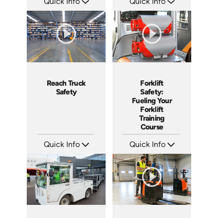
Quick Info
Quick Info
SKU: 1024G
SKU: 1109
Languages: EN ES
Languages: EN
Produced: 2010
Produced: 2015
Reach Truck
Forklift
Safety
Safety:
Fueling Your
Forklift
Training
Course
Quick Info
Quick Info
SKU: 1027G
SKU: 1032G
Languages: EN ES
Languages: EN ES
Produced: 2017
Produced: 2018