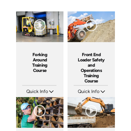
Forking
Front End
Around
Loader Safety
Training
and
Course
Operations
Training
Course
Quick Info
Quick Info
SKU: 1016G
SKU: 10015A
Languages: EN
Languages: EN
Produced: 2006
Produced: 2008