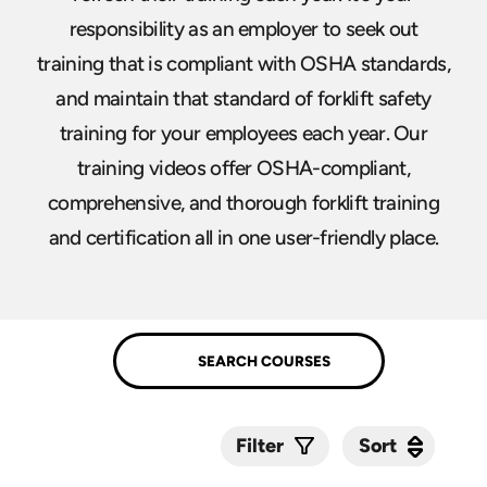
responsibility as an employer to seek out
training that is compliant with OSHA standards,
and maintain that standard of forklift safety
training for your employees each year. Our
training videos offer OSHA-compliant,
comprehensive, and thorough forklift training
and certification all in one user-friendly place.
Sort
Sort
Filter
Submit