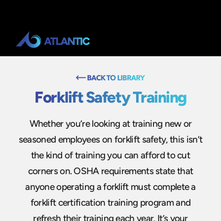
Forklift Safety Training
Whether you’re looking at training new or
seasoned employees on forklift safety, this isn’t
the kind of training you can afford to cut
corners on. OSHA requirements state that
anyone operating a forklift must complete a
forklift certification training program and
refresh their training each year. It’s your