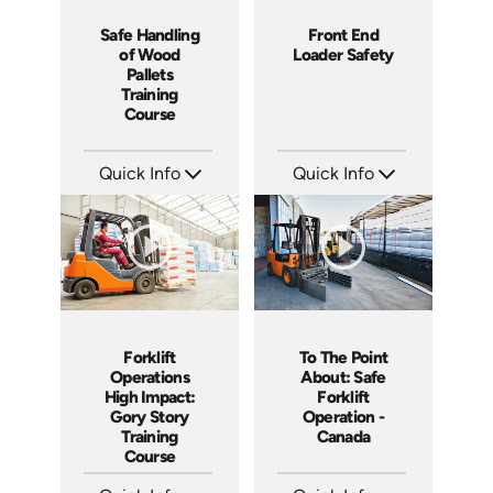
Safe Handling
Front End
of Wood
Loader Safety
Pallets
Training
Course
Quick Info
Quick Info
SKU: 1009G
SKU: 1023G
Languages: EN
Languages: EN
Produced: 2009
Produced: 2009
Forklift
To The Point
Operations
About: Safe
High Impact:
Forklift
Gory Story
Operation -
Training
Canada
Course