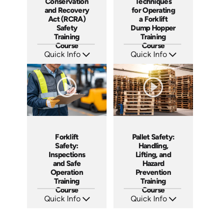
Conservation
Techniques
and Recovery
for Operating
Act (RCRA)
a Forklift
Safety
Dump Hopper
Training
Training
Course
Course
Quick Info
Quick Info
SKU: AT217
SKU: AT253
Languages: EN ES FR
Languages: EN ES FR
Produced: 2025
Produced: 2026
Forklift
Pallet Safety:
Safety:
Handling,
Inspections
Lifting, and
and Safe
Hazard
Operation
Prevention
Training
Training
Course
Course
Quick Info
Quick Info
SKU: AT257
SKU: AT260
Languages: EN ES FR
Languages: EN ES FR
Produced: 2026
Produced: 2026