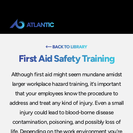
First Aid Safety Training
Although first aid might seem mundane amidst
larger workplace hazard training, it’s important
that your employees know the procedure to
address and treat any kind of injury. Even a small
injury could lead to blood-borne disease
contamination, poisoning, and possibly loss of
life. Depending on the work environment you’re