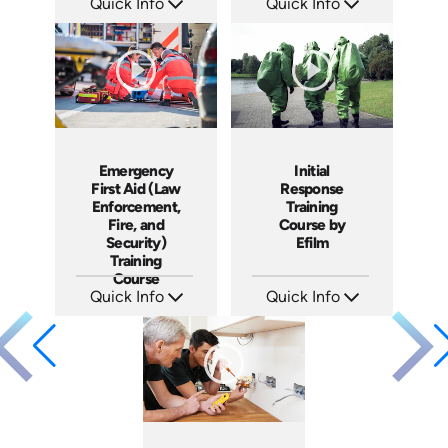
Quick Info
Quick Info
SKU: 14019A
SKU: 18006A
Languages: EN
Languages: EN
Produced: 2009
Produced: 2008
Emergency
Initial
First Aid (Law
Response
Enforcement,
Training
Fire, and
Course by
Security)
Efilm
Training
Course
Quick Info
Quick Info
SKU: 21011A
SKU: IR9401
Languages: EN
Languages: EN ES FR
Produced: 2005
Produced: 2002