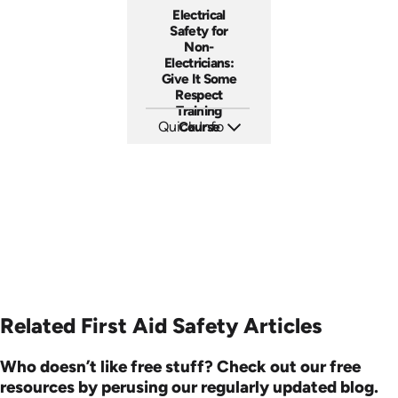
Electrical
Safety for
Non-
Electricians:
Give It Some
Respect
Training
Quick Info
Course
SKU: 3140
Languages: EN ES
Produced: 2001
Related First Aid Safety Articles
Who doesn’t like free stuff? Check out our free
resources by perusing our regularly updated blog.