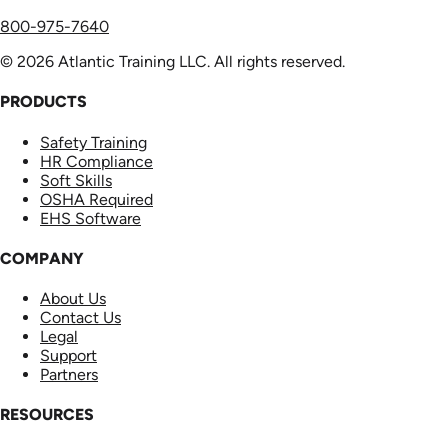
800-975-7640
© 2026 Atlantic Training LLC. All rights reserved.
PRODUCTS
Safety Training
HR Compliance
Soft Skills
OSHA Required
EHS Software
COMPANY
About Us
Contact Us
Legal
Support
Partners
RESOURCES