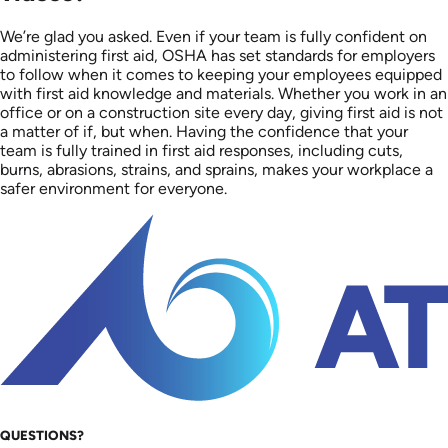
We’re glad you asked. Even if your team is fully confident on
administering first aid, ​​OSHA has set standards for employers
to follow when it comes to keeping your employees equipped
with first aid knowledge and materials. Whether you work in an
office or on a construction site every day, giving first aid is not
a matter of if, but when. Having the confidence that your
team is fully trained in first aid responses, including cuts,
burns, abrasions, strains, and sprains, makes your workplace a
safer environment for everyone.
QUESTIONS?