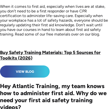
When it comes to first aid, especially when lives are at stake,
you don’t need to be a first responder or have CPR
certification to administer life-saving care. Especially when
your workplace has a lot of safety hazards, everyone should be
regularly updating their first aid knowledge. Don’t wait until
you have our courses in hand to learn about first aid safety
training. Read some of our free materials over on our blog.
Buy Safety Training Materials: Top 5 Sources for
Toolkits (2026)
VIEW BLOG
Hey Atlantic Training, my team knows
how to administer first aid. Why do we
need your first aid safety training
videos?