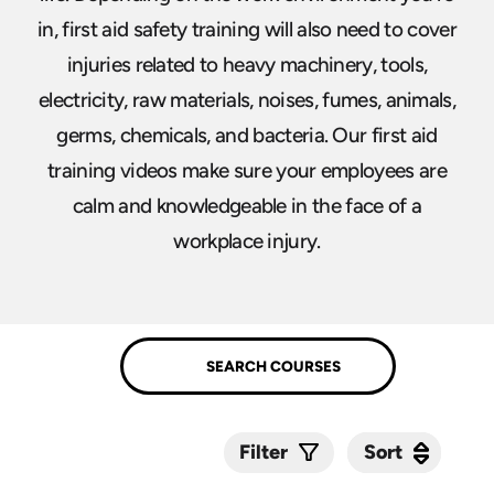
in, first aid safety training will also need to cover
injuries related to heavy machinery, tools,
electricity, raw materials, noises, fumes, animals,
germs, chemicals, and bacteria. Our first aid
training videos make sure your employees are
calm and knowledgeable in the face of a
workplace injury.
Sort
Sort
Filter
Submit