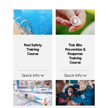
Pool Safety
Tick Bite
Training
Prevention &
Course
Response
Training
Course
Quick Info
Quick Info
SKU: SS5023AE
SKU: 4876
Languages: EN
Languages: EN ES
Produced: 2024
Produced: 2017