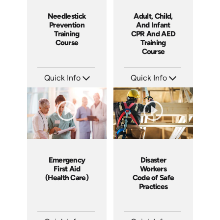
Adult, Child,
Needlestick
And Infant
Prevention
CPR And AED
Training
Training
Course
Course
Quick Info
Quick Info
SKU: 14037A
SKU: SS14026AE
Languages: EN
Languages: EN
Produced: 2011
Produced: 2014
Emergency
Disaster
First Aid
Workers
(Health Care)
Code of Safe
Practices