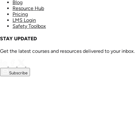
Blog
Resource Hub
Pricing
LMS Login
Safety Toolbox
STAY UPDATED
Get the latest courses and resources delivered to your inbox.
Subscribe