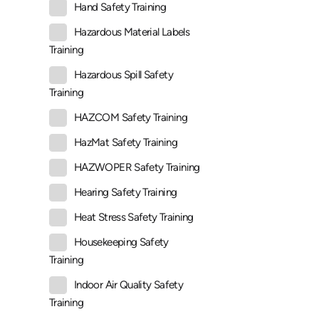
Hand Safety Training
Hazardous Material Labels
Training
Hazardous Spill Safety
Training
HAZCOM Safety Training
HazMat Safety Training
HAZWOPER Safety Training
Hearing Safety Training
Heat Stress Safety Training
Housekeeping Safety
Training
Indoor Air Quality Safety
Training