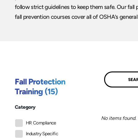
follow strict guidelines to keep them safe. Our fall
fall prevention courses cover all of OSHA’s genera
Submit
Fall Protection
Training (15)
Category
No items found.
HR Compliance
Industry Specific