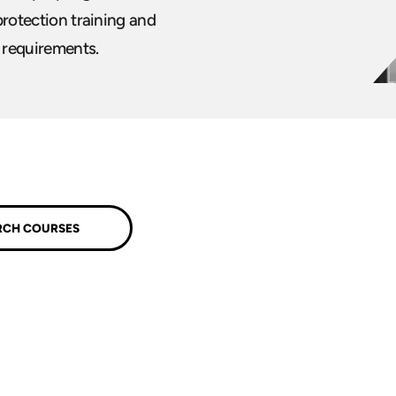
 protection training and
l requirements.