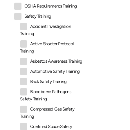
OSHA Requirements Training
Safety Training
Accident Investigation
Training
Active Shooter Protocol
Training
Asbestos Awareness Training
Automotive Safety Training
Back Safety Training
Bloodborne Pathogens
Safety Training
Compressed Gas Safety
Training
Confined Space Safety