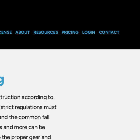
CENSE
ABOUT
RESOURCES
PRICING
LOGIN
CONTACT
g
struction according to
strict regulations must
and the common fall
ofs and more can be
e the proper gear and