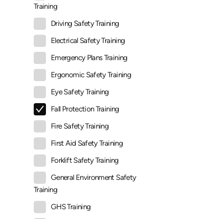
Training
Driving Safety Training
Electrical Safety Training
Emergency Plans Training
Ergonomic Safety Training
Eye Safety Training
Fall Protection Training
Fire Safety Training
First Aid Safety Training
Forklift Safety Training
General Environment Safety
Training
GHS Training