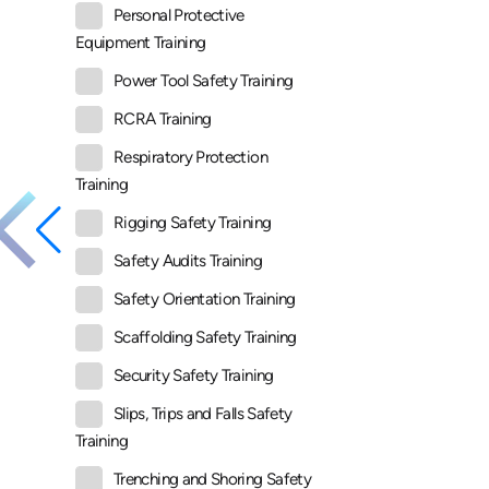
Personal Protective
Equipment Training
Power Tool Safety Training
RCRA Training
Respiratory Protection
Training
Rigging Safety Training
Safety Audits Training
Safety Orientation Training
Scaffolding Safety Training
Security Safety Training
Slips, Trips and Falls Safety
Training
Trenching and Shoring Safety