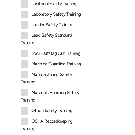
Janitorial Safety Training
Laboratory Safety Training
Ladder Safety Training
Lead Safety Standard
Training
Lock Out/Tag Out Training
Machine Guarding Training
Manufacturing Safety
Training
Materials Handling Safety
Training
Office Safety Training
OSHA Recordkeeping
Training