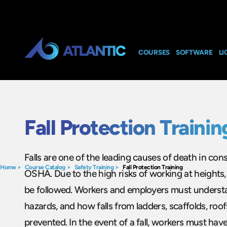
COURSES
SOFTWARE
LI
Fall Protection Trainin
Falls are one of the leading causes of death in con
Home
>
Course Catalog
>
Safety Training
>
Fall Protection Training
OSHA. Due to the high risks of working at heights, 
be followed. Workers and employers must underst
hazards, and how falls from ladders, scaffolds, ro
prevented. In the event of a fall, workers must hav