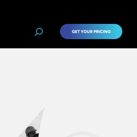
GET YOUR PRICING