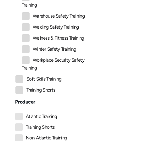
Training
Warehouse Safety Training
Welding Safety Training
Wellness & Fitness Training
Winter Safety Training
Workplace Security Safety
Training
Soft Skills Training
Training Shorts
Producer
Atlantic Training
Training Shorts
Non-Atlantic Training