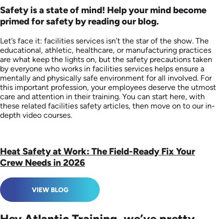
Safety is a state of mind! Help your mind become
primed for safety by reading our blog.
Let’s face it: facilities services isn’t the star of the show. The
educational, athletic, healthcare, or manufacturing practices
are what keep the lights on, but the safety precautions taken
by everyone who works in facilities services helps ensure a
mentally and physically safe environment for all involved. For
this important profession, your employees deserve the utmost
care and attention in their training. You can start here, with
these related facilities safety articles, then move on to our in-
depth video courses.
Heat Safety at Work: The Field-Ready Fix Your
Crew Needs in 2026
VIEW BLOG
Hey Atlantic Training, we’ve pretty