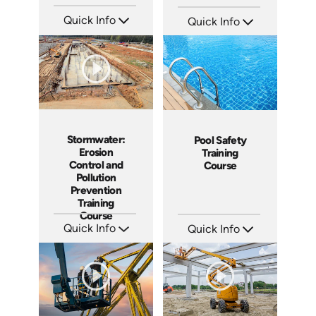
Quick Info
Quick Info
SKU: 5086
SKU: AT075
Languages: EN ES
Languages: EN ES FR
Produced: 2022
Produced: 2023
Stormwater:
Pool Safety
Erosion
Training
Control and
Course
Pollution
Prevention
Training
Course
Quick Info
Quick Info
SKU: AT055
SKU: SS5023AE
Languages: EN ES FR
Languages: EN
Produced: 2023
Produced: 2024