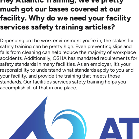
much got our bases covered at our
facility. Why do we need your facility
services safety training articles?
Depending on the work environment you’re in, the stakes for
safety training can be pretty high. Even preventing slips and
falls from cleaning can help reduce the majority of workplace
accidents. Additionally, OSHA has mandated requirements for
safety standards in many facilities. As an employer, it’s your
responsibility to understand what standards apply to you and
your facility, and provide the training that meets those
standards. Our facilities services safety training helps you
accomplish all of that in one place.