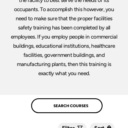
the facility to best serve the needs of its
occupants. To accomplish this however, you
need to make sure that the proper facilities
safety training has been completed by all
employees. If you employ people in commercial
buildings, educational institutions, healthcare
facilities, government buildings, and
manufacturing plants, then this training is
exactly what you need.
Sort
Sort