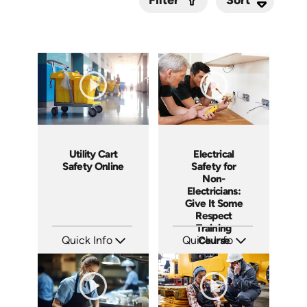
Filter
Submit
Utility Cart
Electrical
Safety Online
Safety for
Non-
Electricians:
Give It Some
Respect
Training
Quick Info
Quick Info
Course
SKU: 7130A
SKU: 3140
Languages: EN
Languages: EN ES
Produced:
Produced: 2001