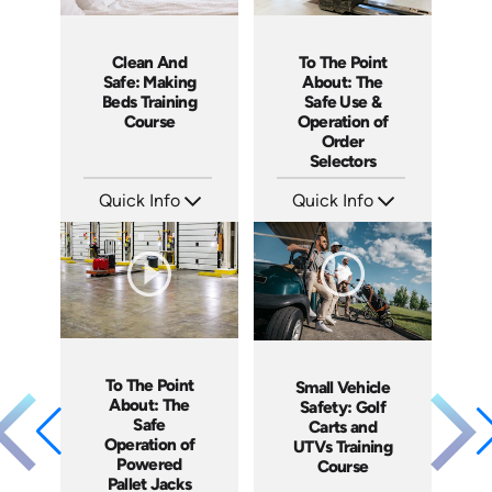
To The Point
Clean And
About: The
Safe: Making
Safe Use &
Beds Training
Operation of
Course
Order
Selectors
Quick Info
Quick Info
SKU: 5315
SKU: SS5060AE
Languages: EN ES
Languages: EN
Produced: 2022
Produced: 2013
To The Point
Small Vehicle
About: The
Safety: Golf
Safe
Carts and
Operation of
UTVs Training
Powered
Course
Pallet Jacks