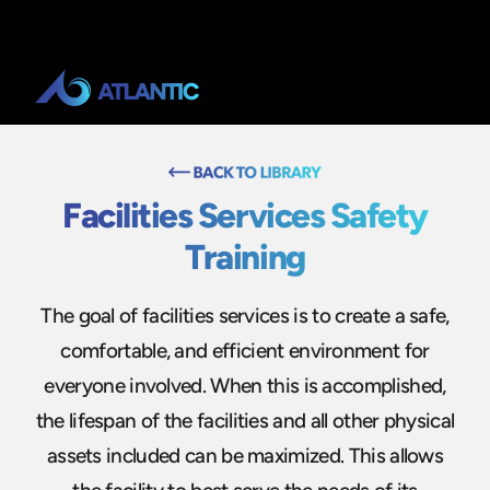
Facilities Services Safety
Training
The goal of facilities services is to create a safe,
comfortable, and efficient environment for
everyone involved. When this is accomplished,
the lifespan of the facilities and all other physical
assets included can be maximized. This allows