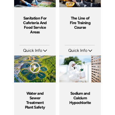
Sanitation For
The Line of
Cafeteria And
Fire Training
Food Service
Course
Areas
Quick Info
Quick Info
SKU: 1011I
SKU: 3307
Languages: EN
Languages: EN ES
Produced: 2005
Produced: 2005
Water and
Sodium and
Sewer
Calcium
Treatment
Hypochlorite
Plant Safety