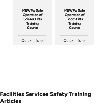
MEWPs: Safe
MEWPs: Safe
Operation of
Operation of
Scissor Lifts
Boom Lifts
Training
Training
Course
Course
Quick Info
Quick Info
SKU: AT138
SKU: AT139
Languages: EN ES FR
Languages: EN ES FR
Produced: 2024
Produced: 2024
Facilities Services Safety Training
Articles