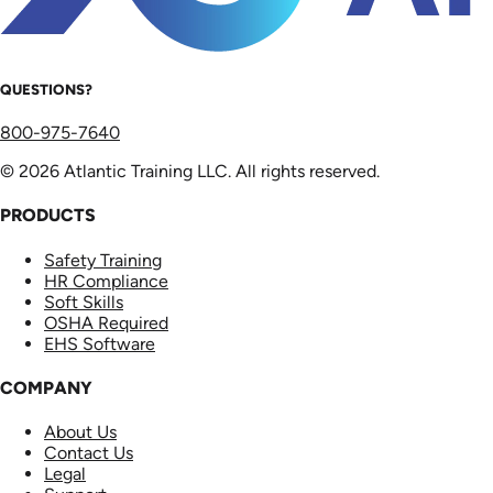
QUESTIONS?
800-975-7640
© 2026 Atlantic Training LLC. All rights reserved.
PRODUCTS
Safety Training
HR Compliance
Soft Skills
OSHA Required
EHS Software
COMPANY
About Us
Contact Us
Legal