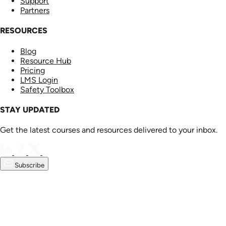
Support
Partners
RESOURCES
Blog
Resource Hub
Pricing
LMS Login
Safety Toolbox
STAY UPDATED
Get the latest courses and resources delivered to your inbox.
Subscribe