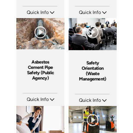
Quick Info
Quick Info
SKU: 3009A
SKU: 3042A
Languages: EN
Languages: EN
Produced: 2006
Produced: 2008
Asbestos
Safety
Cement Pipe
Orientation
Safety (Public
(Waste
Agency)
Management)
Quick Info
Quick Info
SKU: 3015A
SKU: 10002A
Languages: EN
Languages: EN
Produced: 2010
Produced: 2010