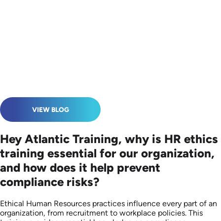
VIEW BLOG
Hey Atlantic Training, why is HR ethics
training essential for our organization,
and how does it help prevent
compliance risks?
Ethical Human Resources practices influence every part of an
organization, from recruitment to workplace policies. This