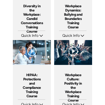
Diversity in
Workplace
the
Dynamics:
Workplace:
Bullying and
Candid
Boundaries
Conversations
Training
Training
Course
Course
Quick Info
Quick Info
SKU: AT015
SKU: AT016
Languages: EN ES FR
Languages: EN ES FR +
Produced: 2022
Produced: 2022
HIPAA:
Workplace
Protections
Culture:
and
Positivity in
Compliance
the
Training
Workplace
Course
Training
Course
Quick Info
Quick Info