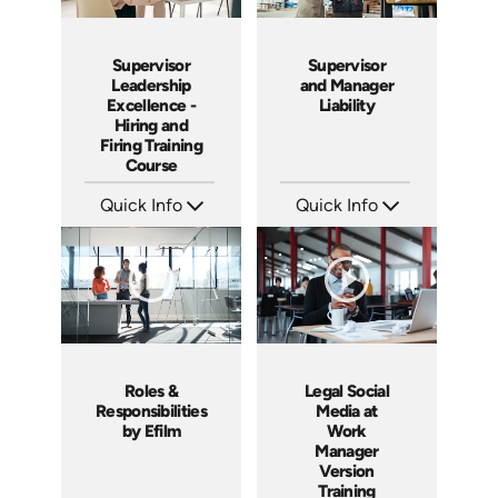
Supervisor
Supervisor
Leadership
and Manager
Excellence -
Liability
Hiring and
Firing Training
Course
Quick Info
Quick Info
SKU: 2010A
SKU: 1069A
Languages: EN
Languages: EN
Produced: 2006
Produced: 2009
Roles &
Legal Social
Responsibilities
Media at
by Efilm
Work
Manager
Version
Training