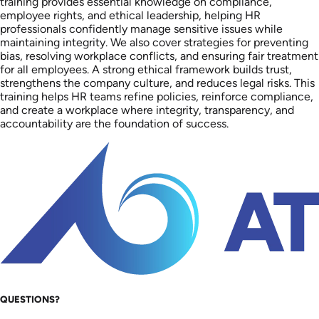
training provides essential knowledge on compliance,
employee rights, and ethical leadership, helping HR
professionals confidently manage sensitive issues while
maintaining integrity. We also cover strategies for preventing
bias, resolving workplace conflicts, and ensuring fair treatment
for all employees. A strong ethical framework builds trust,
strengthens the company culture, and reduces legal risks. This
training helps HR teams refine policies, reinforce compliance,
and create a workplace where integrity, transparency, and
accountability are the foundation of success.
QUESTIONS?