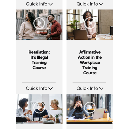
Quick Info
Quick Info
SKU: ABCBYS
SKU: ABCKEE
Languages: EN ES
Languages: EN ES
Produced: 2019
Produced: 2019
Retaliation:
Affirmative
It’s Illegal
Action in the
Training
Workplace
Course
Training
Course
Quick Info
Quick Info
SKU: ABCRET
SKU: ABCAFF
Languages: EN ES
Languages: EN
Produced: 2020
Produced: 2021