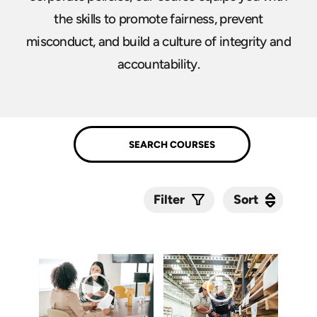
the skills to promote fairness, prevent
misconduct, and build a culture of integrity and
accountability.
Sort
Sort
Filter
Submit