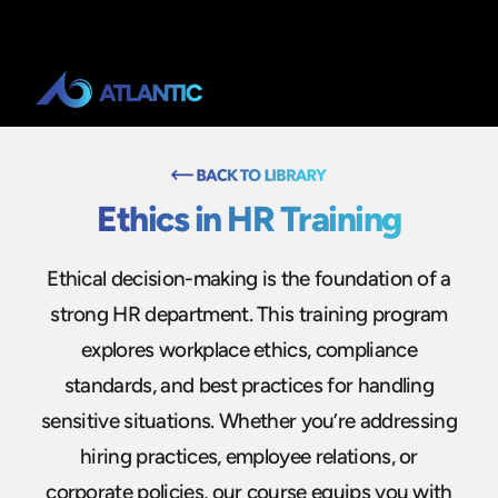
Ethics in HR Training
Ethical decision-making is the foundation of a
strong HR department. This training program
explores workplace ethics, compliance
standards, and best practices for handling
sensitive situations. Whether you’re addressing
hiring practices, employee relations, or
corporate policies, our course equips you with