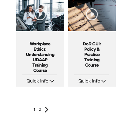
Languages: EN ES FR
Languages: EN ES FR
Produced: 2025
Produced: 2025
DoD CUI:
Workplace
Policy &
Ethics:
Practice
Understanding
Training
UDAAP
Course
Training
Course
Quick Info
Quick Info
SKU: AT240
SKU: AT238
Languages: EN ES FR
Languages: EN ES FR
Produced: 2026
Produced: 2026
1
2