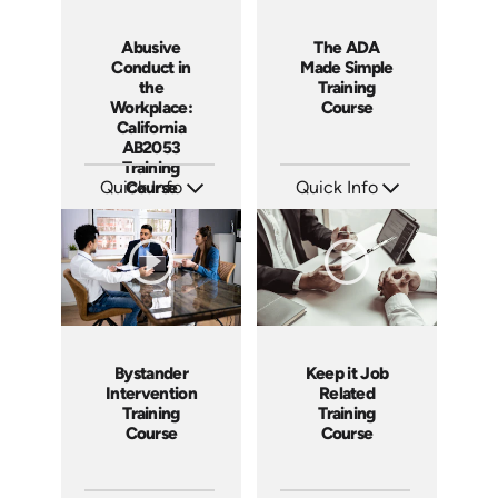
Abusive
The ADA
Conduct in
Made Simple
the
Training
Workplace:
Course
California
AB2053
Training
Quick Info
Course
Quick Info
SKU: ABCABU
SKU: ABCADA
Languages: EN ES
Languages: EN ES
Produced: 2017
Produced: 2017
Bystander
Keep it Job
Intervention
Related
Training
Training
Course
Course