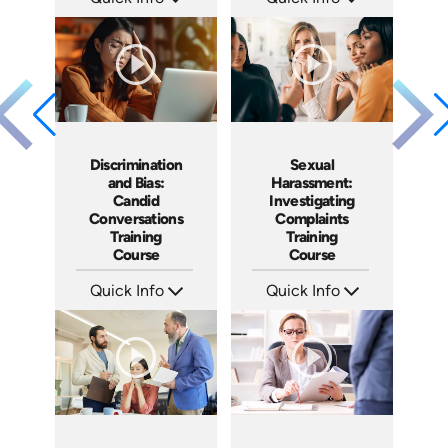
SKU: AT021
SKU: AT017
Languages: EN ES FR
Languages: EN ES FR
Produced: 2022
Produced: 2022
Discrimination
Sexual
and Bias:
Harassment:
Candid
Investigating
Conversations
Complaints
Training
Training
Course
Course
Quick Info
Quick Info
SKU: AT079
SKU: AT080
Languages: EN ES FR
Languages: EN ES FR
Produced: 2023
Produced: 2023