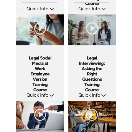
Course
Quick Info
Quick Info
SKU: PS01
SKU: ABCSOC-M
Languages: EN
Languages: EN
Produced: 2012
Produced: 2014
Legal Social
Legal
Media at
Interviewing:
Work
Asking the
Employee
Right
Version
Questions
Training
Training
Course
Course
Quick Info
Quick Info
SKU: ABCSOC-E
SKU: ABCLEGINT
Languages: EN
Languages: EN
Produced: 2014
Produced: 2015