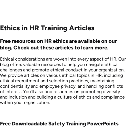
Ethics in HR Training Articles
Free resources on HR ethics are available on our
blog. Check out these articles to learn more.
Ethical considerations are woven into every aspect of HR. Our
blog offers valuable resources to help you navigate ethical
challenges and promote ethical conduct in your organization.
We provide articles on various ethical topics in HR, including
ethical recruitment and selection practices, maintaining
confidentiality and employee privacy, and handling conflicts
of interest. You’ll also find resources on promoting diversity
and inclusion and building a culture of ethics and compliance
within your organization.
Free Downloadable Safety Training PowerPoints