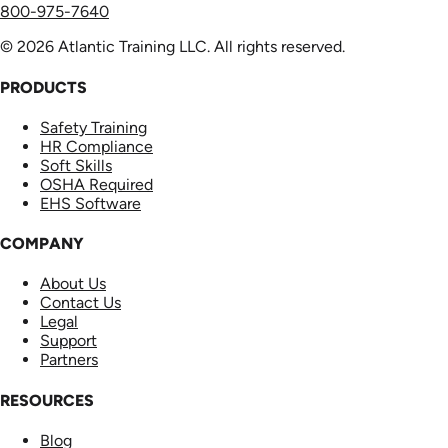
800-975-7640
© 2026 Atlantic Training LLC. All rights reserved.
PRODUCTS
Safety Training
HR Compliance
Soft Skills
OSHA Required
EHS Software
COMPANY
About Us
Contact Us
Legal
Support
Partners
RESOURCES
Blog