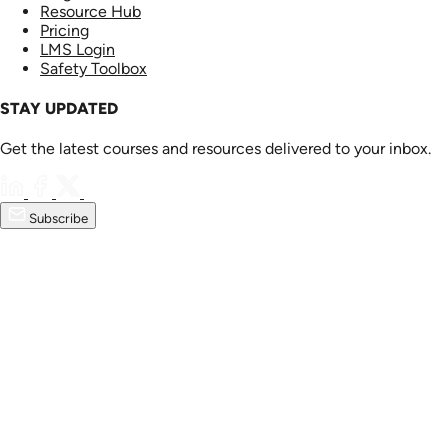
Resource Hub
Pricing
LMS Login
Safety Toolbox
STAY UPDATED
Get the latest courses and resources delivered to your inbox.
Subscribe