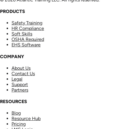
PRODUCTS
Safety Training
HR Compliance
Soft Skills
OSHA Required
EHS Software
COMPANY
About Us
Contact Us
Legal
Support
Partners
RESOURCES
Blog
Resource Hub
Pricing