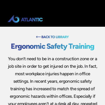
Ergonomic Safety Training
You don’t need to be in a construction zone or a
job site in order to get injured on the job. In fact,
most workplace injuries happen in office
settings. In recent years, ergonomic safety
training has increased to match the spread of
ergonomic hazards within offices. Especially if
your employees aren’t at a desk all day, repeated