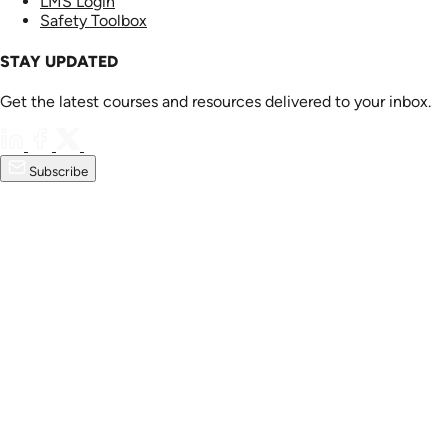
LMS Login
Safety Toolbox
STAY UPDATED
Get the latest courses and resources delivered to your inbox.
Subscribe