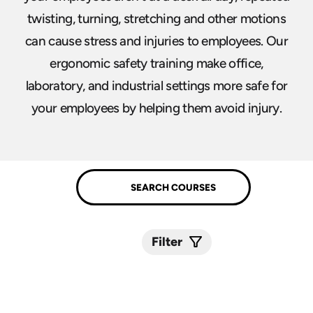
twisting, turning, stretching and other motions
can cause stress and injuries to employees. Our
ergonomic safety training make office,
laboratory, and industrial settings more safe for
your employees by helping them avoid injury.
Filter
Submit