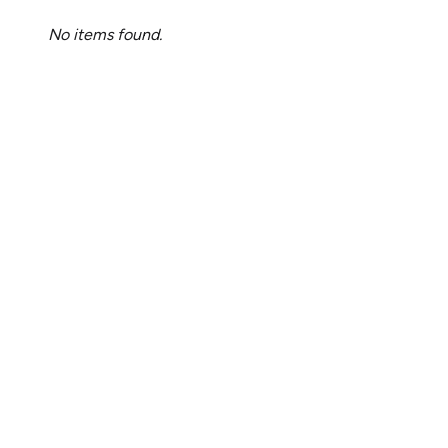
No items found.