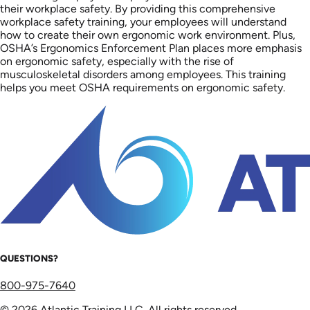
their workplace safety. By providing this comprehensive
workplace safety training, your employees will understand
how to create their own ergonomic work environment. Plus,
OSHA’s Ergonomics Enforcement Plan places more emphasis
on ergonomic safety, especially with the rise of
musculoskeletal disorders among employees. This training
helps you meet OSHA requirements on ergonomic safety.
QUESTIONS?
800-975-7640
© 2026 Atlantic Training LLC. All rights reserved.