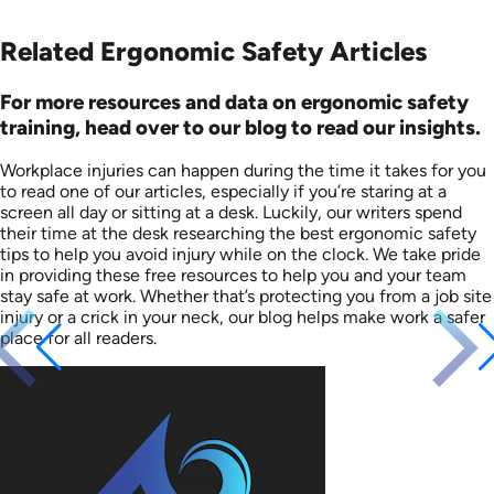
Related Ergonomic Safety Articles
For more resources and data on ergonomic safety
training, head over to our blog to read our insights.
Workplace injuries can happen during the time it takes for you
to read one of our articles, especially if you’re staring at a
screen all day or sitting at a desk. Luckily, our writers spend
their time at the desk researching the best ergonomic safety
tips to help you avoid injury while on the clock. We take pride
in providing these free resources to help you and your team
stay safe at work. Whether that’s protecting you from a job site
injury or a crick in your neck, our blog helps make work a safer
place for all readers.