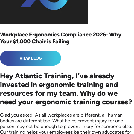
Workplace Ergonomics Compliance 2026: Why
Your $1,000 Chair is Failing
VIEW BLOG
Hey Atlantic Training, I’ve already
invested in ergonomic training and
resources for my team. Why do we
need your ergonomic training courses?
Glad you asked! As all workplaces are different, all human
bodies are different too. What helps prevent injury for one
person may not be enough to prevent injury for someone else.
Our training helps your employees be their own advocates for