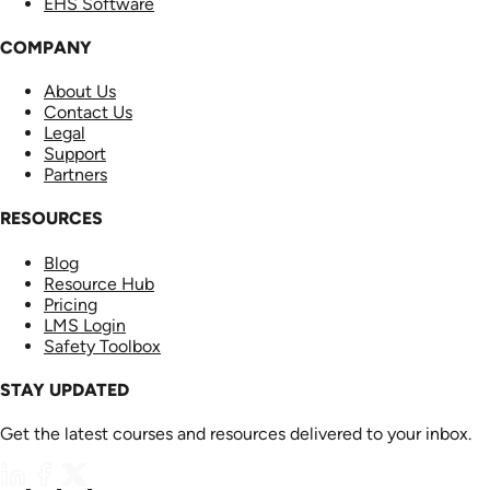
EHS Software
COMPANY
About Us
Contact Us
Legal
Support
Partners
RESOURCES
Blog
Resource Hub
Pricing
LMS Login
Safety Toolbox
STAY UPDATED
Get the latest courses and resources delivered to your inbox.