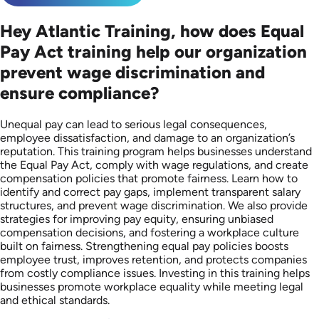
Hey Atlantic Training, how does Equal
Pay Act training help our organization
prevent wage discrimination and
ensure compliance?
Unequal pay can lead to serious legal consequences,
employee dissatisfaction, and damage to an organization’s
reputation. This training program helps businesses understand
the Equal Pay Act, comply with wage regulations, and create
compensation policies that promote fairness. Learn how to
identify and correct pay gaps, implement transparent salary
structures, and prevent wage discrimination. We also provide
strategies for improving pay equity, ensuring unbiased
compensation decisions, and fostering a workplace culture
built on fairness. Strengthening equal pay policies boosts
employee trust, improves retention, and protects companies
from costly compliance issues. Investing in this training helps
businesses promote workplace equality while meeting legal
and ethical standards.