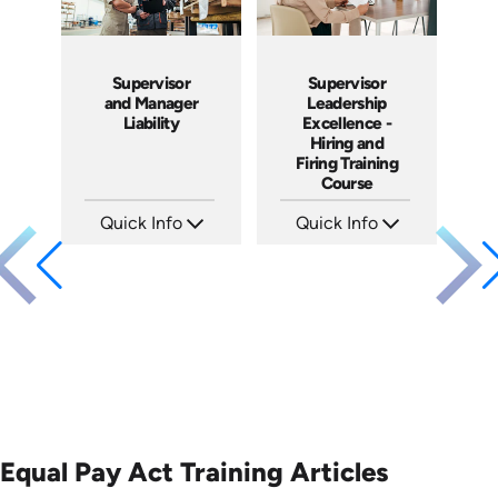
Supervisor
Supervisor
and Manager
Leadership
Liability
Excellence -
Hiring and
Firing Training
Course
Quick Info
Quick Info
SKU: 1069A
SKU: 2010A
Languages: EN
Languages: EN
Produced: 2009
Produced: 2006
Equal Pay Act Training Articles