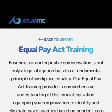
Equal Pay Act Training
Ensuring fair and equitable compensation is not
only a legal obligation but also a fundamental
principle of workplace equality. Our Equal Pay
Act training provides a comprehensive
understanding of this crucial legislation,
equipping your organization to identify and
eliminate pay disparities based on gender. Learn