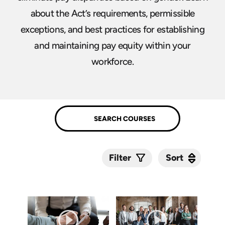
about the Act’s requirements, permissible
exceptions, and best practices for establishing
and maintaining pay equity within your
workforce.
Sort
Sort
Filter
Submit