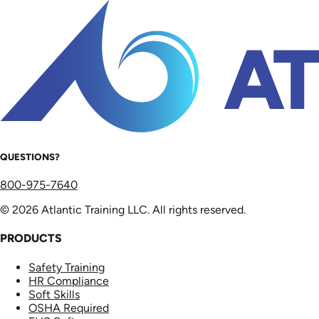
QUESTIONS?
800-975-7640
© 2026 Atlantic Training LLC. All rights reserved.
PRODUCTS
Safety Training
HR Compliance
Soft Skills
OSHA Required