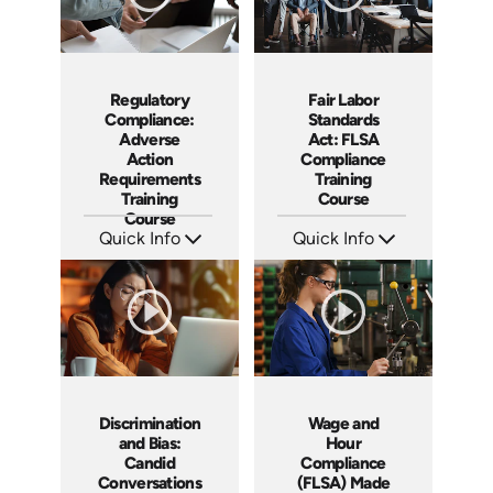
Fair Labor
Regulatory
Standards
Compliance:
Act: FLSA
Adverse
Compliance
Action
Training
Requirements
Course
Training
Course
Quick Info
Quick Info
SKU: AT044
SKU: AT246
Languages: EN ES FR
Languages: EN ES FR
Produced: 2023
Produced: 2026
Discrimination
Wage and
and Bias:
Hour
Candid
Compliance
Conversations
(FLSA) Made