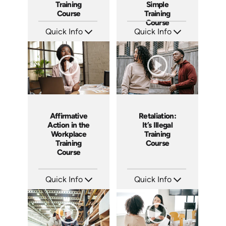
Training
Simple
Course
Training
Course
Quick Info
Quick Info
SKU: AT079
SKU: ABCFLSA
Languages: EN ES FR
Languages: EN
Produced: 2023
Produced: 2021
Affirmative
Retaliation:
Action in the
It’s Illegal
Workplace
Training
Training
Course
Course
Quick Info
Quick Info
SKU: ABCAFF
SKU: ABCRET
Languages: EN
Languages: EN ES
Produced: 2021
Produced: 2020