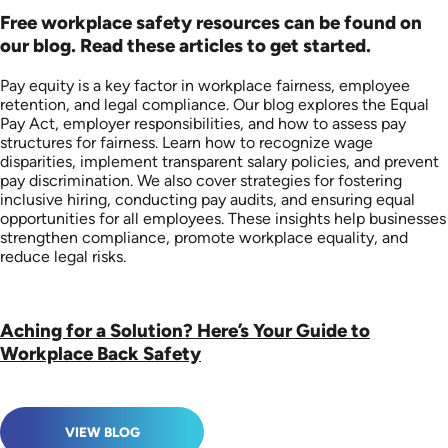
Free workplace safety resources can be found on
our blog. Read these articles to get started.
Pay equity is a key factor in workplace fairness, employee
retention, and legal compliance. Our blog explores the Equal
Pay Act, employer responsibilities, and how to assess pay
structures for fairness. Learn how to recognize wage
disparities, implement transparent salary policies, and prevent
pay discrimination. We also cover strategies for fostering
inclusive hiring, conducting pay audits, and ensuring equal
opportunities for all employees. These insights help businesses
strengthen compliance, promote workplace equality, and
reduce legal risks.
Aching for a Solution? Here’s Your Guide to
Workplace Back Safety
VIEW BLOG