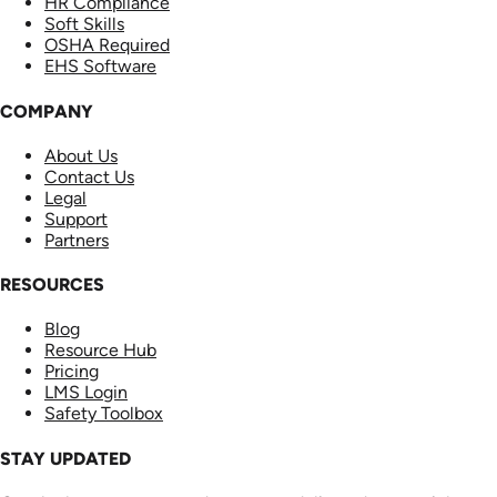
HR Compliance
Soft Skills
OSHA Required
EHS Software
COMPANY
About Us
Contact Us
Legal
Support
Partners
RESOURCES
Blog
Resource Hub
Pricing
LMS Login
Safety Toolbox
STAY UPDATED