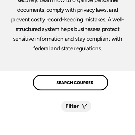
securely. Learn how to organize personnel
documents, comply with privacy laws, and
prevent costly record-keeping mistakes. A well-
structured system helps businesses protect
sensitive information and stay compliant with
federal and state regulations.
Filter
Submit