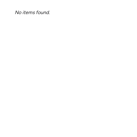
No items found.