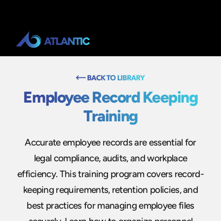
Employee Record Keeping
Training
Accurate employee records are essential for
legal compliance, audits, and workplace
efficiency. This training program covers record-
keeping requirements, retention policies, and
best practices for managing employee files