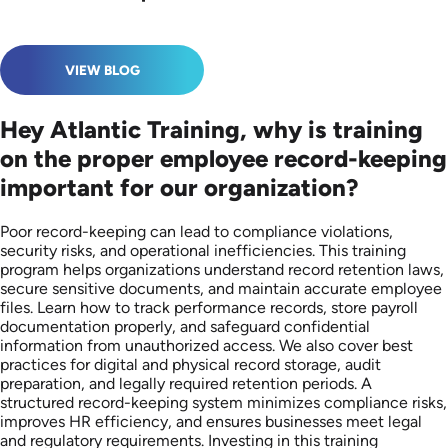
VIEW BLOG
Hey Atlantic Training, why is training
on the proper employee record-keeping
important for our organization?
Poor record-keeping can lead to compliance violations,
security risks, and operational inefficiencies. This training
program helps organizations understand record retention laws,
secure sensitive documents, and maintain accurate employee
files. Learn how to track performance records, store payroll
documentation properly, and safeguard confidential
information from unauthorized access. We also cover best
practices for digital and physical record storage, audit
preparation, and legally required retention periods. A
structured record-keeping system minimizes compliance risks,
improves HR efficiency, and ensures businesses meet legal
and regulatory requirements. Investing in this training