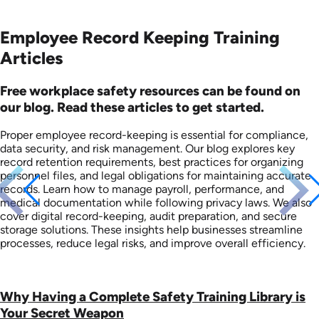
Employee Record Keeping Training
Articles
Free workplace safety resources can be found on
our blog. Read these articles to get started.
Proper employee record-keeping is essential for compliance,
data security, and risk management. Our blog explores key
record retention requirements, best practices for organizing
personnel files, and legal obligations for maintaining accurate
records. Learn how to manage payroll, performance, and
medical documentation while following privacy laws. We also
cover digital record-keeping, audit preparation, and secure
storage solutions. These insights help businesses streamline
processes, reduce legal risks, and improve overall efficiency.
Why Having a Complete Safety Training Library is
Your Secret Weapon