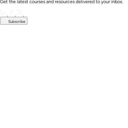
Get the latest courses and resources delivered to your inbox.
Subscribe