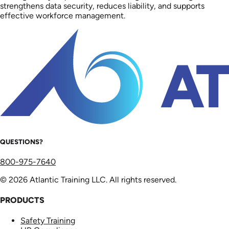
strengthens data security, reduces liability, and supports
effective workforce management.
QUESTIONS?
800-975-7640
© 2026 Atlantic Training LLC. All rights reserved.
PRODUCTS
Safety Training