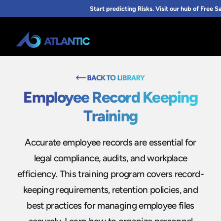
Employee Record Keeping
Training
Accurate employee records are essential for
legal compliance, audits, and workplace
efficiency. This training program covers record-
keeping requirements, retention policies, and
best practices for managing employee files