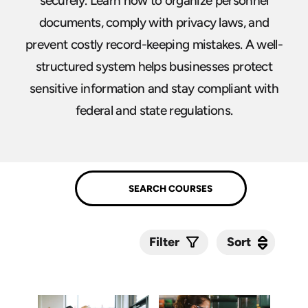
securely. Learn how to organize personnel
documents, comply with privacy laws, and
prevent costly record-keeping mistakes. A well-
structured system helps businesses protect
sensitive information and stay compliant with
federal and state regulations.
Sort
Sort
Filter
Submit