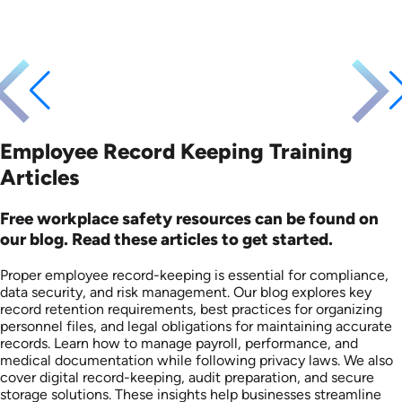
Employee Record Keeping Training
Articles
Free workplace safety resources can be found on
our blog. Read these articles to get started.
Proper employee record-keeping is essential for compliance,
data security, and risk management. Our blog explores key
record retention requirements, best practices for organizing
personnel files, and legal obligations for maintaining accurate
records. Learn how to manage payroll, performance, and
medical documentation while following privacy laws. We also
cover digital record-keeping, audit preparation, and secure
storage solutions. These insights help businesses streamline