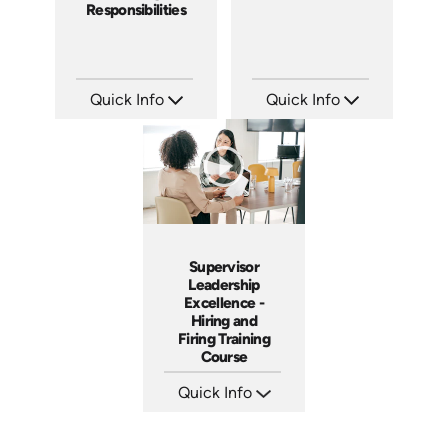
Responsibilities
Quick Info
Quick Info
SKU: 2003A
SKU: 2007A
Languages: EN
Languages: EN
Produced: 2009
Produced: 2006
Supervisor
Leadership
Excellence -
Hiring and
Firing Training
Course
Quick Info
SKU: 2010A
Languages: EN
Produced: 2006