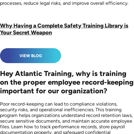
processes, reduce legal risks, and improve overall efficiency.
Why Having a Complete Safety Training Library is
Your Secret Weapon
VIEW BLOG
Hey Atlantic Training, why is training
on the proper employee record-keeping
important for our organization?
Poor record-keeping can lead to compliance violations,
security risks, and operational inefficiencies. This training
program helps organizations understand record retention laws,
secure sensitive documents, and maintain accurate employee
files. Learn how to track performance records, store payroll
documentation properly, and safeguard confidential