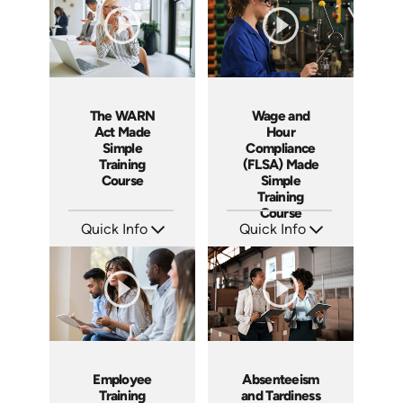
The WARN
Wage and
Act Made
Hour
Simple
Compliance
Training
(FLSA) Made
Course
Simple
Training
Course
Quick Info
Quick Info
SKU: ABCWAR
SKU: ABCFLSA
Languages: EN
Languages: EN
Produced: 2022
Produced: 2021
Employee
Absenteeism
Training
and Tardiness