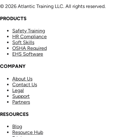
© 2026 Atlantic Training LLC. All rights reserved.
PRODUCTS
Safety Training
HR Compliance
Soft Skills
OSHA Required
EHS Software
COMPANY
About Us
Contact Us
Legal
Support
Partners
RESOURCES
Blog
Resource Hub