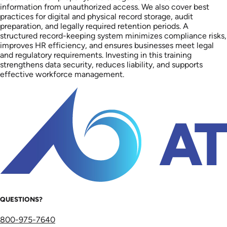
information from unauthorized access. We also cover best
practices for digital and physical record storage, audit
preparation, and legally required retention periods. A
structured record-keeping system minimizes compliance risks,
improves HR efficiency, and ensures businesses meet legal
and regulatory requirements. Investing in this training
strengthens data security, reduces liability, and supports
effective workforce management.
QUESTIONS?
800-975-7640