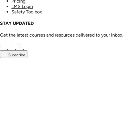
Pricing
LMS Login
Safety Toolbox
STAY UPDATED
Get the latest courses and resources delivered to your inbox.
Subscribe