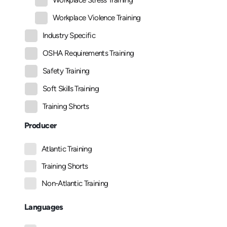
Workplace Stress Training
Workplace Violence Training
Industry Specific
OSHA Requirements Training
Safety Training
Soft Skills Training
Training Shorts
Producer
Atlantic Training
Training Shorts
Non-Atlantic Training
Languages