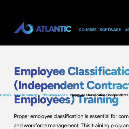
COURSES
SOFTWARE
LI
Employee Classificati
(Independent Contract
Employees) Training
Home
>
Course Catalog
>
HR Compliance
>
Employee Classification (Independent C
Proper employee classification is essential for comp
and workforce management. This training program