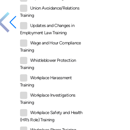
Union Avoidance/Relations
Training
Updates and Changes in
Employment Law Training
Wage and Hour Compliance
Training
Whistleblower Protection
Training
Workplace Harassment
Training
Workplace Investigations
Training
Workplace Safety and Health
(HR’s Role) Training