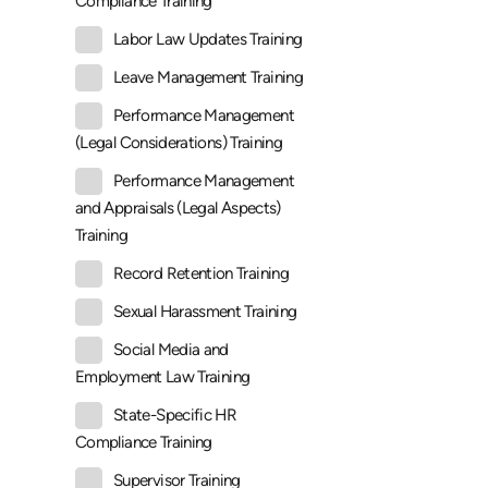
Compliance Training
Labor Law Updates Training
Leave Management Training
Performance Management
(Legal Considerations) Training
Performance Management
and Appraisals (Legal Aspects)
Training
Record Retention Training
Sexual Harassment Training
Social Media and
Employment Law Training
State-Specific HR
Compliance Training
Supervisor Training