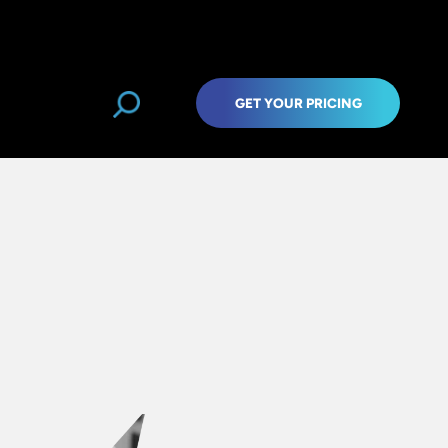
GET YOUR PRICING