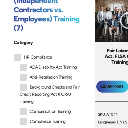
(Independent
Contractors vs.
Employees) Training
(7)
Category
Fair Labo
Act: FLSA
HR Compliance
Trainin
ADA Disability Act Training
Anti-Retaliation Training
LEARN MORE
Background Checks and Fair
Credit Reporting Act (FCRA)
Training
Compensation Training
SKU: AT044
Compliance Training
Languages: EN ES