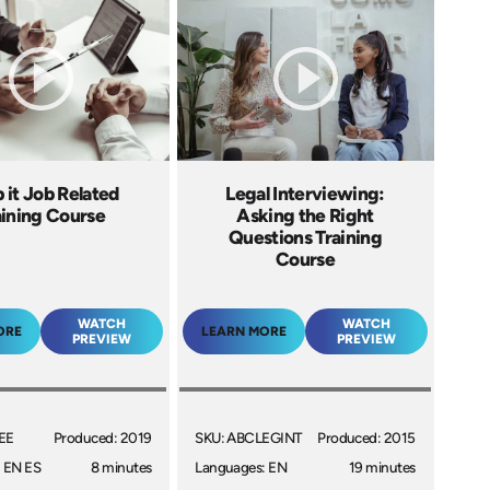
 it Job Related
Legal Interviewing:
aining Course
Asking the Right
Questions Training
Course
WATCH
WATCH
ORE
LEARN MORE
PREVIEW
PREVIEW
EE
Produced: 2019
SKU: ABCLEGINT
Produced: 2015
 EN ES
8 minutes
Languages: EN
19 minutes