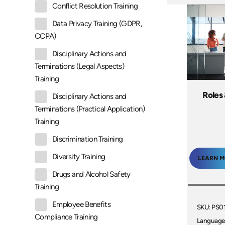
Conflict Resolution Training
Data Privacy Training (GDPR,
CCPA)
Disciplinary Actions and
Terminations (Legal Aspects)
Training
Roles 
Disciplinary Actions and
Terminations (Practical Application)
Training
Discrimination Training
Diversity Training
LEARN 
Drugs and Alcohol Safety
Training
Employee Benefits
SKU: PS0
Compliance Training
Language