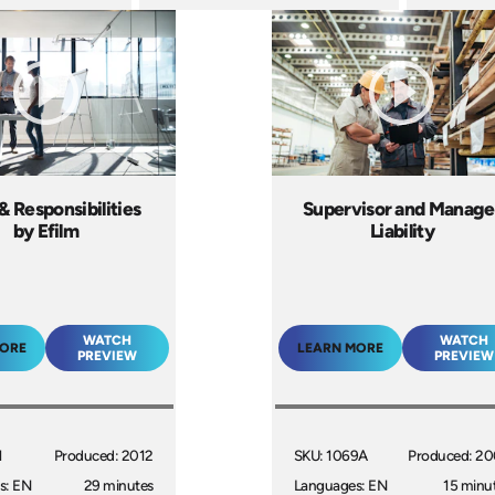
& Responsibilities
Supervisor and Manage
by Efilm
Liability
WATCH
WATCH
MORE
LEARN MORE
PREVIEW
PREVIEW
1
Produced: 2012
SKU: 1069A
Produced: 2
s: EN
29 minutes
Languages: EN
15 minu