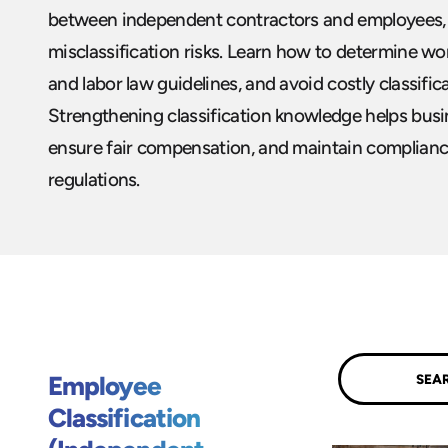
between independent contractors and employees, 
misclassification risks. Learn how to determine wor
and labor law guidelines, and avoid costly classifica
Strengthening classification knowledge helps busin
ensure fair compensation, and maintain compliance
regulations.
Submit
Employee
Classification