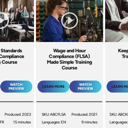
r Standards
Wage and Hour
Keep
 Compliance
Compliance (FLSA)
Tr
g Course
Made Simple Training
Course
WATCH
WATCH
LEARN MORE
LEARN M
PREVIEW
PREVIEW
Produced: 2023
SKU: ABCFLSA
Produced: 2021
SKU: ABCK
 FR
15 minutes
Languages: EN
9 minutes
Languages: