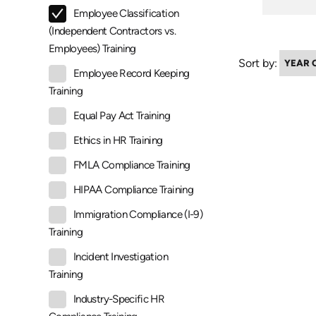
Employee Classification
(Independent Contractors vs.
Employees) Training
Sort by:
Employee Record Keeping
Training
Equal Pay Act Training
Ethics in HR Training
FMLA Compliance Training
HIPAA Compliance Training
Immigration Compliance (I-9)
Training
Incident Investigation
Training
Industry-Specific HR