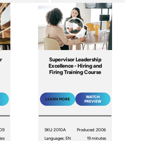
r
Supervisor Leadership
Excellence - Hiring and
Firing Training Course
WATCH
LEARN MORE
PREVIEW
009
SKU: 2010A
Produced: 2006
tes
Languages: EN
19 minutes