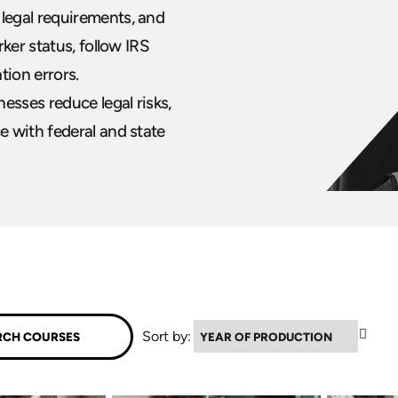
legal requirements, and
ker status, follow IRS
tion errors.
esses reduce legal risks,
 with federal and state
▼
Sort by: