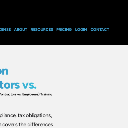
CENSE
ABOUT
RESOURCES
PRICING
LOGIN
CONTACT
on
ors vs.
ontractors vs. Employees) Training
liance, tax obligations,
 covers the differences