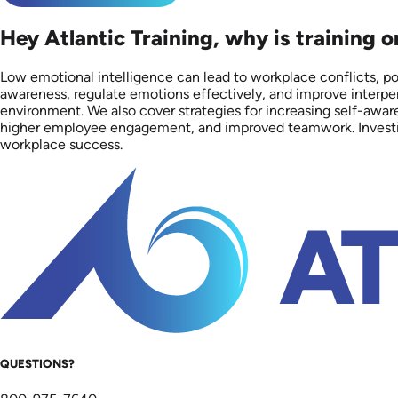
Hey Atlantic Training, why is training 
Low emotional intelligence can lead to workplace conflicts, 
awareness, regulate emotions effectively, and improve interpers
environment. We also cover strategies for increasing self-awar
higher employee engagement, and improved teamwork. Investing i
workplace success.
QUESTIONS?