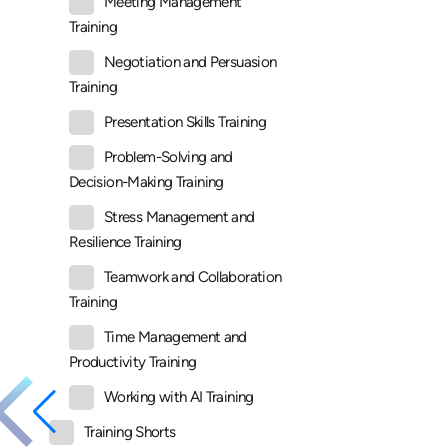
Meeting Management
Training
Negotiation and Persuasion
Training
Presentation Skills Training
Problem-Solving and
Decision-Making Training
Stress Management and
Resilience Training
Teamwork and Collaboration
Training
Time Management and
Productivity Training
Working with AI Training
Training Shorts