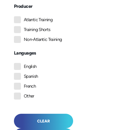
Producer
Atlantic Training
Training Shorts
Non-Atlantic Training
Languages
English
Spanish
French
Other
CLEAR