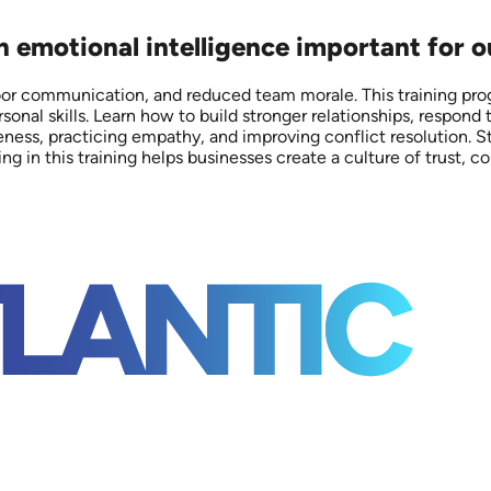
on emotional intelligence important for 
poor communication, and reduced team morale. This training p
onal skills. Learn how to build stronger relationships, respond
eness, practicing empathy, and improving conflict resolution. S
n this training helps businesses create a culture of trust, co