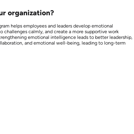
our organization?
rogram helps employees and leaders develop emotional
 to challenges calmly, and create a more supportive work
trengthening emotional intelligence leads to better leadership,
llaboration, and emotional well-being, leading to long-term