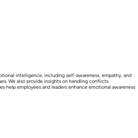
tional intelligence, including self-awareness, empathy, and
. We also provide insights on handling conflicts
urces help employees and leaders enhance emotional awareness