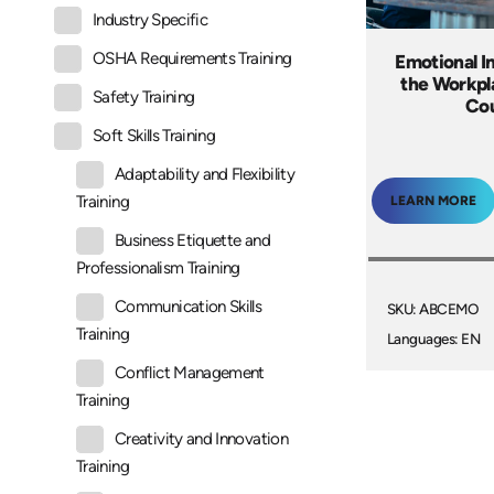
Industry Specific
OSHA Requirements Training
Emotional In
the Workpl
Safety Training
Co
Soft Skills Training
Adaptability and Flexibility
Training
LEARN MORE
Business Etiquette and
Professionalism Training
Communication Skills
SKU: ABCEMO
Training
Languages: EN
Conflict Management
Training
Creativity and Innovation
Training