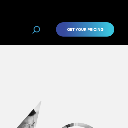
GET YOUR PRICING