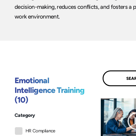
decision-making, reduces conflicts, and fosters a p
work environment.
Submit
Emotional
Intelligence Training
(10)
Category
HR Compliance