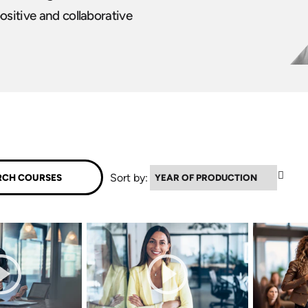
ositive and collaborative
▼
Sort by: