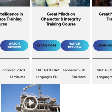
telligence in
Great Minds on
Great 
ace Training
Character & Integrity
Tr
urse
Training Course
WATCH
WATCH
LEARN MORE
LEARN M
PREVIEW
PREVIEW
Produced: 2020
SKU: ABCCHAR
Produced: 2011
SKU: AB
13 minutes
Languages: EN
3 minutes
Languages