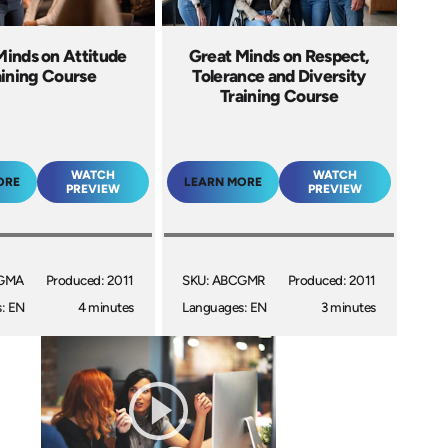
Minds on Attitude
Great Minds on Respect,
aining Course
Tolerance and Diversity
Training Course
WATCH
WATCH
ORE
LEARN MORE
PREVIEW
PREVIEW
CGMA
Produced: 2011
SKU: ABCGMR
Produced: 2011
: EN
4 minutes
Languages: EN
3 minutes