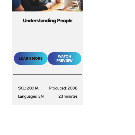
Understanding People
WATCH
LEARN MORE
PREVIEW
SKU: 2001A
Produced: 2008
Languages: EN
23 minutes