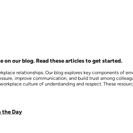
e on our blog. Read these articles to get started.
kplace relationships. Our blog explores key components of emo
sure, improve communication, and build trust among colleagues
 a workplace culture of understanding and respect. These reso
n the Day