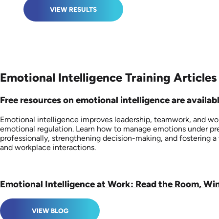
VIEW RESULTS
Emotional Intelligence Training Articles
Free resources on emotional intelligence are availabl
Emotional intelligence improves leadership, teamwork, and wor
emotional regulation. Learn how to manage emotions under pres
professionally, strengthening decision-making, and fostering
and workplace interactions.
Emotional Intelligence at Work: Read the Room, Wi
VIEW BLOG