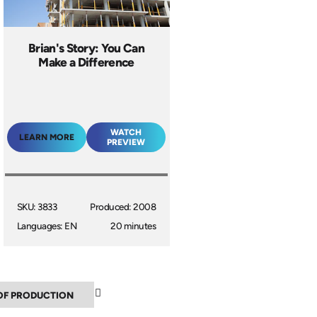
Brian's Story: You Can
Make a Difference
WATCH
LEARN MORE
PREVIEW
SKU: 3833
Produced: 2008
Languages: EN
20 minutes
▼