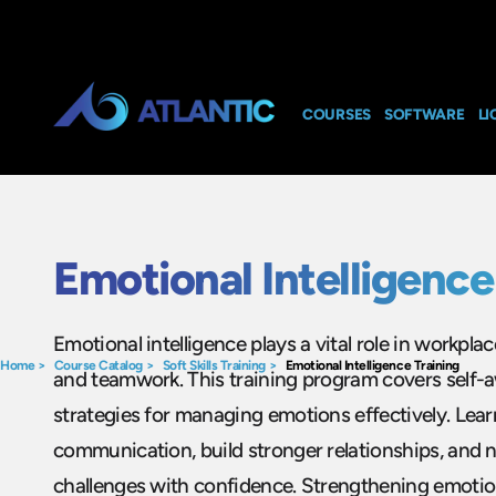
COURSES
SOFTWARE
LI
Emotional Intelligence
Emotional intelligence plays a vital role in workpla
Home
>
Course Catalog
>
Soft Skills Training
>
Emotional Intelligence Training
and teamwork. This training program covers self-
strategies for managing emotions effectively. Lea
communication, build stronger relationships, and 
challenges with confidence. Strengthening emotio