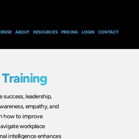
CENSE
ABOUT
RESOURCES
PRICING
LOGIN
CONTACT
 Training
ce success, leadership,
awareness, empathy, and
rn how to improve
navigate workplace
nal intelligence enhances