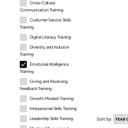
Cross-Cultural
Communication Training
Customer Service Skills
Training
Digital Literacy Training
Diversity and Inclusion
Training
Emotional Intelligence
Training
Giving and Receiving
Feedback Training
Growth Mindset Training
Interpersonal Skills Training
Leadership Skills Training
Sort by: