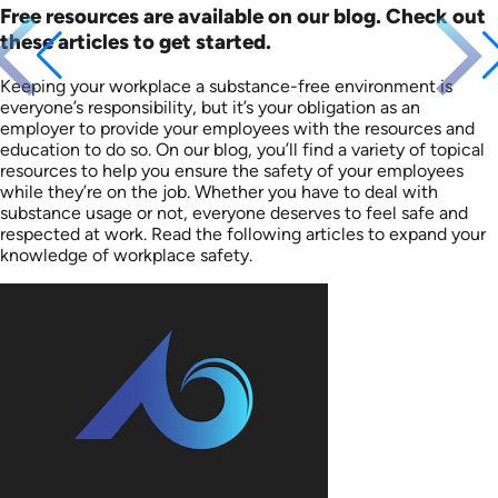
Free resources are available on our blog. Check out
these articles to get started.
Keeping your workplace a substance-free environment is
everyone’s responsibility, but it’s your obligation as an
employer to provide your employees with the resources and
education to do so. On our blog, you’ll find a variety of topical
resources to help you ensure the safety of your employees
while they’re on the job. Whether you have to deal with
substance usage or not, everyone deserves to feel safe and
respected at work. Read the following articles to expand your
knowledge of workplace safety.