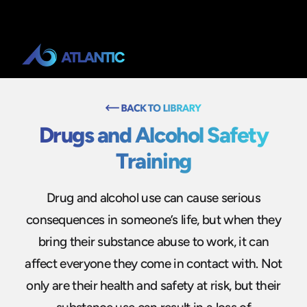
Drugs and Alcohol Safety
Training
Drug and alcohol use can cause serious
consequences in someone’s life, but when they
bring their substance abuse to work, it can
affect everyone they come in contact with. Not
only are their health and safety at risk, but their