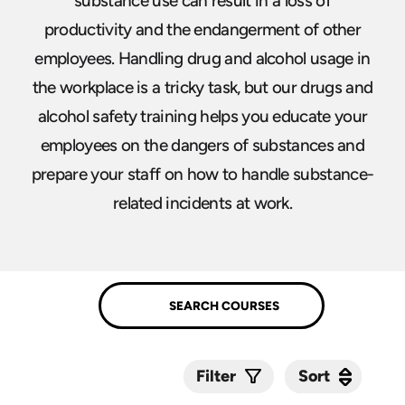
substance use can result in a loss of
productivity and the endangerment of other
employees. Handling drug and alcohol usage in
the workplace is a tricky task, but our drugs and
alcohol safety training helps you educate your
employees on the dangers of substances and
prepare your staff on how to handle substance-
related incidents at work.
Sort
Sort
Filter
Submit