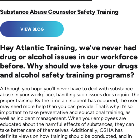
Substance Abuse Counselor Safety Training
VIEW BLOG
Hey Atlantic Training, we’ve never had
drug or alcohol issues in our workforce
before. Why should we take your drugs
and alcohol safety training programs?
Although you hope you’ll never have to deal with substance
abuse in your workplace, handling such issues does require the
proper training. By the time an incident has occurred, the user
may need more help than you can provide. That’s why it’s so
important to take preventative and educational training, as
well as incident management. When your employees are
educated about the harmful effects of substances, they can
take better care of themselves. Additionally, OSHA has
definite views on how training should be conducted, and in