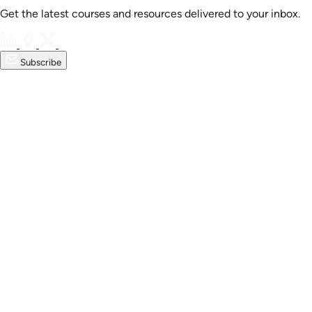
Get the latest courses and resources delivered to your inbox.
Subscribe