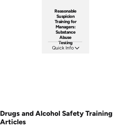
Reasonable
Suspicion
Training for
Managers:
Substance
Abuse
Testing
Quick Info
SKU: AT069
Languages: EN ES FR
Produced: 2023
Drugs and Alcohol Safety Training
Articles