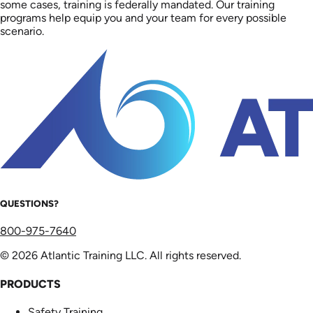
some cases, training is federally mandated. Our training
programs help equip you and your team for every possible
scenario.
QUESTIONS?
800-975-7640
© 2026 Atlantic Training LLC. All rights reserved.
PRODUCTS
Safety Training