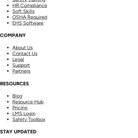
HR Compliance
Soft Skills
OSHA Required
EHS Software
COMPANY
About Us
Contact Us
Legal
Support
Partners
RESOURCES
Blog
Resource Hub
Pricing
LMS Login
Safety Toolbox
STAY UPDATED