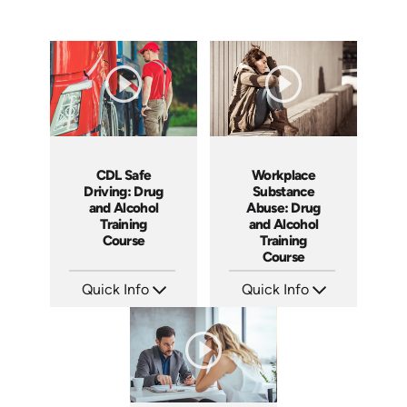
CDL Safe
Workplace
Driving: Drug
Substance
and Alcohol
Abuse: Drug
Training
and Alcohol
Course
Training
Course
Quick Info
Quick Info
SKU: AT141
SKU: AT081
Languages: EN ES FR
Languages: EN ES FR
Produced: 2024
Produced: 2023