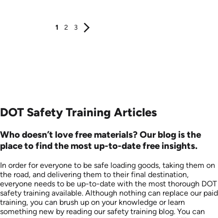
Produced: 2014
Produced: 2011
1
2
3
DOT Safety Training Articles
Who doesn’t love free materials? Our blog is the
place to find the most up-to-date free insights.
In order for everyone to be safe loading goods, taking them on
the road, and delivering them to their final destination,
everyone needs to be up-to-date with the most thorough DOT
safety training available. Although nothing can replace our paid
training, you can brush up on your knowledge or learn
something new by reading our safety training blog. You can