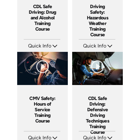
CDL Safe
Driving
Driving: Drug
Safety:
and Alcohol
Hazardous
Training
Weather
Course
Training
Course
Quick Info
Quick Info
SKU: AT141
SKU: AT136
Languages: EN ES FR
Languages: EN ES FR
Produced: 2024
Produced: 2024
CMV Safety:
CDL Safe
Hours of
Driving:
Service
Defensive
Training
Driving
Course
Techniques
Training
Course
Quick Info
Quick Info