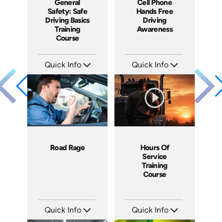
General
Cell Phone
Safety: Safe
Hands Free
Driving Basics
Driving
Training
Awareness
Course
Quick Info
Quick Info
SKU: AT078
SKU: 1089I
Languages: EN ES FR
Languages: EN ES FR
Produced: 2023
Produced: 2020
Road Rage
Hours Of
Service
Training
Course
Quick Info
Quick Info
SKU: 1076I
SKU: SS17034A