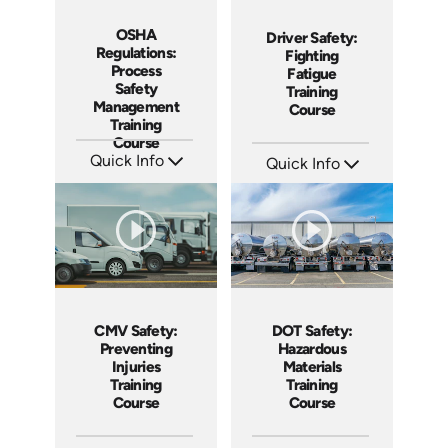
OSHA
Driver Safety:
Regulations:
Fighting
Process
Fatigue
Safety
Training
Management
Course
Training
Course
Quick Info
Quick Info
SKU: AT219
SKU: AT210
Languages: EN ES FR
Languages: EN ES FR
Produced: 2025
Produced: 2025
CMV Safety:
DOT Safety:
Preventing
Hazardous
Injuries
Materials
Training
Training
Course
Course