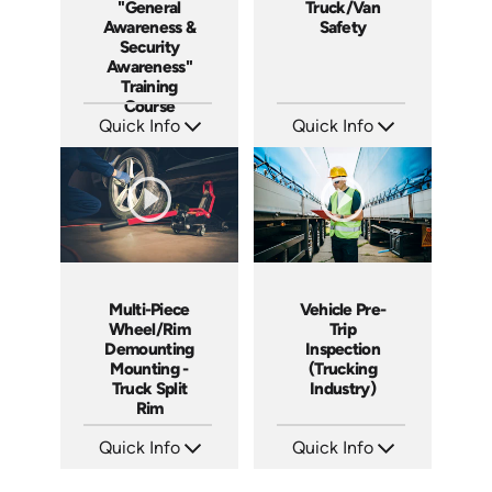
"General
Truck/Van
Awareness &
Safety
Security
Awareness"
Training
Course
Quick Info
Quick Info
SKU: DOTHMSA
SKU: 17013A
Languages: EN
Languages: EN ES
Produced: 2014
Produced: 2014
Multi-Piece
Vehicle Pre-
Wheel/Rim
Trip
Demounting
Inspection
Mounting -
(Trucking
Truck Split
Industry)
Rim
Quick Info
Quick Info
SKU: 10028A
SKU: 13004A
Languages: EN
Languages: EN