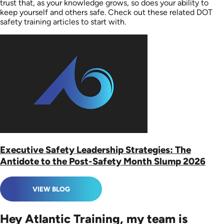
trust that, as your knowledge grows, so does your ability to
keep yourself and others safe. Check out these related DOT
safety training articles to start with.
Executive Safety Leadership Strategies: The
Antidote to the Post-Safety Month Slump 2026
VIEW BLOG
Hey Atlantic Training, my team is