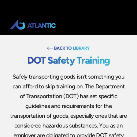
DOT Safety Training
Safely transporting goods isn’t something you
can afford to skip training on. The Department
of Transportation (DOT) has set specific
guidelines and requirements for the
transportation of goods, especially ones that are
considered hazardous substances. You as an
employer are obligated to provide DOT safety