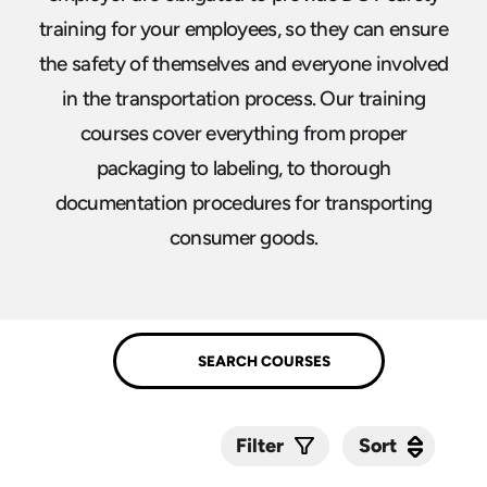
training for your employees, so they can ensure
the safety of themselves and everyone involved
in the transportation process. Our training
courses cover everything from proper
packaging to labeling, to thorough
documentation procedures for transporting
consumer goods.
Sort
Sort
Filter
Submit