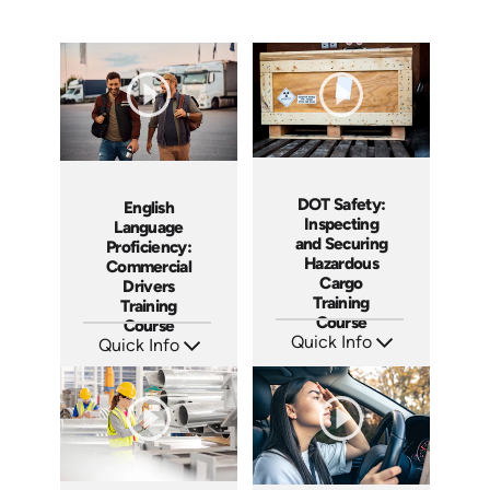
DOT Safety:
English
Inspecting
Language
and Securing
Proficiency:
Hazardous
Commercial
Cargo
Drivers
Training
Training
Course
Course
Quick Info
Quick Info
SKU: AT251
SKU: AT287
Languages: EN ES FR
Languages: EN ES FR
Produced: 2026
Produced: 2026