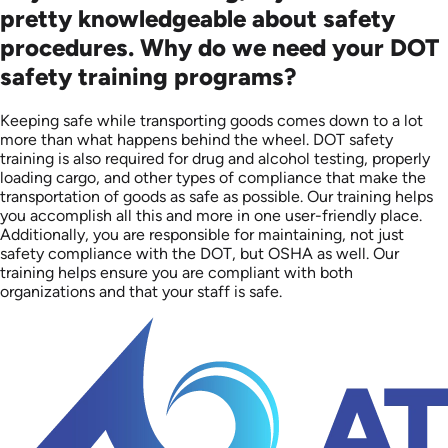
pretty knowledgeable about safety
procedures. Why do we need your DOT
safety training programs?
Keeping safe while transporting goods comes down to a lot
more than what happens behind the wheel. DOT safety
training is also required for drug and alcohol testing, properly
loading cargo, and other types of compliance that make the
transportation of goods as safe as possible. Our training helps
you accomplish all this and more in one user-friendly place.
Additionally, you are responsible for maintaining, not just
safety compliance with the DOT, but OSHA as well. Our
training helps ensure you are compliant with both
organizations and that your staff is safe.