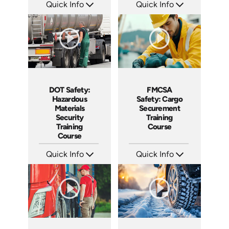
Quick Info
Quick Info
SKU: AT163
SKU: AT147
Languages: EN ES FR
Languages: EN ES FR
Produced: 2025
Produced: 2025
DOT Safety:
FMCSA
Hazardous
Safety: Cargo
Materials
Securement
Security
Training
Training
Course
Course
Quick Info
Quick Info
SKU: AT146
SKU: AT145
Languages: EN ES FR
Languages: EN ES FR
Produced: 2025
Produced: 2025