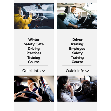
SKU: AT135
SKU: AT119
Languages: EN ES FR
Languages: EN ES FR
Produced: 2024
Produced: 2024
Winter
Driver
Safety: Safe
Training:
Driving
Employee
Practices
Safety
Training
Training
Course
Course
Quick Info
Quick Info
SKU: AT087
SKU: AT031
Languages: EN ES FR
Languages: EN ES FR
Produced: 2024
Produced: 2023