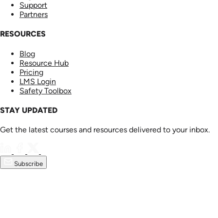
Support
Partners
RESOURCES
Blog
Resource Hub
Pricing
LMS Login
Safety Toolbox
STAY UPDATED
Get the latest courses and resources delivered to your inbox.
Subscribe