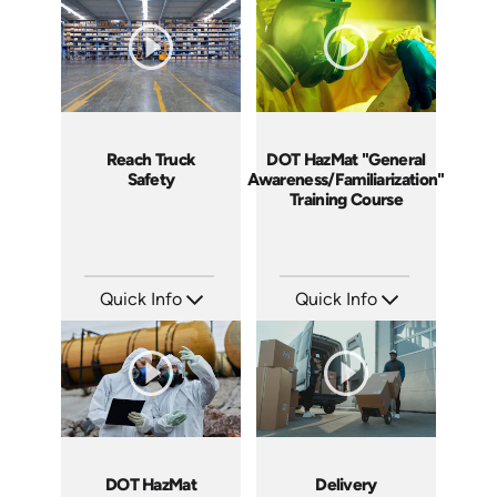
Languages: EN ES
Languages: EN ES FR
Produced: 2018
Produced: 2018
Reach Truck
DOT HazMat "General
Safety
Awareness/Familiarization"
Training Course
Quick Info
Quick Info
SKU: 1027G
SKU: DOTHMGAF
Languages: EN ES
Languages: EN
Produced: 2017
Produced: 2014
DOT HazMat
Delivery