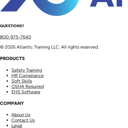
QUESTIONS?
800-975-7640
© 2026 Atlantic Training LLC. All rights reserved.
PRODUCTS
Safety Training
HR Compliance
Soft Skills
OSHA Required
EHS Software
COMPANY
About Us
Contact Us
Legal