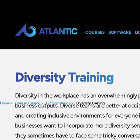
COURSES
SOFTWARE
LI
Diversity Training
Diversity in the workplace has an overwhelmingly p
Home
>
Course Catalog
>
HR Compliance
>
Diversity Training
business outputs. Diverse teams are better at deci
and creating inclusive environments for everyone
businesses want to incorporate more diversity sensi
they sometimes have to face some tricky conversat