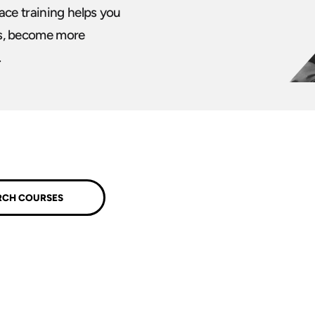
ace training helps you
s, become more
.