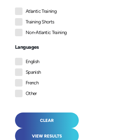
Atlantic Training
Training Shorts
Non-Atlantic Training
Languages
English
Spanish
French
Other
CLEAR
VIEW RESULTS