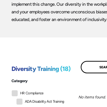
implement this change. Our diversity in the workpl
and your employees overcome unconscious biase
educated, and foster an environment of inclusivity
Submit
Diversity Training (18)
Category
HR Compliance
No items found.
ADA Disability Act Training