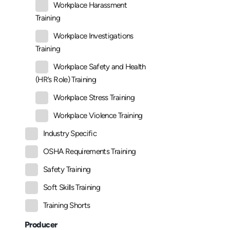
Workplace Harassment
Training
Workplace Investigations
Training
Workplace Safety and Health
(HR’s Role) Training
Workplace Stress Training
Workplace Violence Training
Industry Specific
OSHA Requirements Training
Safety Training
Soft Skills Training
Training Shorts
Producer