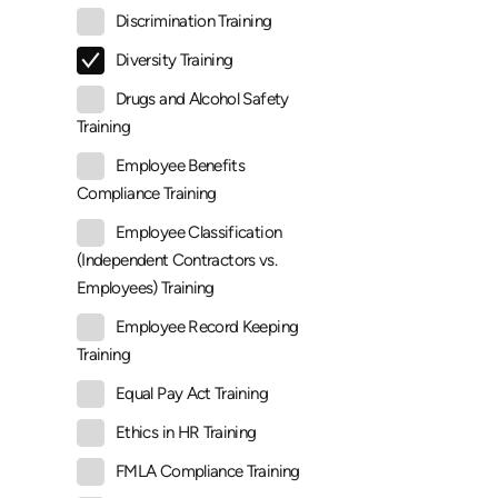
Discrimination Training
Diversity Training
Drugs and Alcohol Safety
Training
Employee Benefits
Compliance Training
Employee Classification
(Independent Contractors vs.
Employees) Training
Employee Record Keeping
Training
Equal Pay Act Training
Ethics in HR Training
FMLA Compliance Training