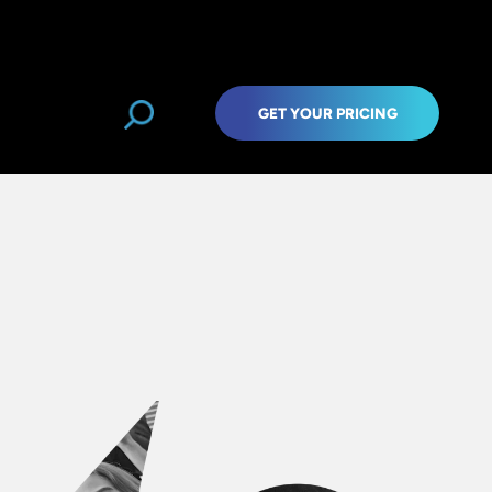
GET YOUR PRICING