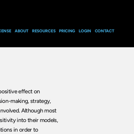
CENSE
ABOUT
RESOURCES
PRICING
LOGIN
CONTACT
ositive effect on
sion-making, strategy,
 involved. Although most
tivity into their models,
ions in order to