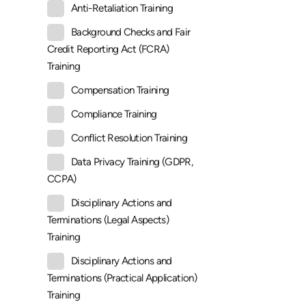
Anti-Retaliation Training
Background Checks and Fair
Credit Reporting Act (FCRA)
Training
Compensation Training
Compliance Training
Conflict Resolution Training
Data Privacy Training (GDPR,
CCPA)
Disciplinary Actions and
Terminations (Legal Aspects)
Training
Disciplinary Actions and
Terminations (Practical Application)
Training