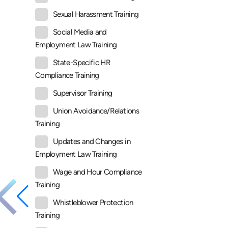
Sexual Harassment Training
Social Media and
Employment Law Training
State-Specific HR
Compliance Training
Supervisor Training
Union Avoidance/Relations
Training
Updates and Changes in
Employment Law Training
Wage and Hour Compliance
Training
Whistleblower Protection
Training