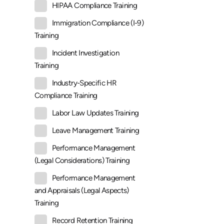
HIPAA Compliance Training
Immigration Compliance (I-9)
Training
Incident Investigation
Training
Industry-Specific HR
Compliance Training
Labor Law Updates Training
Leave Management Training
Performance Management
(Legal Considerations) Training
Performance Management
and Appraisals (Legal Aspects)
Training
Record Retention Training