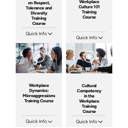
Workplace
on Respect,
Culture 101
Tolerance and
Training
Diversity
Course
Training
Course
Quick Info
Quick Info
SKU: ABCGMR
Languages: EN
SKU: AT086
Produced: 2011
Languages: EN ES FR
Produced: 2023
Workplace
Cultural
Dynamics:
Competency
Microaggressions
in the
Training Course
Workplace
Training
Course
Quick Info
Quick Info
SKU: AT153
SKU: ABCCUL