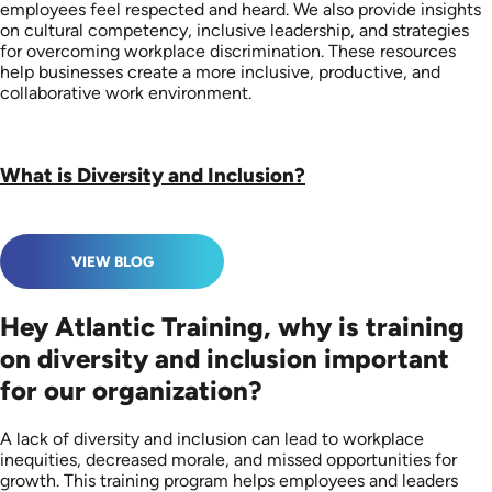
employees feel respected and heard. We also provide insights
on cultural competency, inclusive leadership, and strategies
for overcoming workplace discrimination. These resources
help businesses create a more inclusive, productive, and
collaborative work environment.
What is Diversity and Inclusion?
VIEW BLOG
Hey Atlantic Training, why is training
on diversity and inclusion important
for our organization?
A lack of diversity and inclusion can lead to workplace
inequities, decreased morale, and missed opportunities for
growth. This training program helps employees and leaders