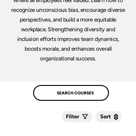
where all employees feel valued. Learn how to
recognize unconscious bias, encourage diverse
perspectives, and build a more equitable
workplace. Strengthening diversity and
inclusion efforts improves team dynamics,
boosts morale, and enhances overall
organizational success.
Sort
Sort
Filter
Submit