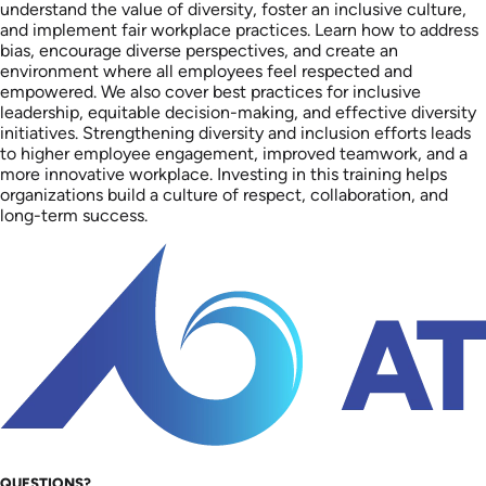
understand the value of diversity, foster an inclusive culture,
and implement fair workplace practices. Learn how to address
bias, encourage diverse perspectives, and create an
environment where all employees feel respected and
empowered. We also cover best practices for inclusive
leadership, equitable decision-making, and effective diversity
initiatives. Strengthening diversity and inclusion efforts leads
to higher employee engagement, improved teamwork, and a
more innovative workplace. Investing in this training helps
organizations build a culture of respect, collaboration, and
long-term success.
QUESTIONS?