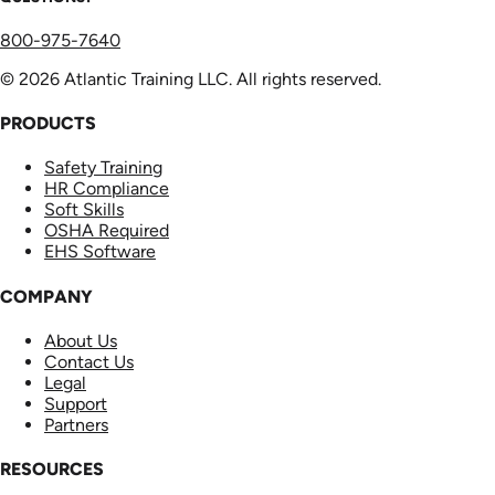
800-975-7640
© 2026 Atlantic Training LLC. All rights reserved.
PRODUCTS
Safety Training
HR Compliance
Soft Skills
OSHA Required
EHS Software
COMPANY
About Us
Contact Us
Legal
Support
Partners
RESOURCES