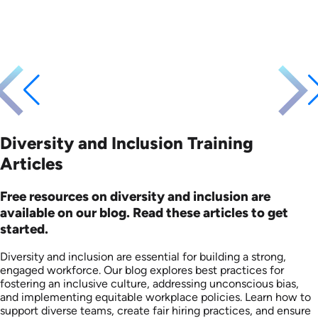
Languages: EN ES FR
Languages: EN
Produced: 2025
Produced: 2026
Diversity and Inclusion Training
Articles
Free resources on diversity and inclusion are
available on our blog. Read these articles to get
started.
Diversity and inclusion are essential for building a strong,
engaged workforce. Our blog explores best practices for
fostering an inclusive culture, addressing unconscious bias,
and implementing equitable workplace policies. Learn how to
support diverse teams, create fair hiring practices, and ensure