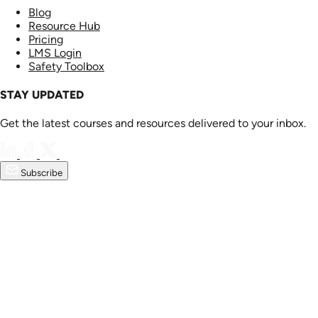
Blog
Resource Hub
Pricing
LMS Login
Safety Toolbox
STAY UPDATED
Get the latest courses and resources delivered to your inbox.
Subscribe