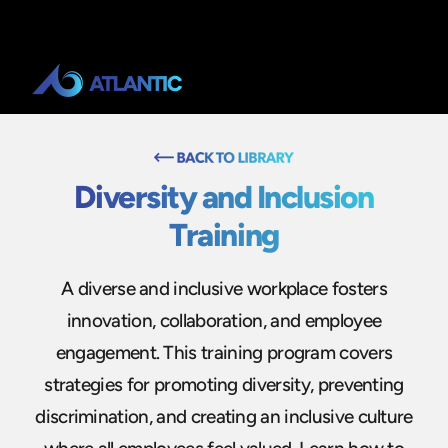
Diversity and Inclusion
Training
A diverse and inclusive workplace fosters
innovation, collaboration, and employee
engagement. This training program covers
strategies for promoting diversity, preventing
discrimination, and creating an inclusive culture