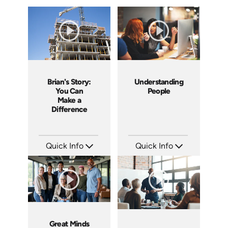
Brian's Story:
Understanding
You Can
People
Make a
Difference
Quick Info
Quick Info
SKU: 3833
SKU: 2001A
Languages: EN
Languages: EN
Produced: 2008
Produced: 2008
Great Minds