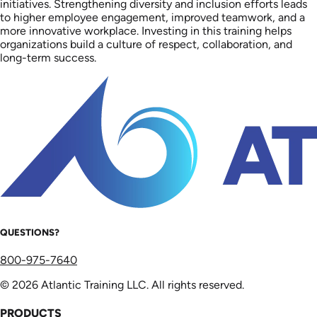
initiatives. Strengthening diversity and inclusion efforts leads
to higher employee engagement, improved teamwork, and a
more innovative workplace. Investing in this training helps
organizations build a culture of respect, collaboration, and
long-term success.
QUESTIONS?
800-975-7640
© 2026 Atlantic Training LLC. All rights reserved.
PRODUCTS