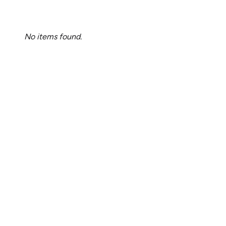
No items found.