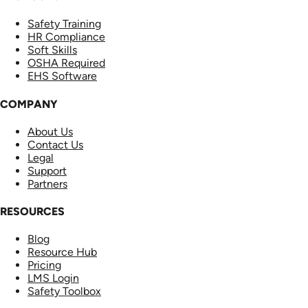
Safety Training
HR Compliance
Soft Skills
OSHA Required
EHS Software
COMPANY
About Us
Contact Us
Legal
Support
Partners
RESOURCES
Blog
Resource Hub
Pricing
LMS Login
Safety Toolbox