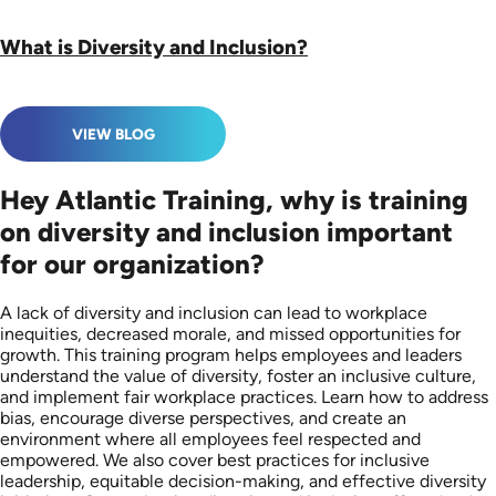
What is Diversity and Inclusion?
VIEW BLOG
Hey Atlantic Training, why is training
on diversity and inclusion important
for our organization?
A lack of diversity and inclusion can lead to workplace
inequities, decreased morale, and missed opportunities for
growth. This training program helps employees and leaders
understand the value of diversity, foster an inclusive culture,
and implement fair workplace practices. Learn how to address
bias, encourage diverse perspectives, and create an
environment where all employees feel respected and
empowered. We also cover best practices for inclusive
leadership, equitable decision-making, and effective diversity