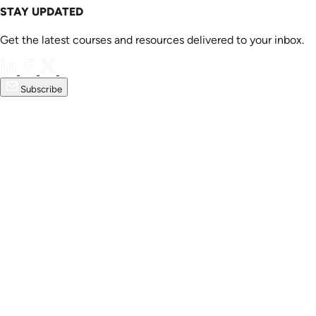
STAY UPDATED
Get the latest courses and resources delivered to your inbox.
Subscribe