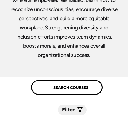
where all employees feel valued. Learn how to
recognize unconscious bias, encourage diverse
perspectives, and build a more equitable
workplace. Strengthening diversity and
inclusion efforts improves team dynamics,
boosts morale, and enhances overall
organizational success.
Filter
Submit