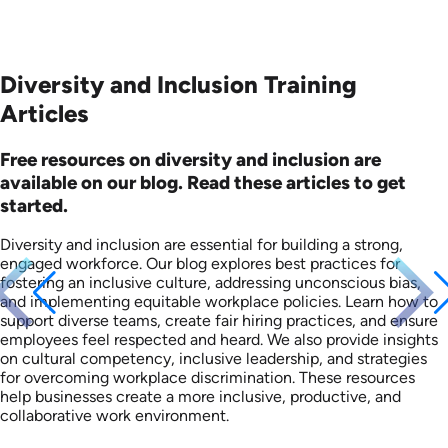
Diversity and Inclusion Training
Articles
Free resources on diversity and inclusion are
available on our blog. Read these articles to get
started.
Diversity and inclusion are essential for building a strong,
engaged workforce. Our blog explores best practices for
fostering an inclusive culture, addressing unconscious bias,
and implementing equitable workplace policies. Learn how to
support diverse teams, create fair hiring practices, and ensure
employees feel respected and heard. We also provide insights
on cultural competency, inclusive leadership, and strategies
for overcoming workplace discrimination. These resources
help businesses create a more inclusive, productive, and
collaborative work environment.