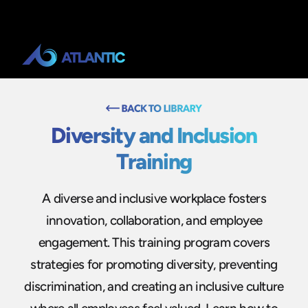
Diversity and Inclusion
Training
A diverse and inclusive workplace fosters
innovation, collaboration, and employee
engagement. This training program covers
strategies for promoting diversity, preventing
discrimination, and creating an inclusive culture