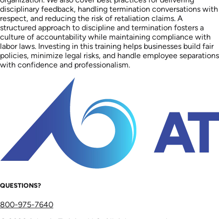
disciplinary feedback, handling termination conversations with
respect, and reducing the risk of retaliation claims. A
structured approach to discipline and termination fosters a
culture of accountability while maintaining compliance with
labor laws. Investing in this training helps businesses build fair
policies, minimize legal risks, and handle employee separations
with confidence and professionalism.
QUESTIONS?
800-975-7640