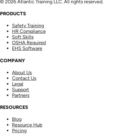
© 2026 Atlantic Training LLC. All rights reserved.
PRODUCTS
Safety Training
HR Compliance
Soft Skills
OSHA Required
EHS Software
COMPANY
About Us
Contact Us
Legal
Support
Partners
RESOURCES
Blog
Resource Hub
Pricing