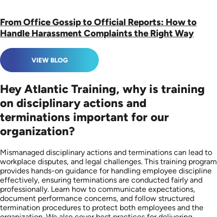
From Office Gossip to Official Reports: How to
Handle Harassment Complaints the Right Way
VIEW BLOG
Hey Atlantic Training, why is training
on disciplinary actions and
terminations important for our
organization?
Mismanaged disciplinary actions and terminations can lead to
workplace disputes, and legal challenges. This training program
provides hands-on guidance for handling employee discipline
effectively, ensuring terminations are conducted fairly and
professionally. Learn how to communicate expectations,
document performance concerns, and follow structured
termination procedures to protect both employees and the
organization. We also cover best practices for delivering