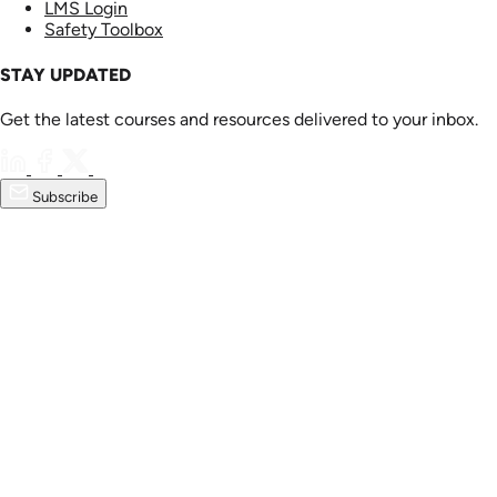
LMS Login
Safety Toolbox
STAY UPDATED
Get the latest courses and resources delivered to your inbox.
Subscribe