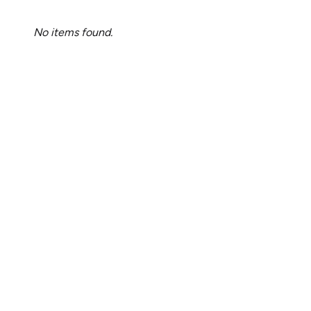
No items found.