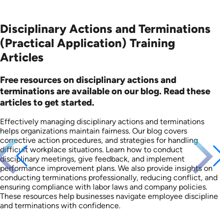
Disciplinary Actions and Terminations
(Practical Application) Training
Articles
Free resources on disciplinary actions and
terminations are available on our blog. Read these
articles to get started.
Effectively managing disciplinary actions and terminations
helps organizations maintain fairness. Our blog covers
corrective action procedures, and strategies for handling
difficult workplace situations. Learn how to conduct
disciplinary meetings, give feedback, and implement
performance improvement plans. We also provide insights on
conducting terminations professionally, reducing conflict, and
ensuring compliance with labor laws and company policies.
These resources help businesses navigate employee discipline
and terminations with confidence.