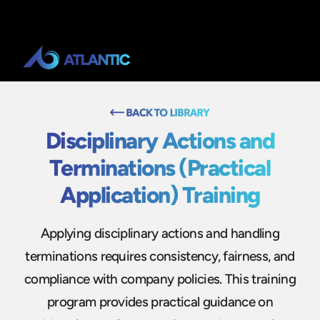
Disciplinary Actions and
Terminations (Practical
Application) Training
Applying disciplinary actions and handling
terminations requires consistency, fairness, and
compliance with company policies. This training
program provides practical guidance on