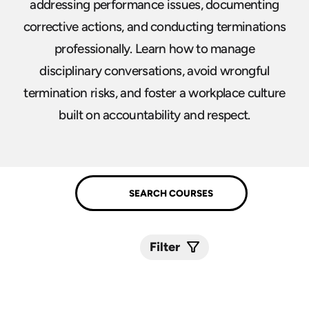
addressing performance issues, documenting
corrective actions, and conducting terminations
professionally. Learn how to manage
disciplinary conversations, avoid wrongful
termination risks, and foster a workplace culture
built on accountability and respect.
Filter
Submit