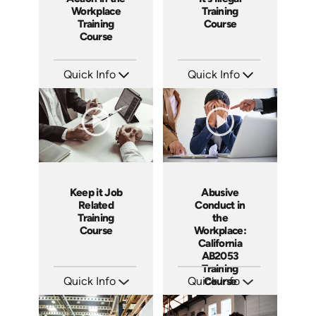
Workplace
Training
Training
Course
Course
Quick Info
Quick Info
SKU: ABCAFF
SKU: ABCRET
Languages: EN
Languages: EN ES
Produced: 2021
Produced: 2020
Keep it Job
Abusive
Related
Conduct in
Training
the
Course
Workplace:
California
AB2053
Training
Quick Info
Quick Info
Course
SKU: ABCKEE
SKU: ABCABU
Languages: EN ES
Languages: EN ES
Produced: 2019
Produced: 2017