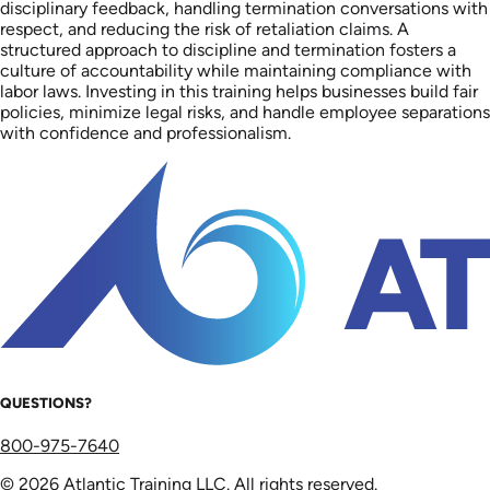
disciplinary feedback, handling termination conversations with
respect, and reducing the risk of retaliation claims. A
structured approach to discipline and termination fosters a
culture of accountability while maintaining compliance with
labor laws. Investing in this training helps businesses build fair
policies, minimize legal risks, and handle employee separations
with confidence and professionalism.
QUESTIONS?
800-975-7640
© 2026 Atlantic Training LLC. All rights reserved.