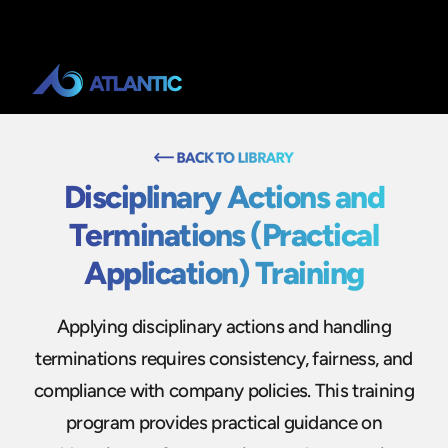
Disciplinary Actions and
Terminations (Practical
Application) Training
Applying disciplinary actions and handling
terminations requires consistency, fairness, and
compliance with company policies. This training
program provides practical guidance on