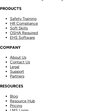
PRODUCTS
Safety Training
HR Compliance
Soft Skills
OSHA Required
EHS Software
COMPANY
About Us
Contact Us
Legal
Support
Partners
RESOURCES
Blog
Resource Hub
Pricing
LMS Login