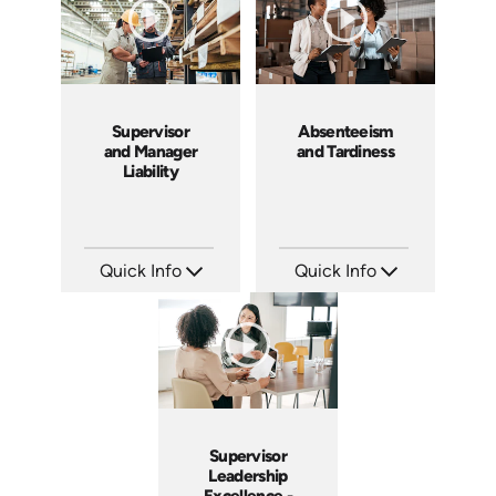
Supervisor
Absenteeism
and Manager
and Tardiness
Liability
Quick Info
Quick Info
SKU: 1069A
SKU: 2007A
Languages: EN
Languages: EN
Produced: 2009
Produced: 2006
Supervisor
Leadership
Excellence -