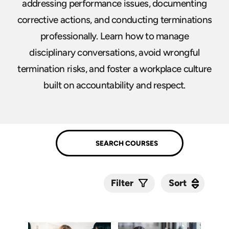
addressing performance issues, documenting
corrective actions, and conducting terminations
professionally. Learn how to manage
disciplinary conversations, avoid wrongful
termination risks, and foster a workplace culture
built on accountability and respect.
Sort
Sort
Filter
Submit