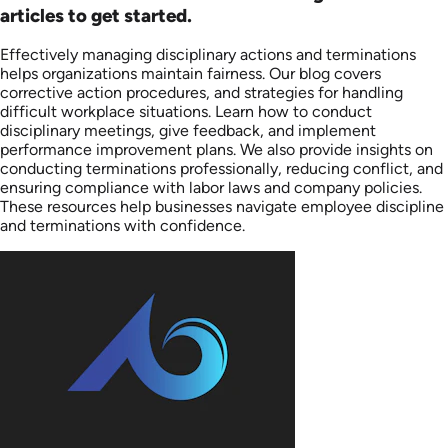
articles to get started.
Effectively managing disciplinary actions and terminations
helps organizations maintain fairness. Our blog covers
corrective action procedures, and strategies for handling
difficult workplace situations. Learn how to conduct
disciplinary meetings, give feedback, and implement
performance improvement plans. We also provide insights on
conducting terminations professionally, reducing conflict, and
ensuring compliance with labor laws and company policies.
These resources help businesses navigate employee discipline
and terminations with confidence.