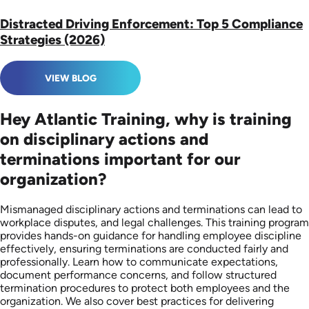
Distracted Driving Enforcement: Top 5 Compliance
Strategies (2026)
VIEW BLOG
Hey Atlantic Training, why is training
on disciplinary actions and
terminations important for our
organization?
Mismanaged disciplinary actions and terminations can lead to
workplace disputes, and legal challenges. This training program
provides hands-on guidance for handling employee discipline
effectively, ensuring terminations are conducted fairly and
professionally. Learn how to communicate expectations,
document performance concerns, and follow structured
termination procedures to protect both employees and the
organization. We also cover best practices for delivering