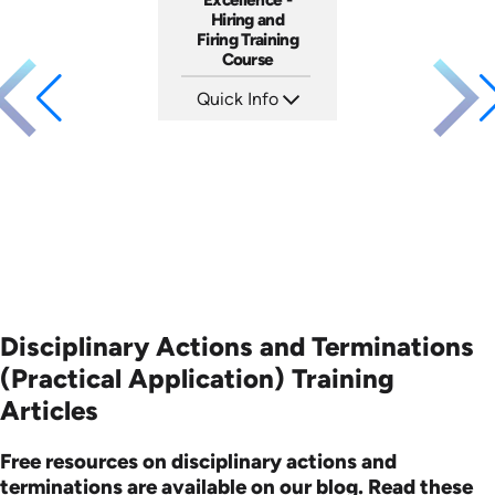
Hiring and
Firing Training
Course
Quick Info
SKU: 2010A
Languages: EN
Produced: 2006
Disciplinary Actions and Terminations
(Practical Application) Training
Articles
Free resources on disciplinary actions and
terminations are available on our blog. Read these