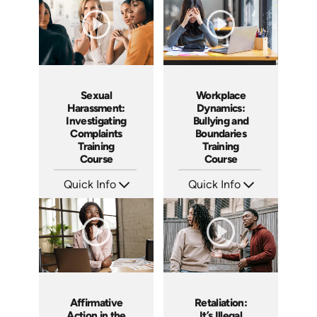
Sexual
Workplace
Harassment:
Dynamics:
Investigating
Bullying and
Complaints
Boundaries
Training
Training
Course
Course
Quick Info
Quick Info
SKU: AT080
SKU: AT016
Languages: EN ES FR
Languages: EN ES FR +
Produced: 2023
Produced: 2022
Affirmative
Retaliation:
Action in the
It’s Illegal