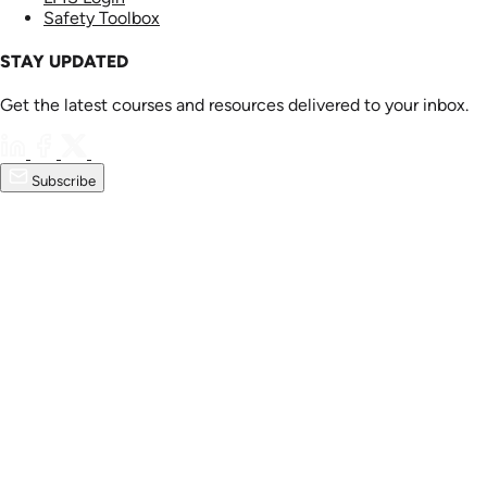
Safety Toolbox
STAY UPDATED
Get the latest courses and resources delivered to your inbox.
Subscribe