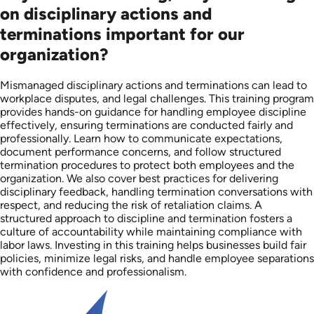
on disciplinary actions and
terminations important for our
organization?
Mismanaged disciplinary actions and terminations can lead to
workplace disputes, and legal challenges. This training program
provides hands-on guidance for handling employee discipline
effectively, ensuring terminations are conducted fairly and
professionally. Learn how to communicate expectations,
document performance concerns, and follow structured
termination procedures to protect both employees and the
organization. We also cover best practices for delivering
disciplinary feedback, handling termination conversations with
respect, and reducing the risk of retaliation claims. A
structured approach to discipline and termination fosters a
culture of accountability while maintaining compliance with
labor laws. Investing in this training helps businesses build fair
policies, minimize legal risks, and handle employee separations
with confidence and professionalism.