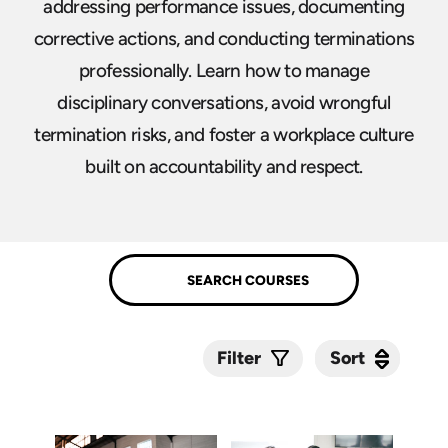
addressing performance issues, documenting
corrective actions, and conducting terminations
professionally. Learn how to manage
disciplinary conversations, avoid wrongful
termination risks, and foster a workplace culture
built on accountability and respect.
Sort
Sort
Filter
Submit