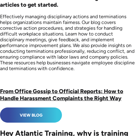
articles to get started.
Effectively managing disciplinary actions and terminations
helps organizations maintain fairness. Our blog covers
corrective action procedures, and strategies for handling
difficult workplace situations. Learn how to conduct
disciplinary meetings, give feedback, and implement
performance improvement plans. We also provide insights on
conducting terminations professionally, reducing conflict, and
ensuring compliance with labor laws and company policies.
These resources help businesses navigate employee discipline
and terminations with confidence.
From Office Gossip to Official Reports: How to
Handle Harassment Complaints the Right Way
VIEW BLOG
Hey Atlantic Training, why is training