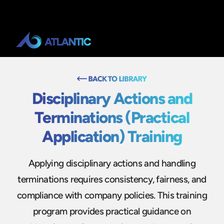
Disciplinary Actions and
Terminations (Practical
Application) Training
Applying disciplinary actions and handling
terminations requires consistency, fairness, and
compliance with company policies. This training
program provides practical guidance on