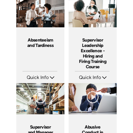
Absenteeism
Supervisor
and Tardiness
Leadership
Excellence -
Hiring and
Firing Training
Course
Quick Info
Quick Info
SKU: 2007A
SKU: 2010A
Languages: EN
Languages: EN
Produced: 2006
Produced: 2006
Supervisor
Abusive
and Manager
Conduct in