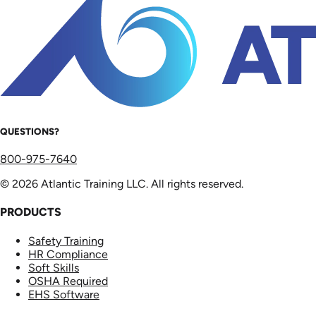
QUESTIONS?
800-975-7640
© 2026 Atlantic Training LLC. All rights reserved.
PRODUCTS
Safety Training
HR Compliance
Soft Skills
OSHA Required
EHS Software