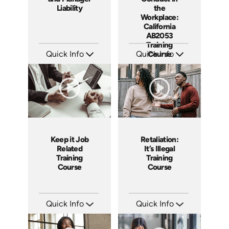
Liability
the
Workplace:
California
AB2053
Training
Quick Info
Quick Info
Course
SKU: 1069A
SKU: ABCABU
Languages: EN
Languages: EN ES
Produced: 2009
Produced: 2017
Keep it Job
Retaliation:
Related
It’s Illegal
Training
Training
Course
Course
Quick Info
Quick Info
SKU: ABCKEE
SKU: ABCRET
Languages: EN ES
Languages: EN ES
Produced: 2019
Produced: 2020