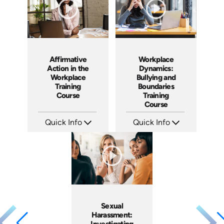
Affirmative
Workplace
Action in the
Dynamics:
Workplace
Bullying and
Training
Boundaries
Course
Training
Course
Quick Info
Quick Info
SKU: ABCAFF
SKU: AT016
Languages: EN
Languages: EN ES FR +
Produced: 2021
Produced: 2022
Sexual
Harassment:
Investigating