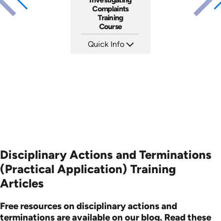
Complaints
Training
Course
Quick Info
SKU: AT080
Languages: EN ES FR
Produced: 2023
Disciplinary Actions and Terminations
(Practical Application) Training
Articles
Free resources on disciplinary actions and
terminations are available on our blog. Read these