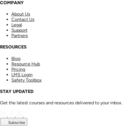
COMPANY
About Us
Contact Us
Legal
Support
Partners
RESOURCES
Blog
Resource Hub
Pricing
LMS Login
Safety Toolbox
STAY UPDATED
Get the latest courses and resources delivered to your inbox.
Subscribe