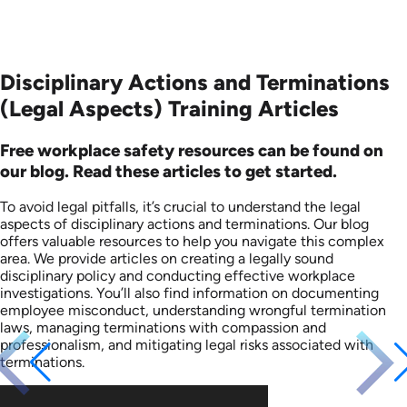
Disciplinary Actions and Terminations
(Legal Aspects) Training Articles
Free workplace safety resources can be found on
our blog. Read these articles to get started.
To avoid legal pitfalls, it’s crucial to understand the legal
aspects of disciplinary actions and terminations. Our blog
offers valuable resources to help you navigate this complex
area. We provide articles on creating a legally sound
disciplinary policy and conducting effective workplace
investigations. You’ll also find information on documenting
employee misconduct, understanding wrongful termination
laws, managing terminations with compassion and
professionalism, and mitigating legal risks associated with
terminations.