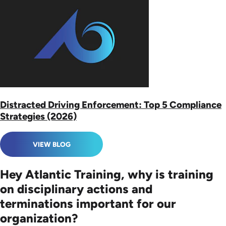
Distracted Driving Enforcement: Top 5 Compliance
Strategies (2026)
VIEW BLOG
Hey Atlantic Training, why is training
on disciplinary actions and
terminations important for our
organization?