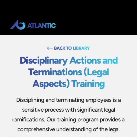
Disciplinary Actions and
Terminations (Legal
Aspects) Training
Disciplining and terminating employees is a
sensitive process with significant legal
ramifications. Our training program provides a
comprehensive understanding of the legal