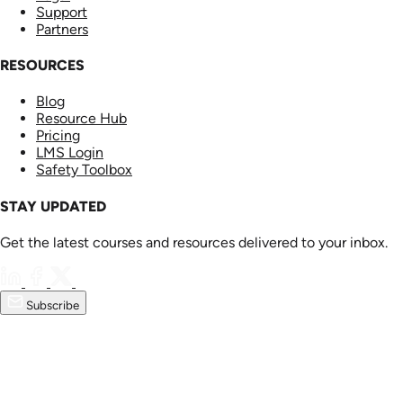
Support
Partners
RESOURCES
Blog
Resource Hub
Pricing
LMS Login
Safety Toolbox
STAY UPDATED
Get the latest courses and resources delivered to your inbox.
Subscribe