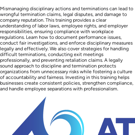
Mismanaging disciplinary actions and terminations can lead to
wrongful termination claims, legal disputes, and damage to
company reputation. This training provides a clear
understanding of labor laws, employee rights, and employer
responsibilities, ensuring compliance with workplace
regulations. Learn how to document performance issues,
conduct fair investigations, and enforce disciplinary measures
legally and effectively. We also cover strategies for handling
difficult terminations, conducting exit meetings
professionally, and preventing retaliation claims. A legally
sound approach to discipline and termination protects
organizations from unnecessary risks while fostering a culture
of accountability and fairness. Investing in this training helps
businesses create consistent policies, strengthen compliance,
and handle employee separations with professionalism.