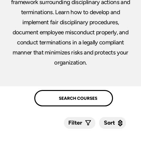
framework surrounding disciplinary actions and
terminations. Learn how to develop and
implement fair disciplinary procedures,
document employee misconduct properly, and
conduct terminations in a legally compliant
manner that minimizes risks and protects your
organization.
Sort
Sort
Filter
Submit