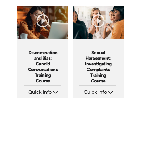
Discrimination
Sexual
and Bias:
Harassment:
Candid
Investigating
Conversations
Complaints
Training
Training
Course
Course
Quick Info
Quick Info
SKU: AT079
SKU: AT080
Languages: EN ES FR
Languages: EN ES FR
Produced: 2023
Produced: 2023