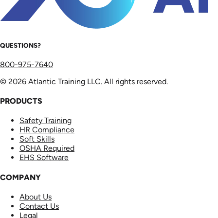
QUESTIONS?
800-975-7640
© 2026 Atlantic Training LLC. All rights reserved.
PRODUCTS
Safety Training
HR Compliance
Soft Skills
OSHA Required
EHS Software
COMPANY
About Us
Contact Us
Legal