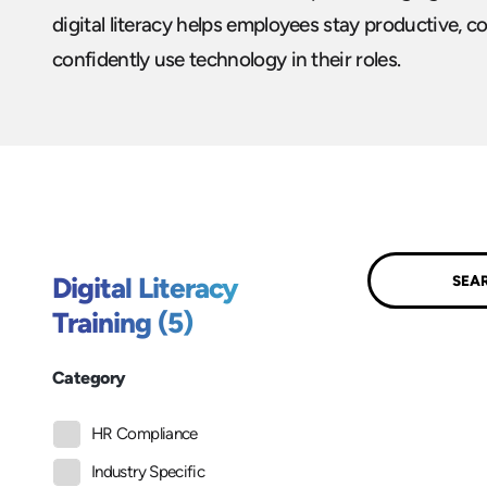
digital literacy helps employees stay productive, col
confidently use technology in their roles.
Submit
Digital Literacy
Training (5)
Category
HR Compliance
Industry Specific