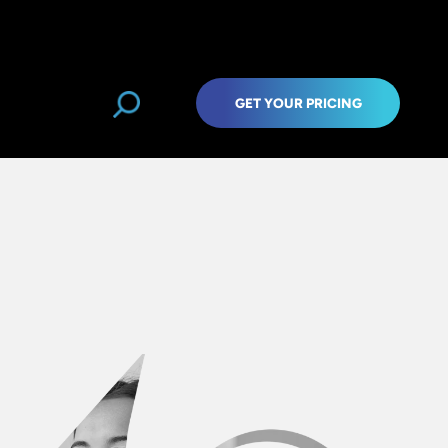
GET YOUR PRICING