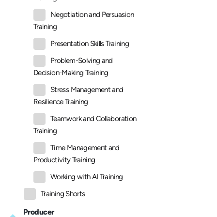
Negotiation and Persuasion
Training
Presentation Skills Training
Problem-Solving and
Decision-Making Training
Stress Management and
Resilience Training
Teamwork and Collaboration
Training
Time Management and
Productivity Training
Working with AI Training
Training Shorts
Producer