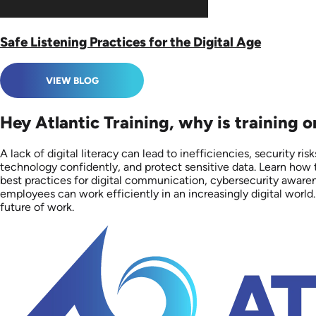
Safe Listening Practices for the Digital Age
VIEW BLOG
Hey Atlantic Training, why is training o
A lack of digital literacy can lead to inefficiencies, security r
technology confidently, and protect sensitive data. Learn how t
best practices for digital communication, cybersecurity aware
employees can work efficiently in an increasingly digital world.
future of work.