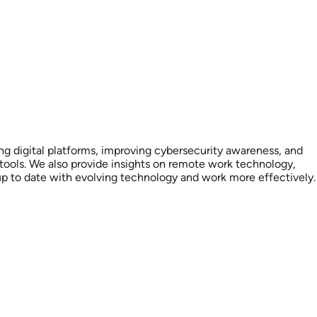
ting digital platforms, improving cybersecurity awareness, and
tools. We also provide insights on remote work technology,
up to date with evolving technology and work more effectively.