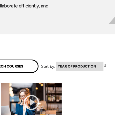
laborate efficiently, and
▼
Sort by: