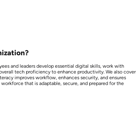
nization?
yees and leaders develop essential digital skills, work with
 overall tech proficiency to enhance productivity. We also cover
literacy improves workflow, enhances security, and ensures
y workforce that is adaptable, secure, and prepared for the