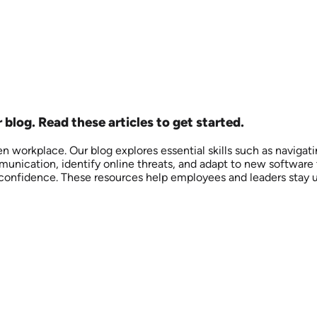
r blog. Read these articles to get started.
iven workplace. Our blog explores essential skills such as naviga
unication, identify online threats, and adapt to new software 
l confidence. These resources help employees and leaders stay 