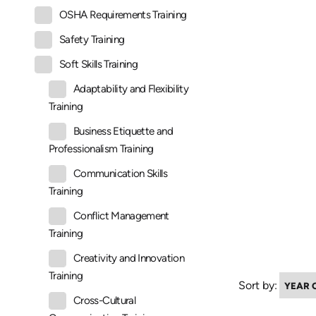
OSHA Requirements Training
Safety Training
Soft Skills Training
Adaptability and Flexibility
Training
Business Etiquette and
Professionalism Training
Communication Skills
Training
Conflict Management
Training
Creativity and Innovation
Training
Sort by:
Cross-Cultural