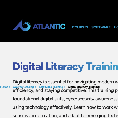
COURSES
SOFTWARE
LI
Digital Literacy Traini
Digital literacy is essential for navigating modern
Home
>
Course Catalog
>
Soft Skills Training
>
Digital Literacy Training
efficiency, and staying competitive. This training
foundational digital skills, cybersecurity awareness
using technology effectively. Learn how to work wit
sensitive information, and adapt to emerging tech