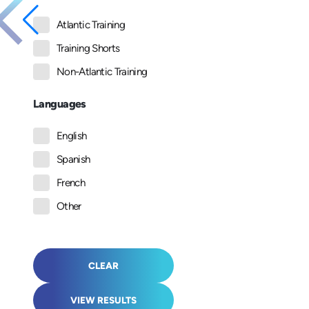
Atlantic Training
Training Shorts
Non-Atlantic Training
Languages
English
Spanish
French
Other
CLEAR
VIEW RESULTS