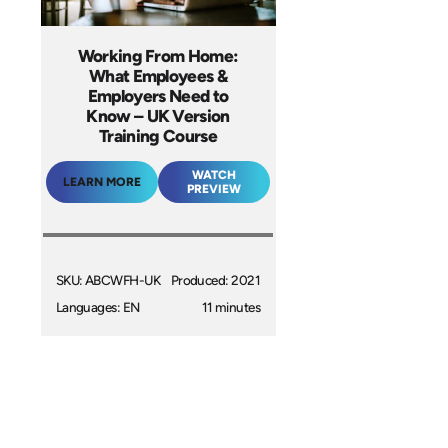
Working From Home:
What Employees &
Employers Need to
Know – UK Version
Training Course
WATCH
LEARN MORE
PREVIEW
SKU: ABCWFH-UK
Produced: 2021
Languages: EN
11 minutes