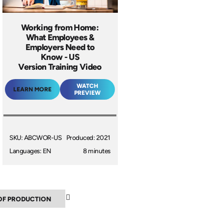
Working from Home:
What Employees &
Employers Need to
Know - US
Version Training Video
WATCH
LEARN MORE
PREVIEW
SKU: ABCWOR-US
Produced: 2021
Languages: EN
8 minutes
▼