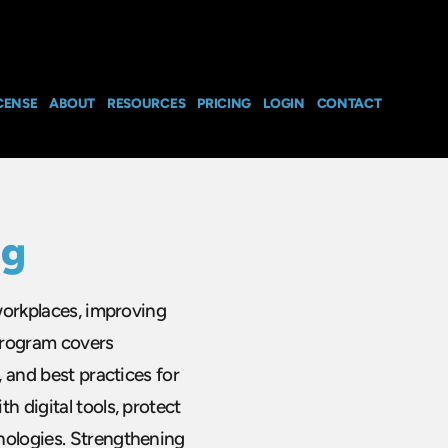
CENSE
ABOUT
RESOURCES
PRICING
LOGIN
CONTACT
ng
 workplaces, improving
 program covers
, and best practices for
h digital tools, protect
nologies. Strengthening