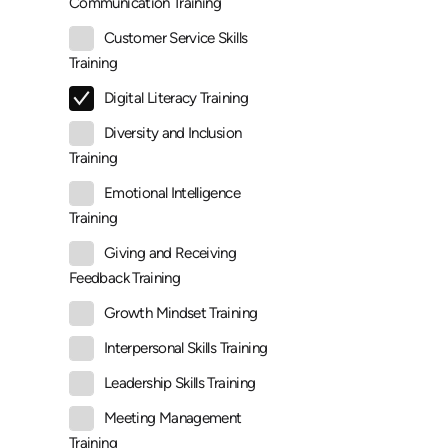
Communication Training
Customer Service Skills
Training
Digital Literacy Training
Diversity and Inclusion
Training
Emotional Intelligence
Training
Giving and Receiving
Feedback Training
Growth Mindset Training
Interpersonal Skills Training
Leadership Skills Training
Meeting Management
Training