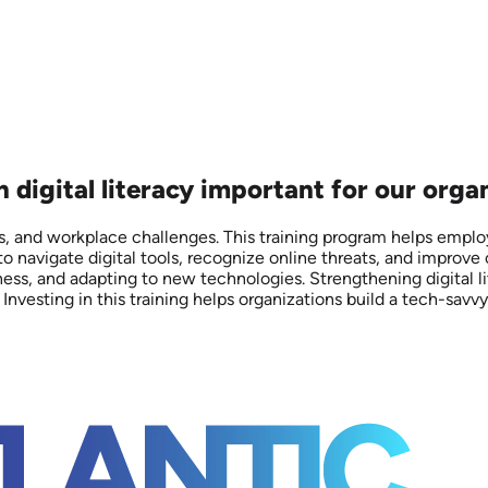
n digital literacy important for our orga
isks, and workplace challenges. This training program helps emplo
o navigate digital tools, recognize online threats, and improve
ness, and adapting to new technologies. Strengthening digital 
 Investing in this training helps organizations build a tech-savv