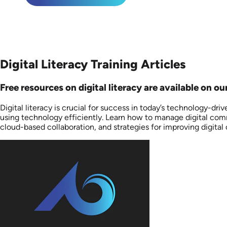
Digital Literacy Training Articles
Free resources on digital literacy are available on ou
Digital literacy is crucial for success in today’s technology-dr
using technology efficiently. Learn how to manage digital comm
cloud-based collaboration, and strategies for improving digita