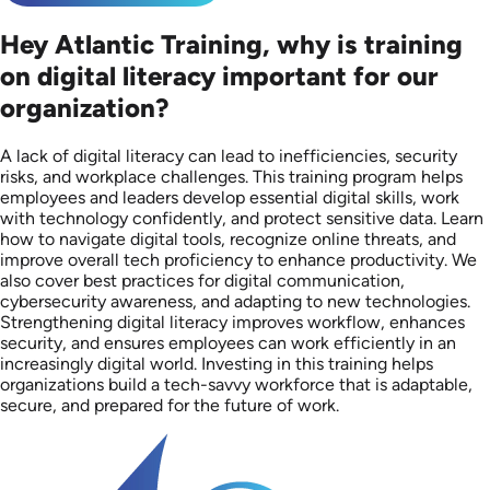
Hey Atlantic Training, why is training
on digital literacy important for our
organization?
A lack of digital literacy can lead to inefficiencies, security
risks, and workplace challenges. This training program helps
employees and leaders develop essential digital skills, work
with technology confidently, and protect sensitive data. Learn
how to navigate digital tools, recognize online threats, and
improve overall tech proficiency to enhance productivity. We
also cover best practices for digital communication,
cybersecurity awareness, and adapting to new technologies.
Strengthening digital literacy improves workflow, enhances
security, and ensures employees can work efficiently in an
increasingly digital world. Investing in this training helps
organizations build a tech-savvy workforce that is adaptable,
secure, and prepared for the future of work.