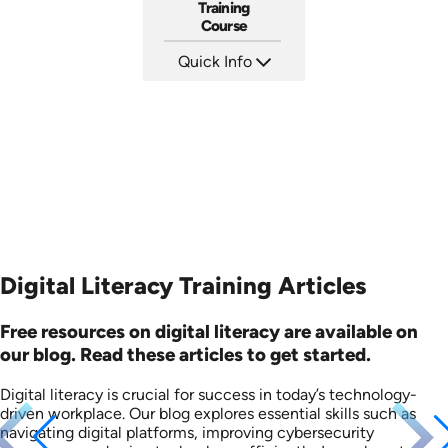
Training
Course
Quick Info
SKU: AT036
Languages: EN ES FR
Produced: 2023
Digital Literacy Training Articles
Free resources on digital literacy are available on
our blog. Read these articles to get started.
Digital literacy is crucial for success in today’s technology-
driven workplace. Our blog explores essential skills such as
navigating digital platforms, improving cybersecurity