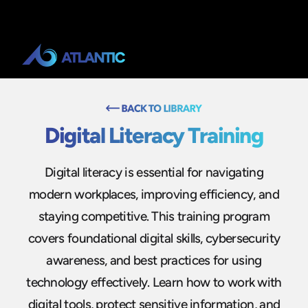
Digital Literacy Training
Digital literacy is essential for navigating
modern workplaces, improving efficiency, and
staying competitive. This training program
covers foundational digital skills, cybersecurity
awareness, and best practices for using
technology effectively. Learn how to work with
digital tools, protect sensitive information, and