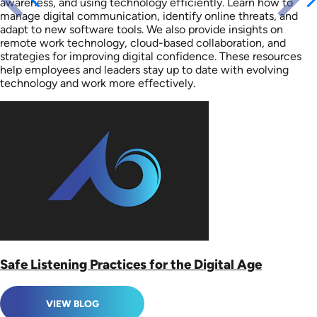
awareness, and using technology efficiently. Learn how to
manage digital communication, identify online threats, and
adapt to new software tools. We also provide insights on
remote work technology, cloud-based collaboration, and
strategies for improving digital confidence. These resources
help employees and leaders stay up to date with evolving
technology and work more effectively.
Safe Listening Practices for the Digital Age
VIEW BLOG