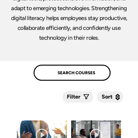
adapt to emerging technologies. Strengthening
digital literacy helps employees stay productive,
collaborate efficiently, and confidently use
technology in their roles.
Sort
Sort
Filter
Submit