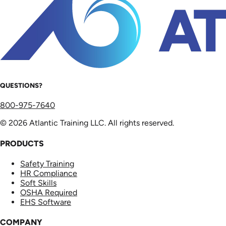
QUESTIONS?
800-975-7640
© 2026 Atlantic Training LLC. All rights reserved.
PRODUCTS
Safety Training
HR Compliance
Soft Skills
OSHA Required
EHS Software
COMPANY