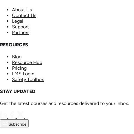
About Us
Contact Us
Legal
Support
Partners
RESOURCES
Blog
Resource Hub
Pricing
LMS Login
Safety Toolbox
STAY UPDATED
Get the latest courses and resources delivered to your inbox.
Subscribe