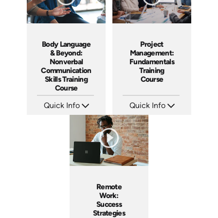
Body Language
Project
& Beyond:
Management:
Nonverbal
Fundamentals
Communication
Training
Skills Training
Course
Course
Quick Info
Quick Info
SKU: AT183
SKU: AT083
Languages: EN ES FR
Languages: EN ES FR
Produced: 2025
Produced: 2024
Remote
Work:
Success
Strategies