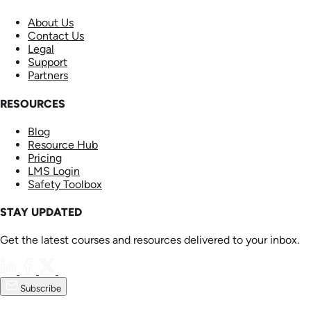
About Us
Contact Us
Legal
Support
Partners
RESOURCES
Blog
Resource Hub
Pricing
LMS Login
Safety Toolbox
STAY UPDATED
Get the latest courses and resources delivered to your inbox.
Subscribe