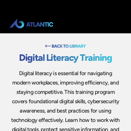
Digital Literacy Training
Digital literacy is essential for navigating
modern workplaces, improving efficiency, and
staying competitive. This training program
covers foundational digital skills, cybersecurity
awareness, and best practices for using
technology effectively. Learn how to work with
digital tools, protect sensitive information, and