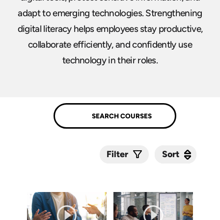
adapt to emerging technologies. Strengthening
digital literacy helps employees stay productive,
collaborate efficiently, and confidently use
technology in their roles.
Sort
Sort
Filter
Submit