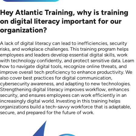
Hey Atlantic Training, why is training
on digital literacy important for our
organization?
A lack of digital literacy can lead to inefficiencies, security
risks, and workplace challenges. This training program helps
employees and leaders develop essential digital skills, work
with technology confidently, and protect sensitive data. Learn
how to navigate digital tools, recognize online threats, and
improve overall tech proficiency to enhance productivity. We
also cover best practices for digital communication,
cybersecurity awareness, and adapting to new technologies.
Strengthening digital literacy improves workflow, enhances
security, and ensures employees can work efficiently in an
increasingly digital world. Investing in this training helps
organizations build a tech-savvy workforce that is adaptable,
secure, and prepared for the future of work.