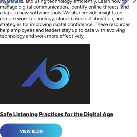
awareness, and using technology efficiently. Learn how to
manage digital communication, identify online threats, and
adapt to new software tools. We also provide insights on
remote work technology, cloud-based collaboration, and
strategies for improving digital confidence. These resources
help employees and leaders stay up to date with evolving
technology and work more effectively.
Safe Listening Practices for the Digital Age
VIEW BLOG