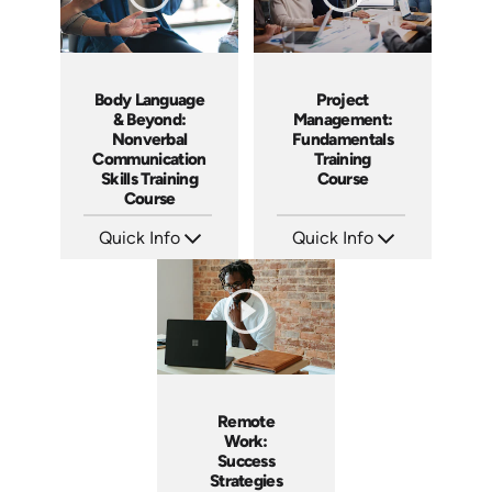
Body Language
Project
& Beyond:
Management:
Nonverbal
Fundamentals
Communication
Training
Skills Training
Course
Course
Quick Info
Quick Info
SKU: AT183
SKU: AT083
Languages: EN ES FR
Languages: EN ES FR
Produced: 2025
Produced: 2024
Remote
Work:
Success
Strategies