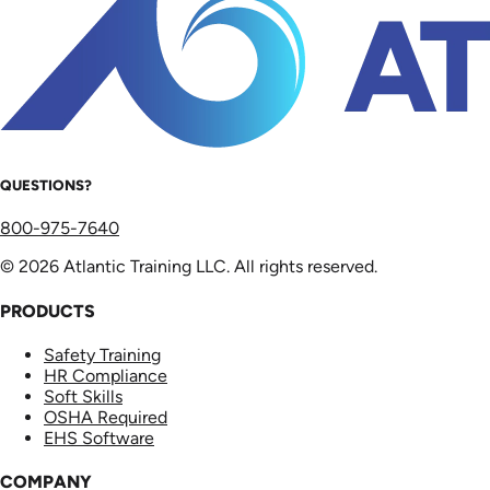
QUESTIONS?
800-975-7640
© 2026 Atlantic Training LLC. All rights reserved.
PRODUCTS
Safety Training
HR Compliance
Soft Skills
OSHA Required
EHS Software
COMPANY