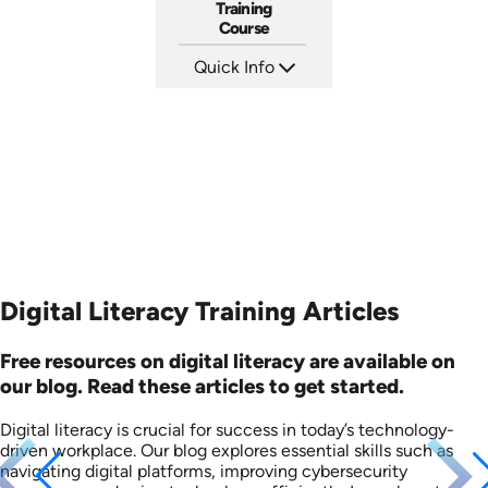
Training
Course
Quick Info
SKU: AT036
Languages: EN ES FR
Produced: 2023
Digital Literacy Training Articles
Free resources on digital literacy are available on
our blog. Read these articles to get started.
Digital literacy is crucial for success in today’s technology-
driven workplace. Our blog explores essential skills such as
navigating digital platforms, improving cybersecurity