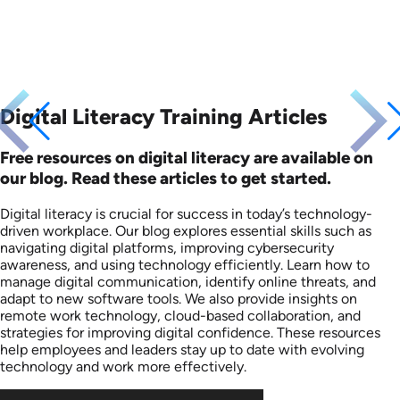
Digital Literacy Training Articles
Free resources on digital literacy are available on
our blog. Read these articles to get started.
Digital literacy is crucial for success in today’s technology-
driven workplace. Our blog explores essential skills such as
navigating digital platforms, improving cybersecurity
awareness, and using technology efficiently. Learn how to
manage digital communication, identify online threats, and
adapt to new software tools. We also provide insights on
remote work technology, cloud-based collaboration, and
strategies for improving digital confidence. These resources
help employees and leaders stay up to date with evolving
technology and work more effectively.