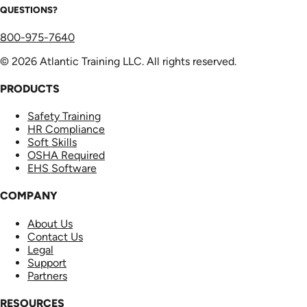
QUESTIONS?
800-975-7640
© 2026 Atlantic Training LLC. All rights reserved.
PRODUCTS
Safety Training
HR Compliance
Soft Skills
OSHA Required
EHS Software
COMPANY
About Us
Contact Us
Legal
Support
Partners
RESOURCES