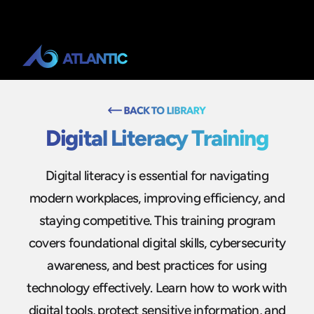
Digital Literacy Training
Digital literacy is essential for navigating
modern workplaces, improving efficiency, and
staying competitive. This training program
covers foundational digital skills, cybersecurity
awareness, and best practices for using
technology effectively. Learn how to work with
digital tools, protect sensitive information, and