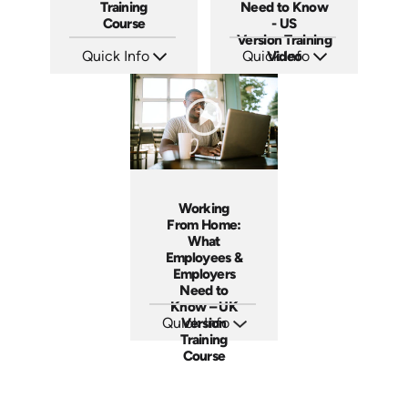
Training
Need to Know
Course
- US
Version Training
Quick Info
Quick Info
Video
SKU: AT036
SKU: ABCWOR-US
Languages: EN ES FR
Languages: EN
Produced: 2023
Produced: 2021
Working
From Home:
What
Employees &
Employers
Need to
Know – UK
Quick Info
Version
Training
SKU: ABCWFH-UK
Languages: EN
Course
Produced: 2021