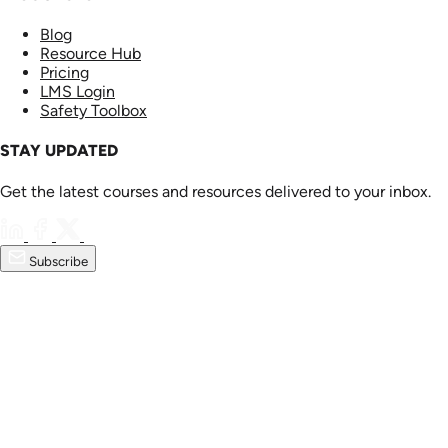
Blog
Resource Hub
Pricing
LMS Login
Safety Toolbox
STAY UPDATED
Get the latest courses and resources delivered to your inbox.
Subscribe