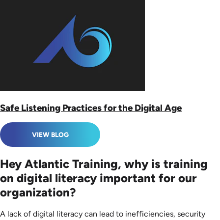
Safe Listening Practices for the Digital Age
VIEW BLOG
Hey Atlantic Training, why is training
on digital literacy important for our
organization?
A lack of digital literacy can lead to inefficiencies, security