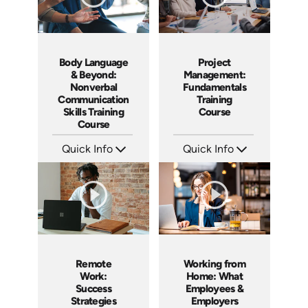
Body Language
Project
& Beyond:
Management:
Nonverbal
Fundamentals
Communication
Training
Skills Training
Course
Course
Quick Info
Quick Info
SKU: AT183
SKU: AT083
Languages: EN ES FR
Languages: EN ES FR
Produced: 2025
Produced: 2024
Remote
Working from
Work:
Home: What
Success
Employees &
Strategies
Employers