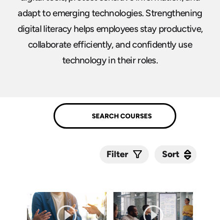
adapt to emerging technologies. Strengthening
digital literacy helps employees stay productive,
collaborate efficiently, and confidently use
technology in their roles.
Sort
Sort
Filter
Submit