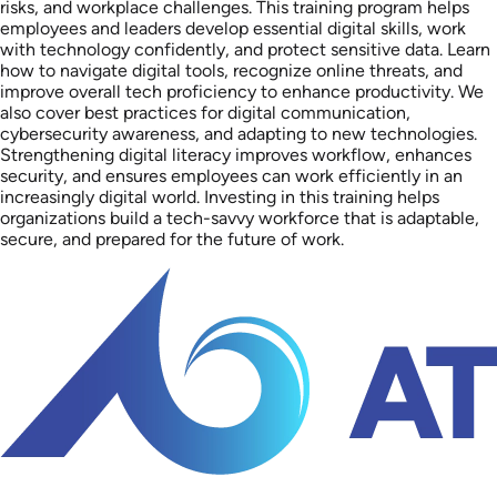
risks, and workplace challenges. This training program helps
employees and leaders develop essential digital skills, work
with technology confidently, and protect sensitive data. Learn
how to navigate digital tools, recognize online threats, and
improve overall tech proficiency to enhance productivity. We
also cover best practices for digital communication,
cybersecurity awareness, and adapting to new technologies.
Strengthening digital literacy improves workflow, enhances
security, and ensures employees can work efficiently in an
increasingly digital world. Investing in this training helps
organizations build a tech-savvy workforce that is adaptable,
secure, and prepared for the future of work.