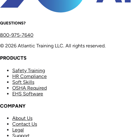
QUESTIONS?
800-975-7640
© 2026 Atlantic Training LLC. All rights reserved.
PRODUCTS
Safety Training
HR Compliance
Soft Skills
OSHA Required
EHS Software
COMPANY
About Us
Contact Us
Legal
Support