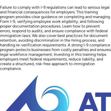
Failure to comply with I-9 regulations can lead to serious legal
and financial consequences for employers. This training
program provides clear guidance on completing and managing
Form I-9, verifying employee work eligibility, and following
proper documentation procedures. Learn how to prevent
errors, respond to audits, and ensure compliance with federal
immigration laws. We also cover best practices for document
retention, avoiding discrimination in the hiring process, and
handling re-verification requirements. A strong I-9 compliance
program protects businesses from costly penalties and ensures
legal workforce management. Investing in this training helps
employers meet federal requirements, reduce liability, and
create a structured, risk-free approach to immigration
compliance.