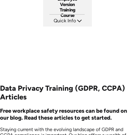
Version
Training
Course
Quick Info
SKU: ABCSOC-E
Languages: EN
Produced: 2014
Data Privacy Training (GDPR, CCPA)
Articles
Free workplace safety resources can be found on
our blog. Read these articles to get started.
Staying current with the evolving landscape of GDPR and