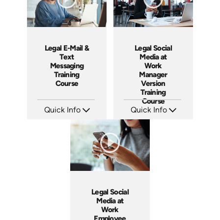
Legal E-Mail &
Legal Social
Text
Media at
Messaging
Work
Training
Manager
Course
Version
Training
Course
Quick Info
Quick Info
SKU: ABCEMA
SKU: ABCSOC-M
Languages: EN
Languages: EN
Produced: 2014
Produced: 2014
Legal Social
Media at
Work
Employee