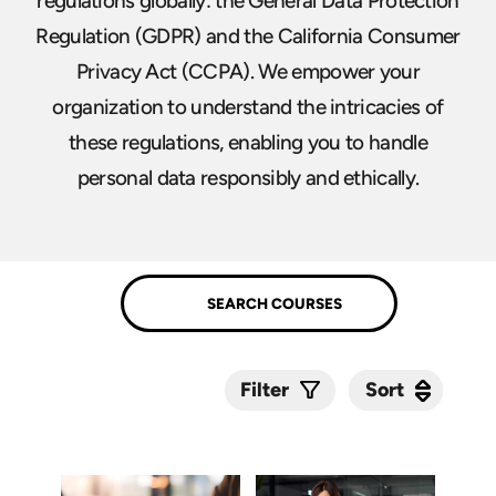
regulations globally: the General Data Protection
Regulation (GDPR) and the California Consumer
Privacy Act (CCPA). We empower your
organization to understand the intricacies of
these regulations, enabling you to handle
personal data responsibly and ethically.
Sort
Sort
Filter
Submit