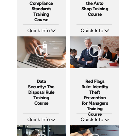
Compliance
the Auto
Standards
Shop Training
Training
Course
Course
Quick Info
Quick Info
SKU: AT242
SKU: AT244
Languages: EN ES FR
Languages: EN ES FR
Produced: 2026
Produced: 2026
Data
Red Flags
Security: The
Rule: Identity
Disposal Rule
Theft
Training
Prevention
Course
for Managers
Training
Course
Quick Info
Quick Info
SKU: AT241
SKU: AT237
Languages: EN ES FR
Languages: EN ES FR
Produced: 2026
Produced: 2026