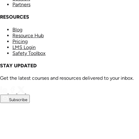
Partners
RESOURCES
Blog
Resource Hub
Pricing
LMS Login
Safety Toolbox
STAY UPDATED
Get the latest courses and resources delivered to your inbox.
Subscribe