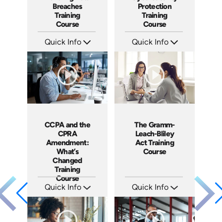
Breaches
Protection
Training
Training
Course
Course
Quick Info
Quick Info
SKU: AT197
SKU: AT154
Languages: EN ES FR
Languages: EN ES FR
Produced: 2025
Produced: 2025
CCPA and the
The Gramm-
CPRA
Leach-Bliley
Amendment:
Act Training
What’s
Course
Changed
Training
Course
Quick Info
Quick Info
SKU: ABCCCPA
SKU: ABCGLBA
Languages: EN
Languages: EN
Produced: 2023
Produced: 2020