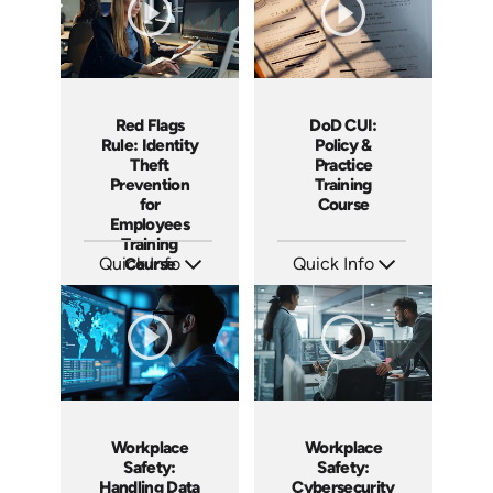
DoD CUI:
Red Flags
Policy &
Rule: Identity
Practice
Theft
Training
Prevention
Course
for
Employees
Training
Quick Info
Quick Info
Course
SKU: AT240
SKU: AT236
Languages: EN ES FR
Languages: EN ES FR
Produced: 2026
Produced: 2026
Workplace
Workplace
Safety:
Safety:
Handling Data
Cybersecurity