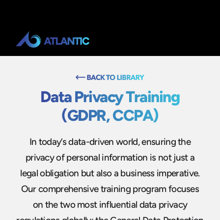
Data Privacy Training
(GDPR, CCPA)
In today’s data-driven world, ensuring the
privacy of personal information is not just a
legal obligation but also a business imperative.
Our comprehensive training program focuses
on the two most influential data privacy