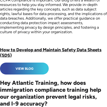
CCPA compliance is important. Our blog offers a wealth of
resources to help you stay informed. We provide in-depth
articles regarding the key concepts, such as data subject
rights, lawful bases for data processing, and the implications of
data breaches. Additionally, we offer practical guidance on
conducting data protection impact assessments,
implementing privacy by design principles, and fostering a
culture of privacy within your organization.
How to Develop and Maintain Safety Data Sheets
(SDS)
VIEW BLOG
Hey Atlantic Training, how does
immigration compliance training help
our organization prevent legal risks,
and I-9 accuracy?