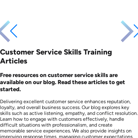
Customer Service Skills Training
Articles
Free resources on customer service skills are
available on our blog. Read these articles to get
started.
Delivering excellent customer service enhances reputation,
loyalty, and overall business success. Our blog explores key
skills such as active listening, empathy, and conflict resolution.
Learn how to engage with customers effectively, handle
difficult situations with professionalism, and create
memorable service experiences. We also provide insights on
improving response times, managing customer expectations,