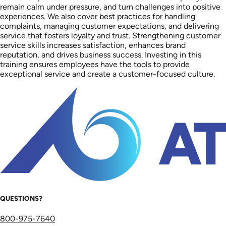
remain calm under pressure, and turn challenges into positive
experiences. We also cover best practices for handling
complaints, managing customer expectations, and delivering
service that fosters loyalty and trust. Strengthening customer
service skills increases satisfaction, enhances brand
reputation, and drives business success. Investing in this
training ensures employees have the tools to provide
exceptional service and create a customer-focused culture.
QUESTIONS?
800-975-7640