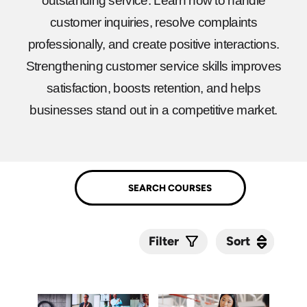
outstanding service. Learn how to handle
customer inquiries, resolve complaints
professionally, and create positive interactions.
Strengthening customer service skills improves
satisfaction, boosts retention, and helps
businesses stand out in a competitive market.
Sort
Sort
Filter
Submit