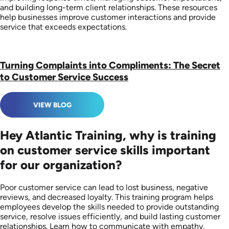
and building long-term client relationships. These resources
help businesses improve customer interactions and provide
service that exceeds expectations.
Turning Complaints into Compliments: The Secret
to Customer Service Success
VIEW BLOG
Hey Atlantic Training, why is training
on customer service skills important
for our organization?
Poor customer service can lead to lost business, negative
reviews, and decreased loyalty. This training program helps
employees develop the skills needed to provide outstanding
service, resolve issues efficiently, and build lasting customer
relationships. Learn how to communicate with empathy,