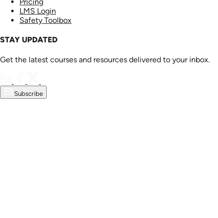
Pricing
LMS Login
Safety Toolbox
STAY UPDATED
Get the latest courses and resources delivered to your inbox.
Subscribe