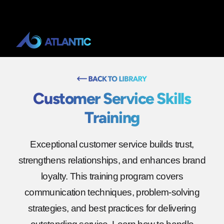
Customer Service Skills
Training
Exceptional customer service builds trust,
strengthens relationships, and enhances brand
loyalty. This training program covers
communication techniques, problem-solving
strategies, and best practices for delivering