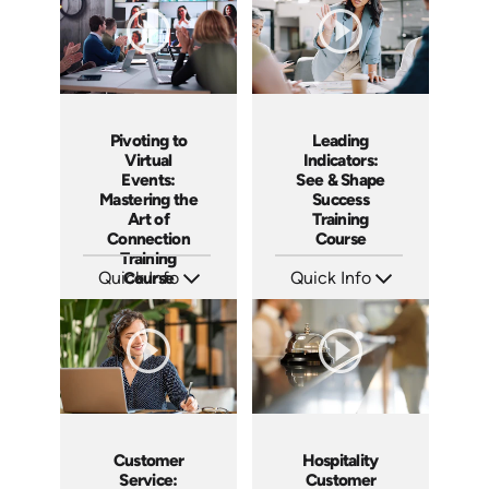
Pivoting to
Leading
Virtual
Indicators:
Events:
See & Shape
Mastering the
Success
Art of
Training
Connection
Course
Training
Quick Info
Course
Quick Info
SKU: AT182
SKU: AT178
Languages: EN ES FR
Languages: EN ES FR
Produced: 2025
Produced: 2025
Customer
Hospitality
Service:
Customer