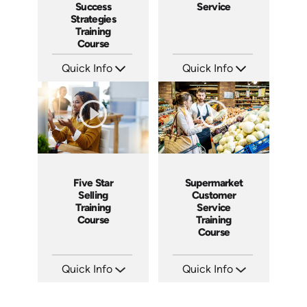
Success
Service
Strategies
Training
Course
Quick Info
Quick Info
SKU: AT084
SKU: 5021A
Languages: EN ES FR
Languages: EN ES
Produced: 2024
Produced: 2009
Five Star
Supermarket
Selling
Customer
Training
Service
Course
Training
Course
Quick Info
Quick Info
SKU: ABCFIV
SKU: 11010A
Languages: EN
Languages: EN
Produced: 2004
Produced: