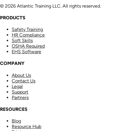
© 2026 Atlantic Training LLC. All rights reserved.
PRODUCTS
Safety Training
HR Compliance
Soft Skills
OSHA Required
EHS Software
COMPANY
About Us
Contact Us
Legal
Support
Partners
RESOURCES
Blog
Resource Hub