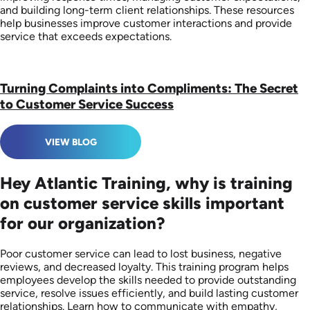
and building long-term client relationships. These resources
help businesses improve customer interactions and provide
service that exceeds expectations.
Turning Complaints into Compliments: The Secret
to Customer Service Success
VIEW BLOG
Hey Atlantic Training, why is training
on customer service skills important
for our organization?
Poor customer service can lead to lost business, negative
reviews, and decreased loyalty. This training program helps
employees develop the skills needed to provide outstanding
service, resolve issues efficiently, and build lasting customer
relationships. Learn how to communicate with empathy,