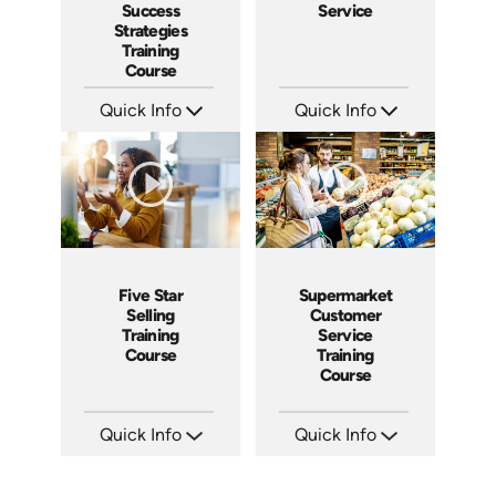
Success
Service
Strategies
Training
Course
Quick Info
Quick Info
SKU: AT084
SKU: 5021A
Languages: EN ES FR
Languages: EN ES
Produced: 2024
Produced: 2009
Five Star
Supermarket
Selling
Customer
Training
Service
Course
Training
Course
Quick Info
Quick Info
SKU: ABCFIV
SKU: 11010A
Languages: EN
Languages: EN
Produced: 2004
Produced: