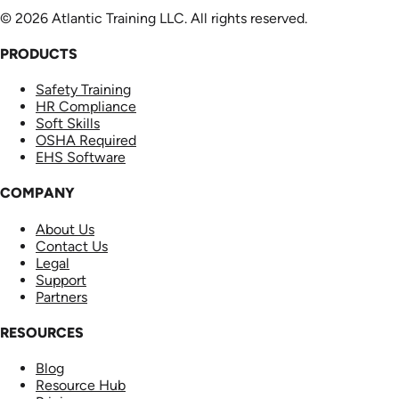
© 2026 Atlantic Training LLC. All rights reserved.
PRODUCTS
Safety Training
HR Compliance
Soft Skills
OSHA Required
EHS Software
COMPANY
About Us
Contact Us
Legal
Support
Partners
RESOURCES
Blog
Resource Hub