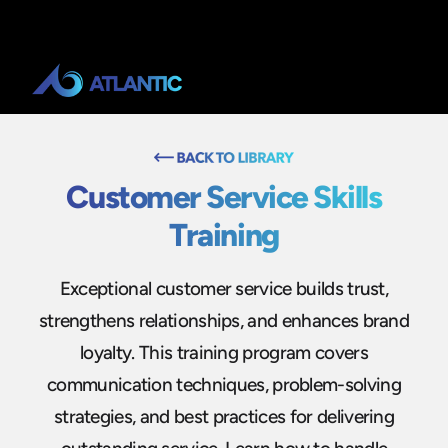
Customer Service Skills
Training
Exceptional customer service builds trust,
strengthens relationships, and enhances brand
loyalty. This training program covers
communication techniques, problem-solving
strategies, and best practices for delivering