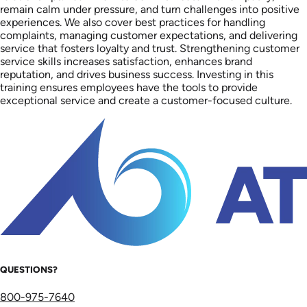
remain calm under pressure, and turn challenges into positive
experiences. We also cover best practices for handling
complaints, managing customer expectations, and delivering
service that fosters loyalty and trust. Strengthening customer
service skills increases satisfaction, enhances brand
reputation, and drives business success. Investing in this
training ensures employees have the tools to provide
exceptional service and create a customer-focused culture.
QUESTIONS?
800-975-7640