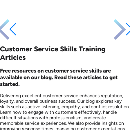
Customer Service Skills Training
Articles
Free resources on customer service skills are
available on our blog. Read these articles to get
started.
Delivering excellent customer service enhances reputation,
loyalty, and overall business success. Our blog explores key
skills such as active listening, empathy, and conflict resolution.
Learn how to engage with customers effectively, handle
difficult situations with professionalism, and create
memorable service experiences. We also provide insights on
improving response times, managing customer expectations,