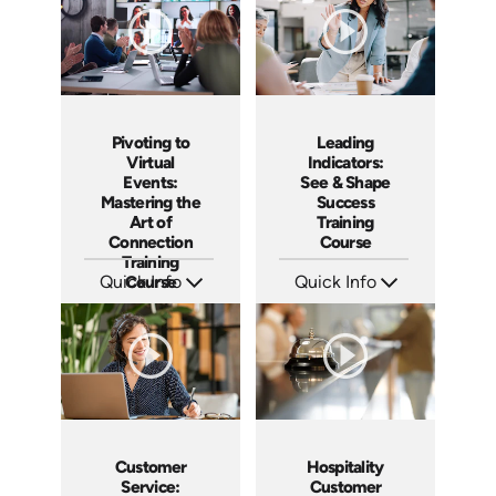
Pivoting to
Leading
Virtual
Indicators:
Events:
See & Shape
Mastering the
Success
Art of
Training
Connection
Course
Training
Quick Info
Course
Quick Info
SKU: AT182
SKU: AT178
Languages: EN ES FR
Languages: EN ES FR
Produced: 2025
Produced: 2025
Customer
Hospitality
Service:
Customer