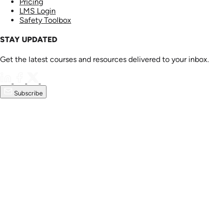
Pricing
LMS Login
Safety Toolbox
STAY UPDATED
Get the latest courses and resources delivered to your inbox.
Subscribe