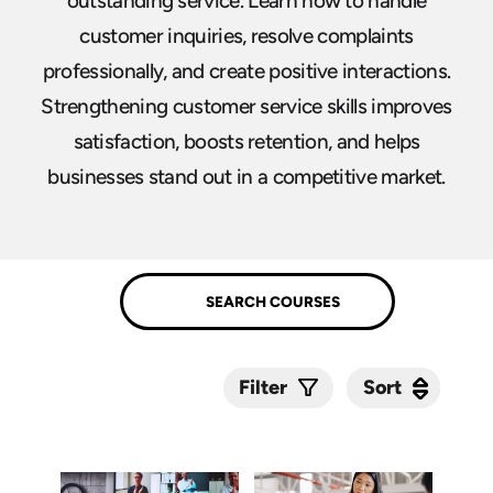
outstanding service. Learn how to handle
customer inquiries, resolve complaints
professionally, and create positive interactions.
Strengthening customer service skills improves
satisfaction, boosts retention, and helps
businesses stand out in a competitive market.
Sort
Sort
Filter
Submit