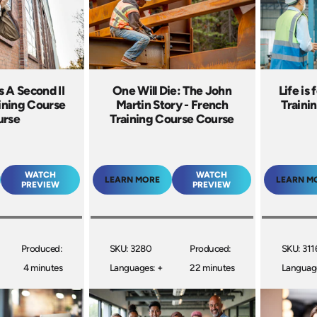
s A Second II
One Will Die: The John
Life is 
aining Course
Martin Story - French
Traini
urse
Training Course Course
WATCH
WATCH
LEARN MORE
LEARN M
PREVIEW
PREVIEW
Produced:
SKU: 3280
Produced:
SKU: 311
4 minutes
Languages: +
22 minutes
Language