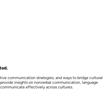
ted.
ctive communication strategies, and ways to bridge cultural
so provide insights on nonverbal communication, language
d communicate effectively across cultures.