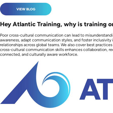
VIEW BLOG
Hey Atlantic Training, why is training 
Poor cross-cultural communication can lead to misunderstandin
awareness, adapt communication styles, and foster inclusivity i
relationships across global teams. We also cover best practices
cross-cultural communication skills enhances collaboration, red
connected, and culturally aware workforce.