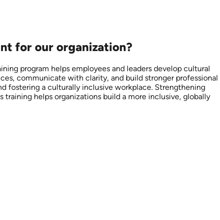
nt for our organization?
raining program helps employees and leaders develop cultural
nces, communicate with clarity, and build stronger professional
nd fostering a culturally inclusive workplace. Strengthening
 training helps organizations build a more inclusive, globally