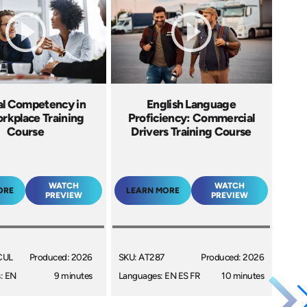
al Competency in
English Language
rkplace Training
Proficiency: Commercial
Course
Drivers Training Course
WATCH
WATCH
ORE
LEARN MORE
PREVIEW
PREVIEW
CUL
Produced: 2026
SKU: AT287
Produced: 2026
: EN
9 minutes
Languages: EN ES FR
10 minutes