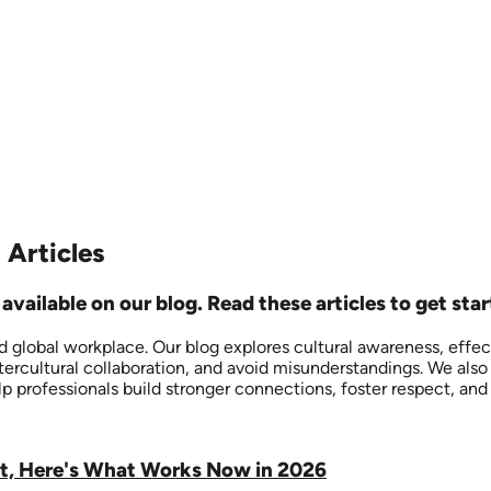
 Articles
vailable on our blog. Read these articles to get star
nd global workplace. Our blog explores cultural awareness, effe
ntercultural collaboration, and avoid misunderstandings. We al
lp professionals build stronger connections, foster respect, an
ut, Here's What Works Now in 2026