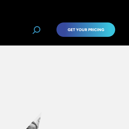
GET YOUR PRICING