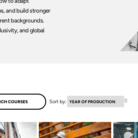
how to adapt
s, and build stronger
erent backgrounds.
usivity, and global
▲
Sort by: