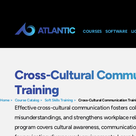
COURSES
SOFTWARE
LI
Cross-Cultural Commu
Training
Home
>
Course Catalog
>
Soft Skills Training
>
Cross-Cultural Communication Train
Effective cross-cultural communication fosters col
misunderstandings, and strengthens workplace rela
program covers cultural awareness, communication 