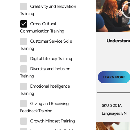
Creativity and Innovation
Training
Cross-Cultural
Communication Training
Understan
Customer Service Skills
Training
Digital Literacy Training
Diversity and Inclusion
Training
LEARN MORE
Emotional Intelligence
Training
Giving and Receiving
SKU: 2001A
Feedback Training
Languages: EN
Growth Mindset Training