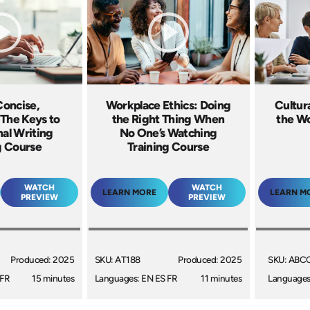
Concise,
Workplace Ethics: Doing
Cultur
 The Keys to
the Right Thing When
the Wo
nal Writing
No One’s Watching
g Course
Training Course
WATCH
WATCH
LEARN MORE
LEARN M
PREVIEW
PREVIEW
Produced: 2025
SKU: AT188
Produced: 2025
SKU: ABC
 FR
15 minutes
Languages: EN ES FR
11 minutes
Languages