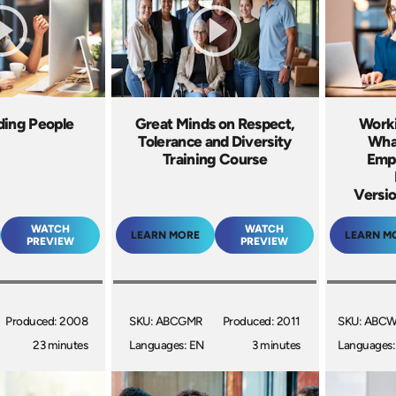
ding People
Great Minds on Respect,
Work
Tolerance and Diversity
Wha
Training Course
Empl
Versio
WATCH
WATCH
LEARN MORE
LEARN M
PREVIEW
PREVIEW
Produced: 2008
SKU: ABCGMR
Produced: 2011
SKU: ABC
23 minutes
Languages: EN
3 minutes
Languages: