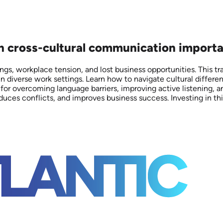
on cross-cultural communication importa
gs, workplace tension, and lost business opportunities. This t
n diverse work settings. Learn how to navigate cultural differe
 for overcoming language barriers, improving active listening, a
uces conflicts, and improves business success. Investing in this