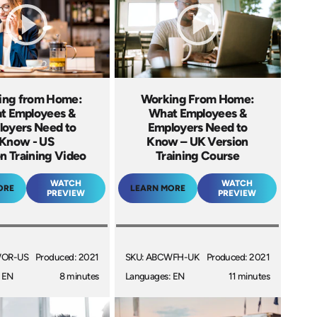
ing from Home:
Working From Home:
t Employees &
What Employees &
oyers Need to
Employers Need to
Know - US
Know – UK Version
n Training Video
Training Course
WATCH
WATCH
ORE
LEARN MORE
PREVIEW
PREVIEW
WOR-US
Produced: 2021
SKU: ABCWFH-UK
Produced: 2021
 EN
8 minutes
Languages: EN
11 minutes