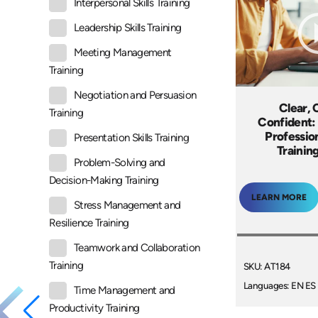
Interpersonal Skills Training
Leadership Skills Training
Meeting Management
Training
Negotiation and Persuasion
Clear, 
Training
Confident:
Professio
Presentation Skills Training
Trainin
Problem-Solving and
Decision-Making Training
LEARN MORE
Stress Management and
Resilience Training
Teamwork and Collaboration
Training
SKU: AT184
Languages: EN ES
Time Management and
Productivity Training