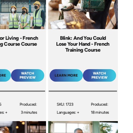
for Living - French
Blink: And You Could
ng Course Course
Lose Your Hand - French
Training Course
WATCH
WATCH
ORE
LEARN MORE
PREVIEW
PREVIEW
6
Produced:
SKU: 1723
Produced:
s: +
3 minutes
Languages: +
18 minutes