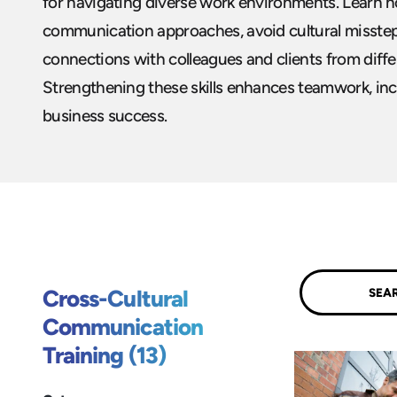
for navigating diverse work environments. Learn 
communication approaches, avoid cultural misstep
connections with colleagues and clients from diff
Strengthening these skills enhances teamwork, incl
business success.
Submit
Cross-Cultural
Communication
Training (13)