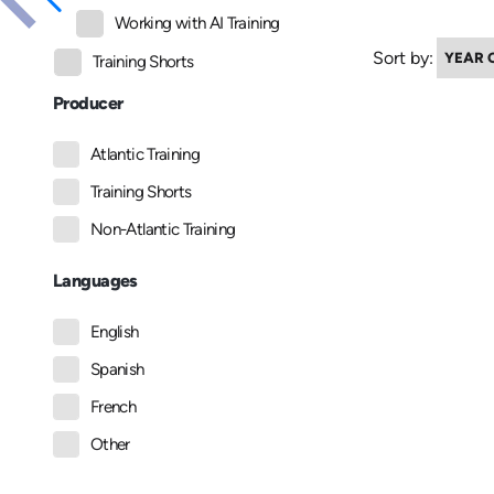
Working with AI Training
Sort by:
Training Shorts
Producer
Atlantic Training
Training Shorts
Non-Atlantic Training
Languages
English
Spanish
French
Other