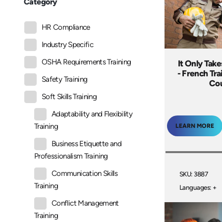
Category
HR Compliance
Industry Specific
OSHA Requirements Training
It Only Take
- French Tr
Safety Training
Co
Soft Skills Training
Adaptability and Flexibility
Training
LEARN MORE
Business Etiquette and
Professionalism Training
Communication Skills
SKU: 3887
Training
Languages: +
Conflict Management
Training