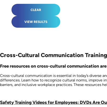
CLEAR
VIEW RESULTS
Cross-Cultural Communication Training
Free resources on cross-cultural communication are a
Cross-cultural communication is essential in today’s diverse a
differences. Learn how to recognize cultural norms, improve i
barriers, and inclusive workplace practices. These resources he
Safety Training Videos for Employees: DVDs Are O