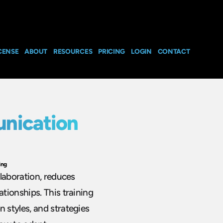
CENSE
ABOUT
RESOURCES
PRICING
LOGIN
CONTACT
nication
ing
laboration, reduces
tionships. This training
styles, and strategies