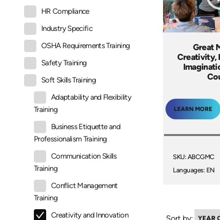
HR Compliance
Industry Specific
OSHA Requirements Training
Great 
Creativity,
Safety Training
Imaginati
Co
Soft Skills Training
Adaptability and Flexibility
Training
LEARN MORE
Business Etiquette and
Professionalism Training
Communication Skills
SKU: ABCGMC
Training
Languages: EN
Conflict Management
Training
Creativity and Innovation
Sort by: