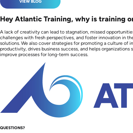
VIEW BLOG
Hey Atlantic Training, why is training 
A lack of creativity can lead to stagnation, missed opportuniti
challenges with fresh perspectives, and foster innovation in th
solutions. We also cover strategies for promoting a culture of
productivity, drives business success, and helps organization
improve processes for long-term success.
QUESTIONS?