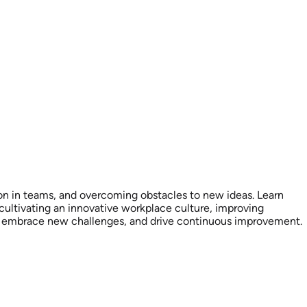
ation in teams, and overcoming obstacles to new ideas. Learn
 cultivating an innovative workplace culture, improving
ox, embrace new challenges, and drive continuous improvement.