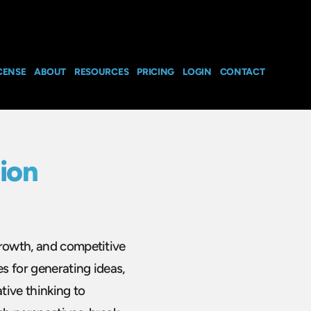
CENSE
ABOUT
RESOURCES
PRICING
LOGIN
CONTACT
ion
growth, and competitive
s for generating ideas,
tive thinking to