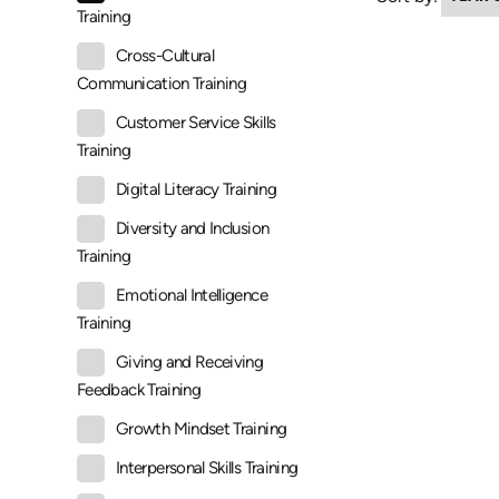
Training
Cross-Cultural
Communication Training
Customer Service Skills
Training
Digital Literacy Training
Diversity and Inclusion
Training
Emotional Intelligence
Training
Giving and Receiving
Feedback Training
Growth Mindset Training
Interpersonal Skills Training