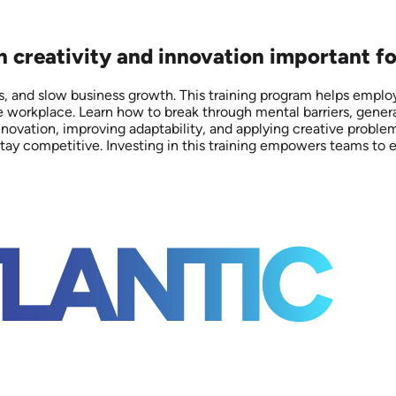
on creativity and innovation important f
es, and slow business growth. This training program helps emplo
e workplace. Learn how to break through mental barriers, genera
 innovation, improving adaptability, and applying creative prob
s stay competitive. Investing in this training empowers teams 