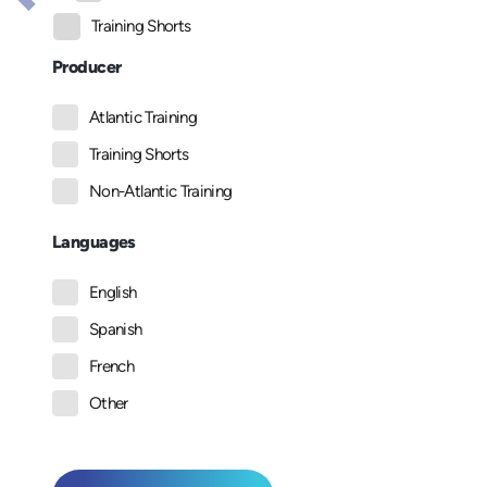
Training Shorts
Producer
Atlantic Training
Training Shorts
Non-Atlantic Training
Languages
English
Spanish
French
Other