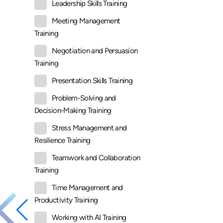
Leadership Skills Training
Meeting Management
Training
Negotiation and Persuasion
Training
Presentation Skills Training
Problem-Solving and
Decision-Making Training
Stress Management and
Resilience Training
Teamwork and Collaboration
Training
Time Management and
Productivity Training
Working with AI Training