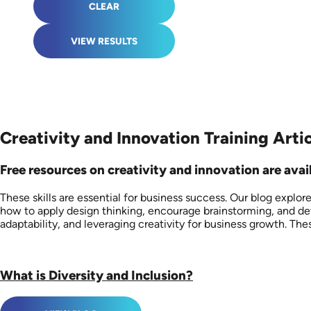
CLEAR
VIEW RESULTS
Creativity and Innovation Training Arti
Free resources on creativity and innovation are avail
These skills are essential for business success. Our blog explo
how to apply design thinking, encourage brainstorming, and dev
adaptability, and leveraging creativity for business growth. 
What is Diversity and Inclusion?