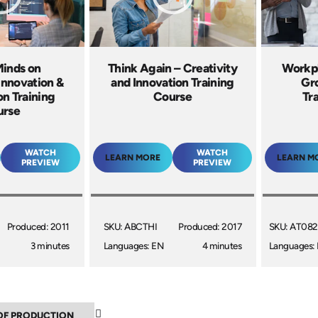
Minds on
Think Again – Creativity
Workpl
 Innovation &
and Innovation Training
Gr
on Training
Course
Tr
urse
WATCH
WATCH
LEARN MORE
LEARN M
PREVIEW
PREVIEW
Produced: 2011
SKU: ABCTHI
Produced: 2017
SKU: AT082
3 minutes
Languages: EN
4 minutes
Languages: 
▲