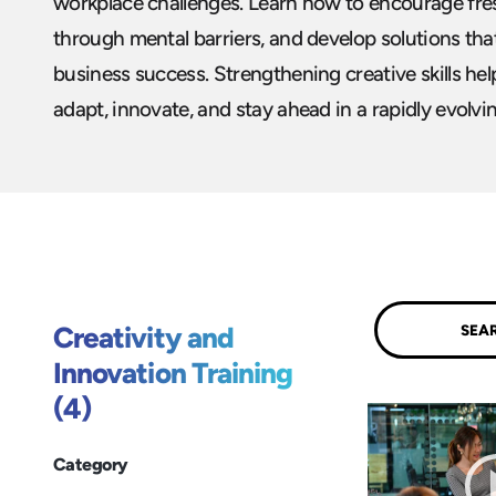
workplace challenges. Learn how to encourage fres
through mental barriers, and develop solutions tha
business success. Strengthening creative skills he
adapt, innovate, and stay ahead in a rapidly evolvi
Submit
Creativity and
Innovation Training
(4)
Category