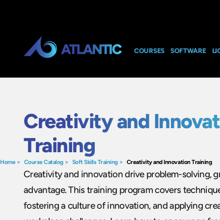
COURSES
SOFTWARE
LI
Creativity and Innovat
Training
Home
>
Course Catalog
>
Soft Skills Training
>
Creativity and Innovation Training
Creativity and innovation drive problem-solving, 
advantage. This training program covers technique
fostering a culture of innovation, and applying crea