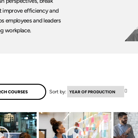
h perspectives, break
t improve efficiency and
lps employees and leaders
ng workplace.
▲
Sort by: