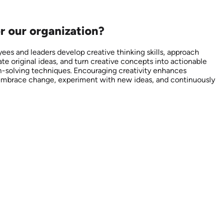
or our organization?
yees and leaders develop creative thinking skills, approach
te original ideas, and turn creative concepts into actionable
lem-solving techniques. Encouraging creativity enhances
to embrace change, experiment with new ideas, and continuously