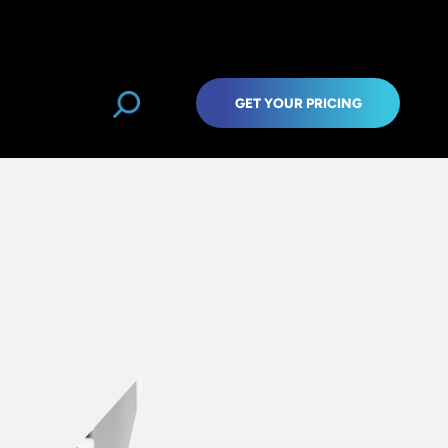
GET YOUR PRICING