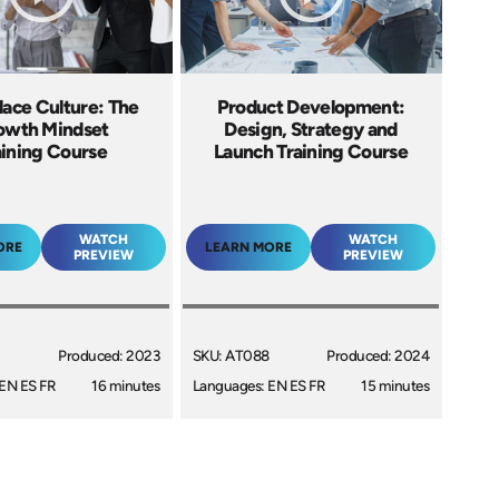
ace Culture: The
Product Development:
owth Mindset
Design, Strategy and
aining Course
Launch Training Course
WATCH
WATCH
ORE
LEARN MORE
PREVIEW
PREVIEW
Produced: 2023
SKU: AT088
Produced: 2024
EN ES FR
16 minutes
Languages: EN ES FR
15 minutes