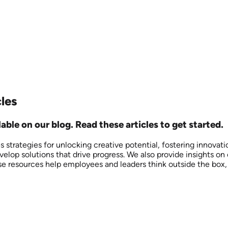
cles
able on our blog. Read these articles to get started.
res strategies for unlocking creative potential, fostering innov
elop solutions that drive progress. We also provide insights on
These resources help employees and leaders think outside the b