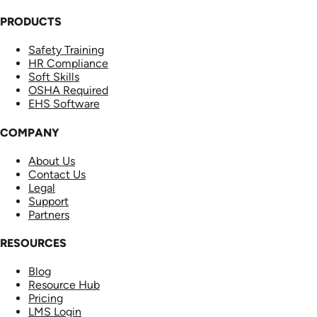
PRODUCTS
Safety Training
HR Compliance
Soft Skills
OSHA Required
EHS Software
COMPANY
About Us
Contact Us
Legal
Support
Partners
RESOURCES
Blog
Resource Hub
Pricing
LMS Login