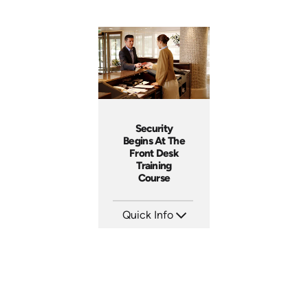
Security
Begins At The
Front Desk
Training
Course
Quick Info
SKU: SS5055A
Languages:
Produced: 2013