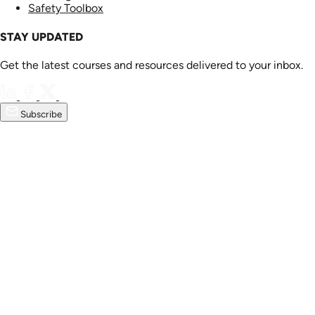
Safety Toolbox
STAY UPDATED
Get the latest courses and resources delivered to your inbox.
Subscribe