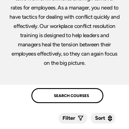
rates for employees. As a manager, you need to
have tactics for dealing with conflict quickly and
effectively. Our workplace conflict resolution
training is designed to help leaders and
managers heal the tension between their
employees effectively, so they can again focus
on the big picture.
Sort
Sort
Filter
Submit