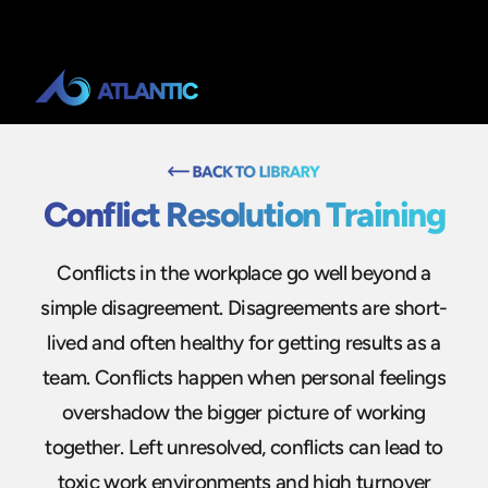
Conflict Resolution Training
Conflicts in the workplace go well beyond a
simple disagreement. Disagreements are short-
lived and often healthy for getting results as a
team. Conflicts happen when personal feelings
overshadow the bigger picture of working
together. Left unresolved, conflicts can lead to
toxic work environments and high turnover