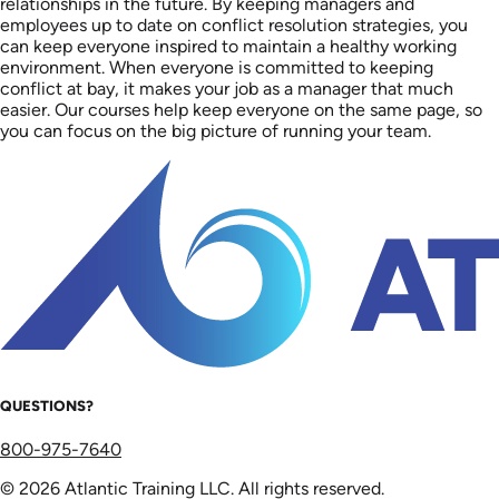
relationships in the future. By keeping managers and
employees up to date on conflict resolution strategies, you
can keep everyone inspired to maintain a healthy working
environment. When everyone is committed to keeping
conflict at bay, it makes your job as a manager that much
easier. Our courses help keep everyone on the same page, so
you can focus on the big picture of running your team.
QUESTIONS?
800-975-7640
© 2026 Atlantic Training LLC. All rights reserved.