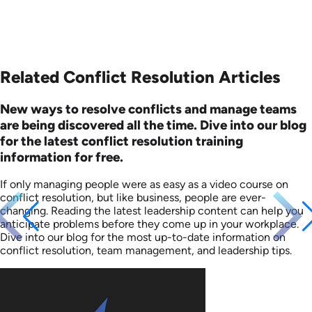
Related Conflict Resolution Articles
New ways to resolve conflicts and manage teams
are being discovered all the time. Dive into our blog
for the latest conflict resolution training
information for free.
If only managing people were as easy as a video course on
conflict resolution, but like business, people are ever-
changing. Reading the latest leadership content can help you
anticipate problems before they come up in your workplace.
Dive into our blog for the most up-to-date information on
conflict resolution, team management, and leadership tips.