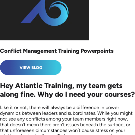
Conflict Management Training Powerpoints
VIEW BLOG
Hey Atlantic Training, my team gets
along fine. Why do I need your courses?
Like it or not, there will always be a difference in power
dynamics between leaders and subordinates. While you might
not see any conflicts among your team members right now,
that doesn’t mean there aren’t issues beneath the surface, or
that unforeseen circumstances won’t cause stress on your