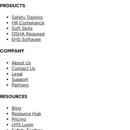
PRODUCTS
Safety Training
HR Compliance
Soft Skills
OSHA Required
EHS Software
COMPANY
About Us
Contact Us
Legal
Support
Partners
RESOURCES
Blog
Resource Hub
Pricing
LMS Login