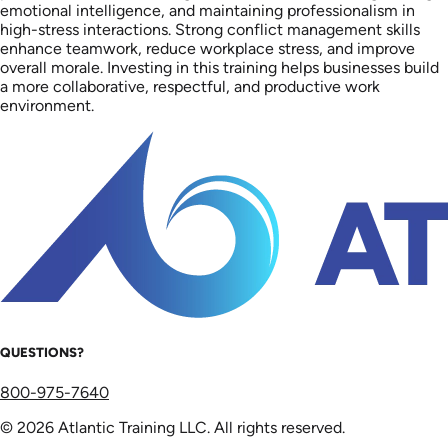
emotional intelligence, and maintaining professionalism in
high-stress interactions. Strong conflict management skills
enhance teamwork, reduce workplace stress, and improve
overall morale. Investing in this training helps businesses build
a more collaborative, respectful, and productive work
environment.
QUESTIONS?
800-975-7640
© 2026 Atlantic Training LLC. All rights reserved.