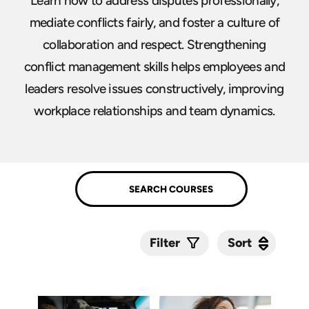
Learn how to address disputes professionally,
mediate conflicts fairly, and foster a culture of
collaboration and respect. Strengthening
conflict management skills helps employees and
leaders resolve issues constructively, improving
workplace relationships and team dynamics.
Sort
Sort
Filter
Submit