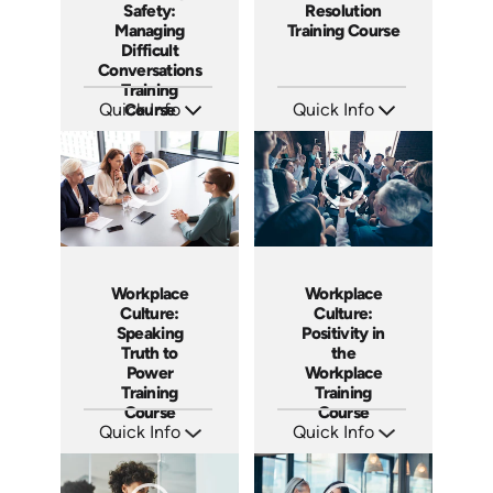
Safety:
Resolution
Managing
Training Course
Difficult
Conversations
Training
Quick Info
Course
Quick Info
SKU: AT149
SKU: AT101
Languages: EN ES FR
Languages: EN ES FR
Produced: 2025
Produced: 2024
Workplace
Workplace
Culture:
Culture:
Speaking
Positivity in
Truth to
the
Power
Workplace
Training
Training
Course
Course
Quick Info
Quick Info
SKU: AT051
SKU: AT017
Languages: EN ES FR
Languages: EN ES FR
Produced: 2023
Produced: 2022