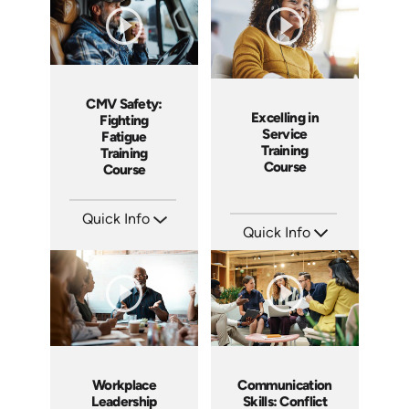
CMV Safety:
Excelling in
Fighting
Service
Fatigue
Training
Training
Course
Course
Quick Info
Quick Info
SKU: AT212
Languages: EN ES FR
SKU: AT177
Produced: 2025
Languages: EN ES FR
Produced: 2025
Workplace
Communication
Leadership
Skills: Conflict