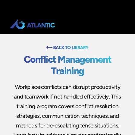
Conflict Management
Training
Workplace conflicts can disrupt productivity
and teamwork if not handled effectively. This
training program covers conflict resolution
strategies, communication techniques, and
methods for de-escalating tense situations.