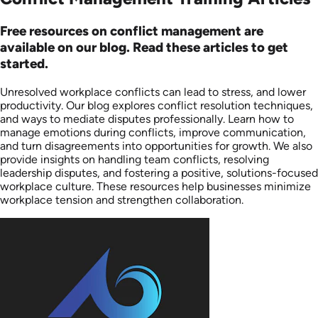
Free resources on conflict management are
available on our blog. Read these articles to get
started.
Unresolved workplace conflicts can lead to stress, and lower
productivity. Our blog explores conflict resolution techniques,
and ways to mediate disputes professionally. Learn how to
manage emotions during conflicts, improve communication,
and turn disagreements into opportunities for growth. We also
provide insights on handling team conflicts, resolving
leadership disputes, and fostering a positive, solutions-focused
workplace culture. These resources help businesses minimize
workplace tension and strengthen collaboration.