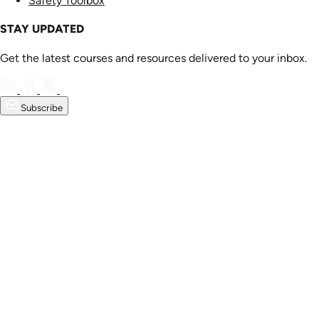
Safety Toolbox
STAY UPDATED
Get the latest courses and resources delivered to your inbox.
Subscribe