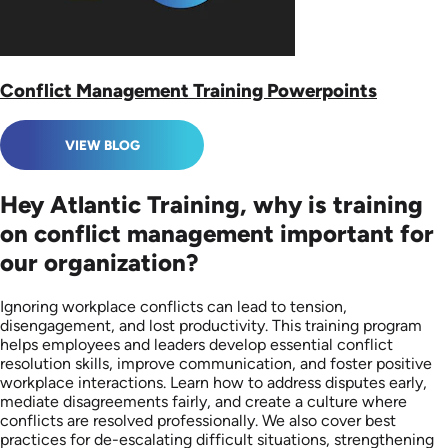
Conflict Management Training Powerpoints
VIEW BLOG
Hey Atlantic Training, why is training
on conflict management important for
our organization?
Ignoring workplace conflicts can lead to tension,
disengagement, and lost productivity. This training program
helps employees and leaders develop essential conflict
resolution skills, improve communication, and foster positive
workplace interactions. Learn how to address disputes early,
mediate disagreements fairly, and create a culture where
conflicts are resolved professionally. We also cover best
practices for de-escalating difficult situations, strengthening