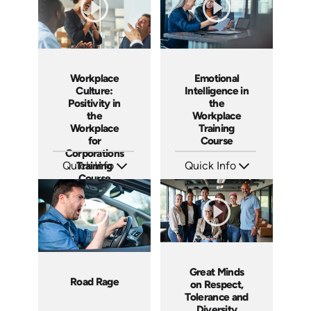
Workplace
Emotional
Culture:
Intelligence in
Positivity in
the
the
Workplace
Workplace
Training
for
Course
Corporations
Quick Info
Training
Quick Info
Course
SKU: AT029
SKU: ABCEMO
Languages: EN ES FR
Languages: EN
Produced: 2022
Produced: 2020
Great Minds
Road Rage
on Respect,
Tolerance and
Diversity