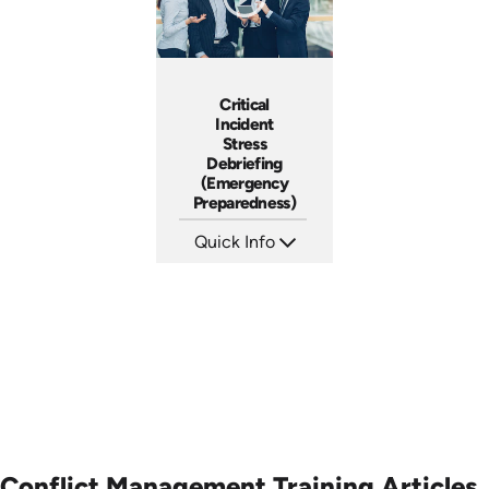
Critical
Incident
Stress
Debriefing
(Emergency
Preparedness)
Quick Info
SKU: 18014A
Languages: EN
Produced:
Conflict Management Training Articles