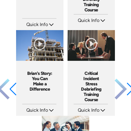
Training
Course
Quick Info
Quick Info
SKU: ABCGMR
Languages: EN
SKU: 1076I
Produced: 2011
Languages: EN ES
Produced: 2018
Brian's Story:
Critical
You Can
Incident
Make a
Stress
Difference
Debriefing
Training
Course
Quick Info
Quick Info
SKU: 3833
SKU: 21007A
Languages: EN
Languages: EN
Produced: 2008
Produced: