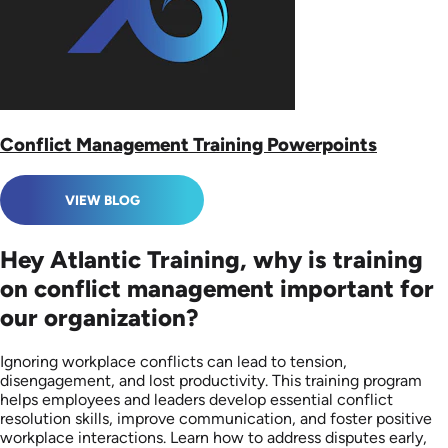
Conflict Management Training Powerpoints
VIEW BLOG
Hey Atlantic Training, why is training
on conflict management important for
our organization?
Ignoring workplace conflicts can lead to tension,
disengagement, and lost productivity. This training program
helps employees and leaders develop essential conflict
resolution skills, improve communication, and foster positive
workplace interactions. Learn how to address disputes early,