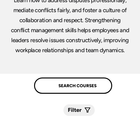
Learn how to address disputes professionally,
mediate conflicts fairly, and foster a culture of
collaboration and respect. Strengthening
conflict management skills helps employees and
leaders resolve issues constructively, improving
workplace relationships and team dynamics.
Filter
Submit