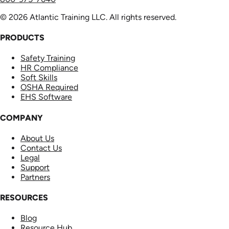
© 2026 Atlantic Training LLC. All rights reserved.
PRODUCTS
Safety Training
HR Compliance
Soft Skills
OSHA Required
EHS Software
COMPANY
About Us
Contact Us
Legal
Support
Partners
RESOURCES
Blog
Resource Hub