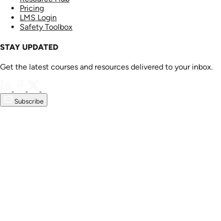
Pricing
LMS Login
Safety Toolbox
STAY UPDATED
Get the latest courses and resources delivered to your inbox.
Subscribe