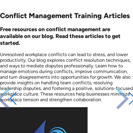
Conflict Management Training Articles
Free resources on conflict management are
available on our blog. Read these articles to get
started.
Unresolved workplace conflicts can lead to stress, and lower
productivity. Our blog explores conflict resolution techniques,
and ways to mediate disputes professionally. Learn how to
manage emotions during conflicts, improve communication,
and turn disagreements into opportunities for growth. We also
provide insights on handling team conflicts, resolving
leadership disputes, and fostering a positive, solutions-focused
workplace culture. These resources help businesses minimize
workplace tension and strengthen collaboration.