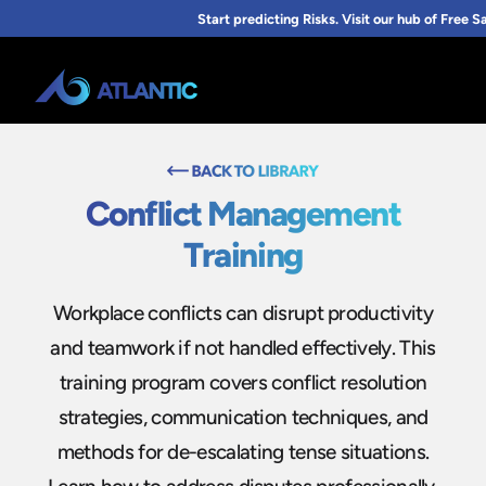
Conflict Management
Training
Workplace conflicts can disrupt productivity
and teamwork if not handled effectively. This
training program covers conflict resolution
strategies, communication techniques, and
methods for de-escalating tense situations.