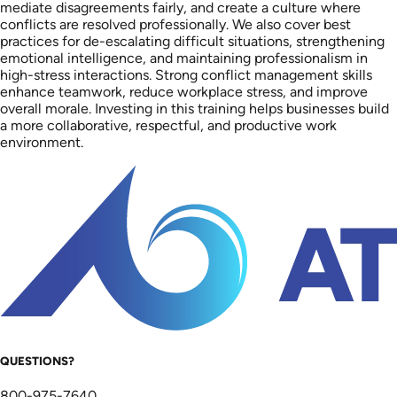
mediate disagreements fairly, and create a culture where
conflicts are resolved professionally. We also cover best
practices for de-escalating difficult situations, strengthening
emotional intelligence, and maintaining professionalism in
high-stress interactions. Strong conflict management skills
enhance teamwork, reduce workplace stress, and improve
overall morale. Investing in this training helps businesses build
a more collaborative, respectful, and productive work
environment.
QUESTIONS?
800-975-7640