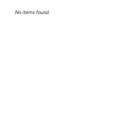
No items found.