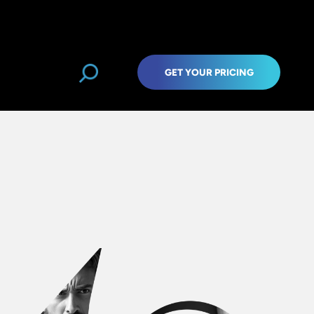
GET YOUR PRICING