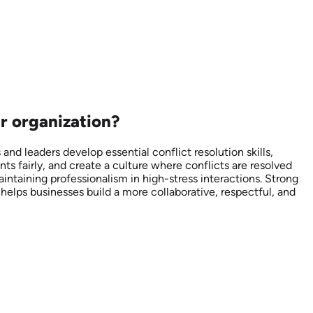
r organization?
nd leaders develop essential conflict resolution skills,
s fairly, and create a culture where conflicts are resolved
aintaining professionalism in high-stress interactions. Strong
helps businesses build a more collaborative, respectful, and