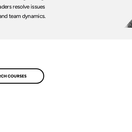
aders resolve issues
 and team dynamics.