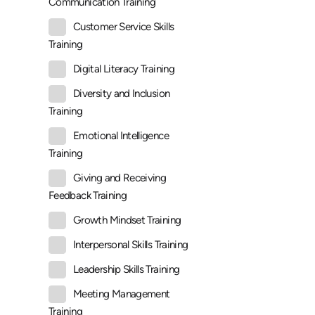
Communication Training
Customer Service Skills
Training
Digital Literacy Training
Diversity and Inclusion
Training
Emotional Intelligence
Training
Giving and Receiving
Feedback Training
Growth Mindset Training
Interpersonal Skills Training
Leadership Skills Training
Meeting Management
Training