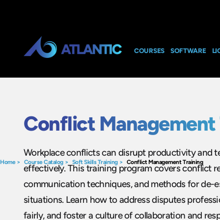
COURSES
SOFTWARE
LI
Conflict Management 
Workplace conflicts can disrupt productivity and 
Home
>
Course Catalog
>
Soft Skills Training
>
Conflict Management Training
effectively. This training program covers conflict r
communication techniques, and methods for de-es
situations. Learn how to address disputes professio
fairly, and foster a culture of collaboration and re