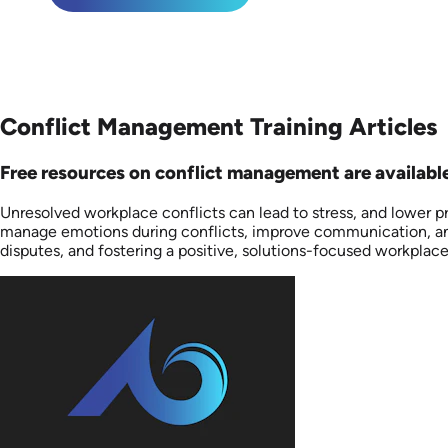
Conflict Management Training Articles
Free resources on conflict management are available 
Unresolved workplace conflicts can lead to stress, and lower pr
manage emotions during conflicts, improve communication, and 
disputes, and fostering a positive, solutions-focused workplac