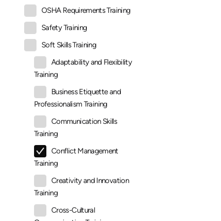
OSHA Requirements Training
Safety Training
Soft Skills Training
Adaptability and Flexibility
Training
Business Etiquette and
Professionalism Training
Communication Skills
Training
Conflict Management
Training
Creativity and Innovation
Training
Cross-Cultural