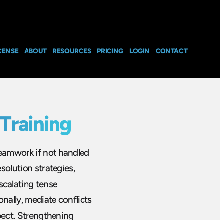
CENSE
ABOUT
RESOURCES
PRICING
LOGIN
CONTACT
Training
teamwork if not handled
esolution strategies,
calating tense
nally, mediate conflicts
spect. Strengthening