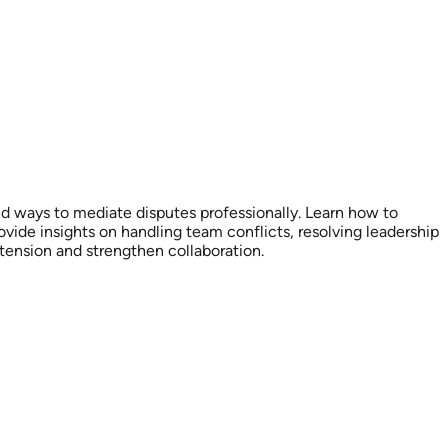
nd ways to mediate disputes professionally. Learn how to
ide insights on handling team conflicts, resolving leadership
tension and strengthen collaboration.