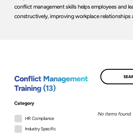
conflict management skills helps employees and le
constructively, improving workplace relationships
Submit
Conflict Management
Training (13)
Category
No items found.
HR Compliance
Industry Specific