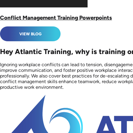
Conflict Management Training Powerpoints
VIEW BLOG
Hey Atlantic Training, why is training 
Ignoring workplace conflicts can lead to tension, disengagement
improve communication, and foster positive workplace interacti
professionally. We also cover best practices for de-escalating d
conflict management skills enhance teamwork, reduce workplace 
productive work environment.