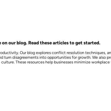
on our blog. Read these articles to get started.
oductivity. Our blog explores conflict resolution techniques, a
turn disagreements into opportunities for growth. We also prov
e culture. These resources help businesses minimize workplace 