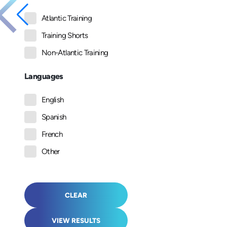
Atlantic Training
Training Shorts
Non-Atlantic Training
Languages
English
Spanish
French
Other
CLEAR
VIEW RESULTS