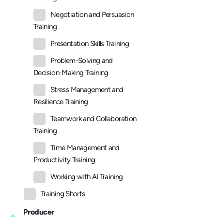
Negotiation and Persuasion
Training
Presentation Skills Training
Problem-Solving and
Decision-Making Training
Stress Management and
Resilience Training
Teamwork and Collaboration
Training
Time Management and
Productivity Training
Working with AI Training
Training Shorts
Producer