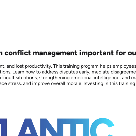
on conflict management important for ou
, and lost productivity. This training program helps employees a
ons. Learn how to address disputes early, mediate disagreement
ifficult situations, strengthening emotional intelligence, and m
stress, and improve overall morale. Investing in this training 