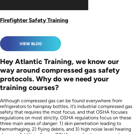
Firefighter Safety Training
VIEW BLOG
Hey Atlantic Training, we know our
way around compressed gas safety
protocols. Why do we need your
training courses?
Although compressed gas can be found everywhere from
refrigerators to hairspray bottles, it’s industrial compressed gas
safety that requires the most focus, and that OSHA focuses
regulations on most strictly. OSHA regulations focus on these
three main areas of danger: 1) skin penetration leading to
hemorrhaging, 2) flying debris, and 3) high noise level hearing