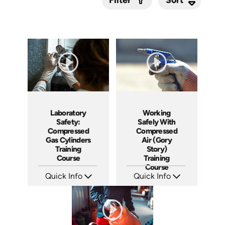
Filter
Submit
Laboratory
Working
Safety:
Safely With
Compressed
Compressed
Gas Cylinders
Air (Gory
Training
Story)
Course
Training
Course
Quick Info
Quick Info
SKU: AT130
SKU: 19010A
Languages: EN ES FR
Languages: EN
Produced: 2024
Produced: 2008