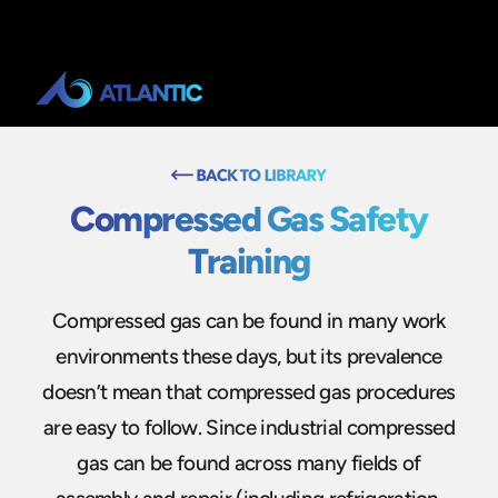
Compressed Gas Safety
Training
Compressed gas can be found in many work
environments these days, but its prevalence
doesn’t mean that compressed gas procedures
are easy to follow. Since industrial compressed
gas can be found across many fields of