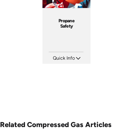
Propane
Safety
Quick Info
SKU: 1011G
Languages: EN
Produced: 2008
Related Compressed Gas Articles