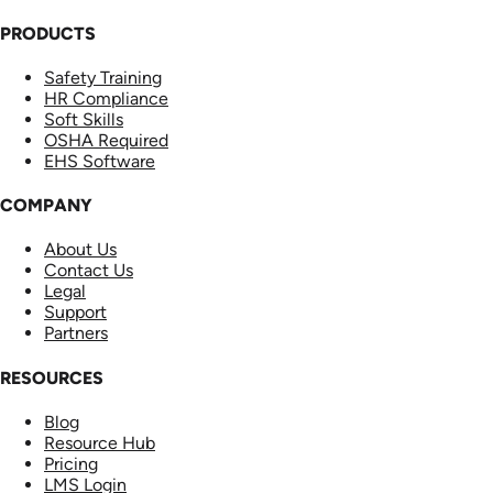
PRODUCTS
Safety Training
HR Compliance
Soft Skills
OSHA Required
EHS Software
COMPANY
About Us
Contact Us
Legal
Support
Partners
RESOURCES
Blog
Resource Hub
Pricing
LMS Login