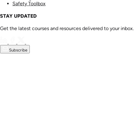
Safety Toolbox
STAY UPDATED
Get the latest courses and resources delivered to your inbox.
Subscribe