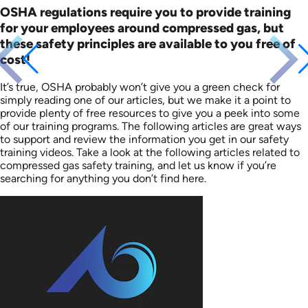
OSHA regulations require you to provide training
for your employees around compressed gas, but
these safety principles are available to you free of
cost!
It’s true, OSHA probably won’t give you a green check for
simply reading one of our articles, but we make it a point to
provide plenty of free resources to give you a peek into some
of our training programs. The following articles are great ways
to support and review the information you get in our safety
training videos. Take a look at the following articles related to
compressed gas safety training, and let us know if you’re
searching for anything you don’t find here.