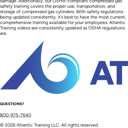
damage. Additionally, our OSHA-compliant compressed gas
safety training covers the proper use, transportation, and
storage of compressed gas cylinders. With safety regulations
being updated consistently, it’s best to have the most current,
comprehensive training available for your employees. Atlantic
Training videos are consistently updated as OSHA regulations
are.
QUESTIONS?
800-975-7640
© 2026 Atlantic Training LLC. All rights reserved.