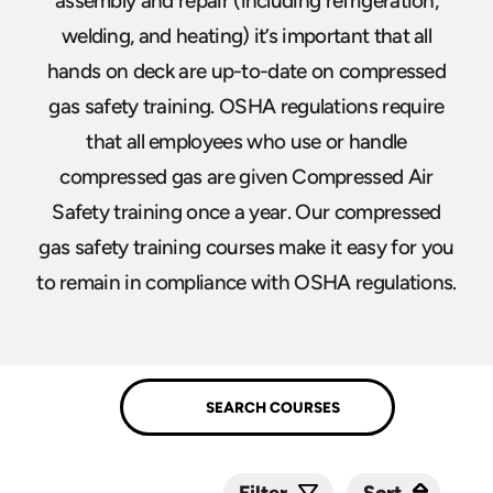
assembly and repair (including refrigeration,
welding, and heating) it’s important that all
hands on deck are up-to-date on compressed
gas safety training. OSHA regulations require
that all employees who use or handle
compressed gas are given Compressed Air
Safety training once a year. Our compressed
gas safety training courses make it easy for you
to remain in compliance with OSHA regulations.
Sort
Sort