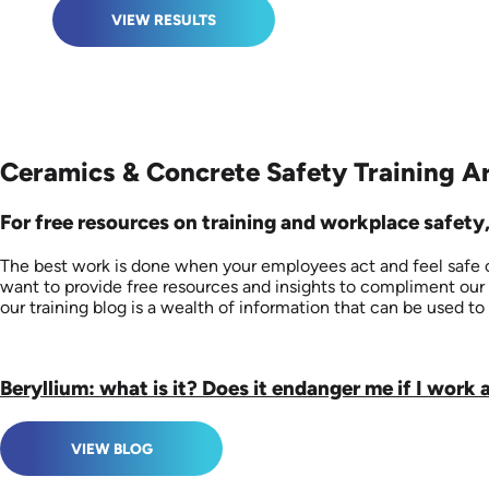
VIEW RESULTS
Ceramics & Concrete Safety Training Ar
For free resources on training and workplace safety,
The best work is done when your employees act and feel safe on
want to provide free resources and insights to compliment our 
our training blog is a wealth of information that can be used to 
Beryllium: what is it? Does it endanger me if I work 
VIEW BLOG