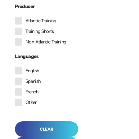
Producer
Atlantic Training
Training Shorts
Non-Atlantic Training
Languages
English
Spanish
French
Other
CLEAR