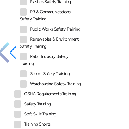
Plastics Safety Training
PR & Communications
Safety Training
Public Works Safety Training
Renewables & Environment
Safety Training
Retail Industry Safety
Training
School Safety Training
Warehousing Safety Training
OSHA Requirements Training
Safety Training
Soft Skills Training
Training Shorts