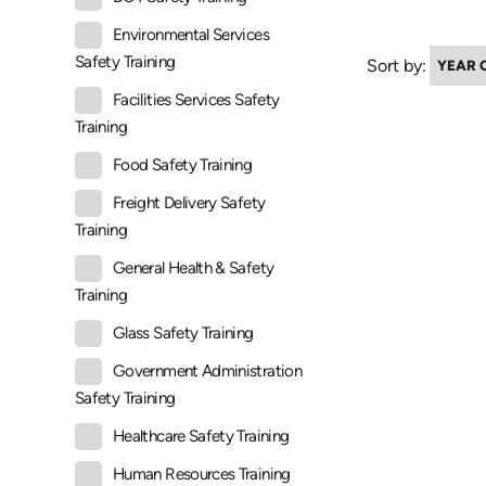
Environmental Services
Safety Training
Sort by:
Facilities Services Safety
Training
Food Safety Training
Freight Delivery Safety
Training
General Health & Safety
Training
Glass Safety Training
Government Administration
Safety Training
Healthcare Safety Training
Human Resources Training