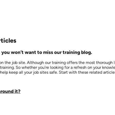
ticles
 you won’t want to miss our training blog.
 the job site. Although our training offers the most thorough 
training. So whether you’re looking for a refresh on your know
help keep all your job sites safe. Start with these related articl
around it?