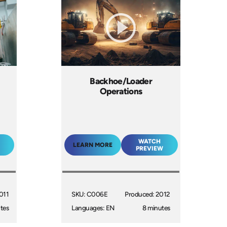
Backhoe/Loader
Operations
WATCH
LEARN MORE
PREVIEW
011
SKU: C006E
Produced: 2012
tes
Languages: EN
8 minutes