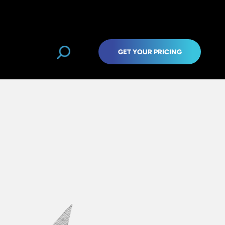
GET YOUR PRICING