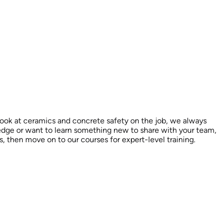
look at ceramics and concrete safety on the job, we always
ledge or want to learn something new to share with your team,
es, then move on to our courses for expert-level training.