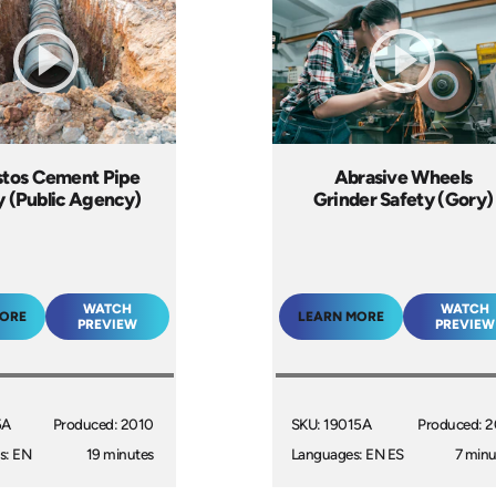
tos Cement Pipe
Abrasive Wheels
y (Public Agency)
Grinder Safety (Gory)
WATCH
WATCH
MORE
LEARN MORE
PREVIEW
PREVIEW
5A
Produced: 2010
SKU: 19015A
Produced: 2
s: EN
19 minutes
Languages: EN ES
7 minu