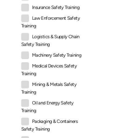
Insurance Safety Training
Law Enforcement Safety
Training
Logistics & Supply Chain
Safety Training
Machinery Safety Training
Medical Devices Safety
Training
Mining & Metals Safety
Training
Oil and Energy Safety
Training
Packaging & Containers
Safety Training