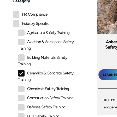
Category
HR Compliance
Industry Specific
Agriculture Safety Training
Asbes
Aviation & Aerospace Safety
Safet
Training
Building Materials Safety
Training
Ceramics & Concrete Safety
LEARN 
Training
Chemicals Safety Training
Construction Safety Training
SKU: 301
Defense Safety Training
Language
DOT Safety Training