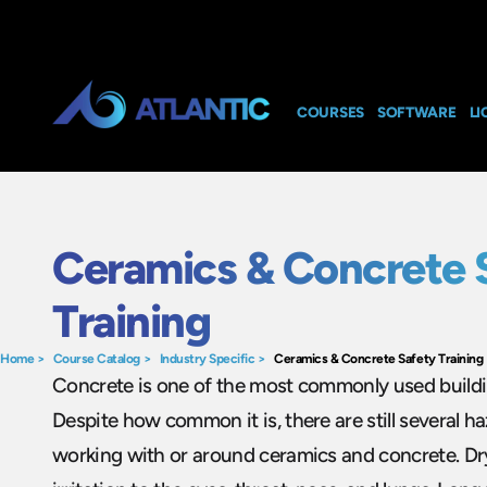
COURSES
SOFTWARE
LI
Ceramics & Concrete 
Training
Home
>
Course Catalog
>
Industry Specific
>
Ceramics & Concrete Safety Training
Concrete is one of the most commonly used buildin
Despite how common it is, there are still several h
working with or around ceramics and concrete. Dr