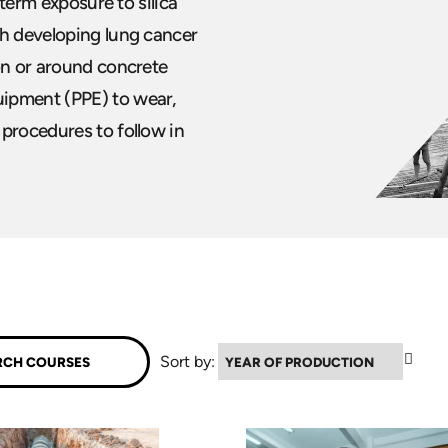
 term exposure to silica
th developing lung cancer
on or around concrete
uipment (PPE) to wear,
 procedures to follow in
▲
Sort by: