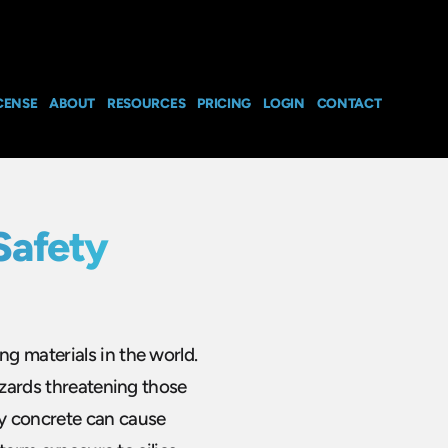
CENSE
ABOUT
RESOURCES
PRICING
LOGIN
CONTACT
Safety
g materials in the world.
azards threatening those
y concrete can cause