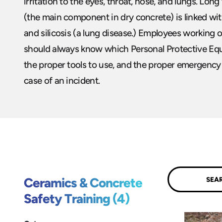
irritation to the eyes, throat, nose, and lungs. Long
(the main component in dry concrete) is linked wi
and silicosis (a lung disease.) Employees working 
should always know which Personal Protective Eq
the proper tools to use, and the proper emergency
case of an incident.
Submit
Ceramics & Concrete
Safety Training (4)