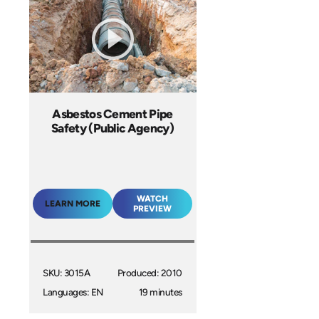
Asbestos Cement Pipe
Safety (Public Agency)
WATCH
LEARN MORE
PREVIEW
SKU: 3015A
Produced: 2010
Languages: EN
19 minutes