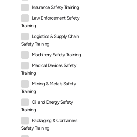
Insurance Safety Training
Law Enforcement Safety
Training
Logistics & Supply Chain
Safety Training
Machinery Safety Training
Medical Devices Safety
Training
Mining & Metals Safety
Training
Oil and Energy Safety
Training
Packaging & Containers
Safety Training