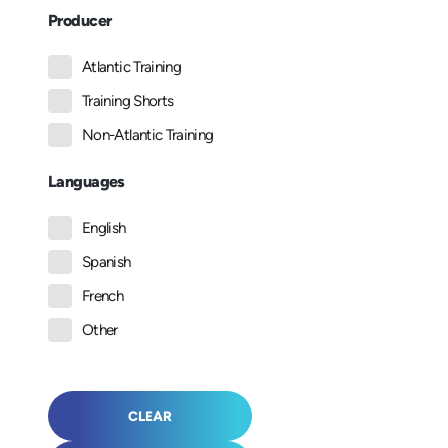
Producer
Atlantic Training
Training Shorts
Non-Atlantic Training
Languages
English
Spanish
French
Other
CLEAR