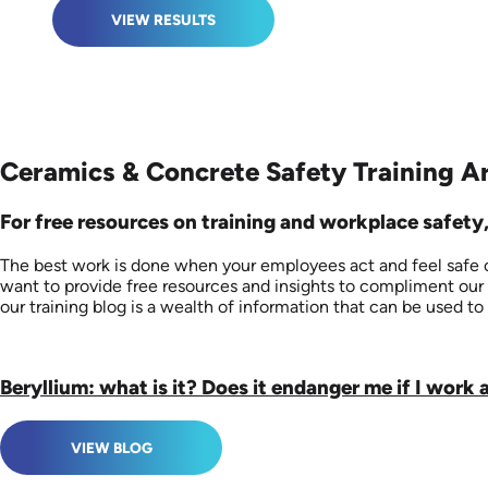
VIEW RESULTS
Ceramics & Concrete Safety Training Ar
For free resources on training and workplace safety,
The best work is done when your employees act and feel safe on
want to provide free resources and insights to compliment our 
our training blog is a wealth of information that can be used to 
Beryllium: what is it? Does it endanger me if I work 
VIEW BLOG