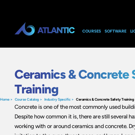
COURSES
SOFTWARE
LI
Ceramics & Concrete 
Training
Home
>
Course Catalog
>
Industry Specific
>
Ceramics & Concrete Safety Training
Concrete is one of the most commonly used buildin
Despite how common it is, there are still several h
working with or around ceramics and concrete. Dr