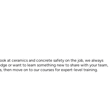
look at ceramics and concrete safety on the job, we always
ledge or want to learn something new to share with your team,
es, then move on to our courses for expert-level training.