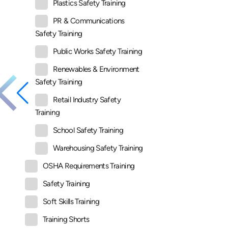
Plastics Safety Training
PR & Communications
Safety Training
Public Works Safety Training
Renewables & Environment
Safety Training
Retail Industry Safety
Training
School Safety Training
Warehousing Safety Training
OSHA Requirements Training
Safety Training
Soft Skills Training
Training Shorts