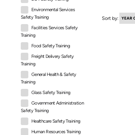
Environmental Services
Safety Training
Sort by:
Facilities Services Safety
Training
Food Safety Training
Freight Delivery Safety
Training
General Health & Safety
Training
Glass Safety Training
Government Administration
Safety Training
Healthcare Safety Training
Human Resources Training