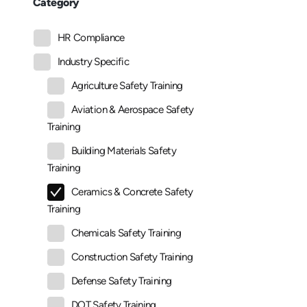
Category
HR Compliance
Industry Specific
Agriculture Safety Training
Aviation & Aerospace Safety
Training
Building Materials Safety
Training
Ceramics & Concrete Safety
Training
Chemicals Safety Training
Construction Safety Training
Defense Safety Training
DOT Safety Training