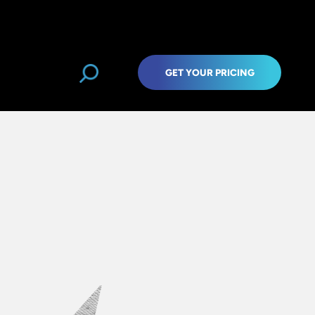
GET YOUR PRICING