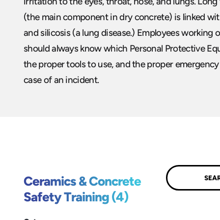
irritation to the eyes, throat, nose, and lungs. Long
(the main component in dry concrete) is linked wi
and silicosis (a lung disease.) Employees working 
should always know which Personal Protective Eq
the proper tools to use, and the proper emergency
case of an incident.
Submit
Ceramics & Concrete
Safety Training (4)