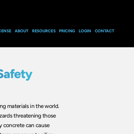
CENSE
ABOUT
RESOURCES
PRICING
LOGIN
CONTACT
Safety
g materials in the world.
azards threatening those
y concrete can cause