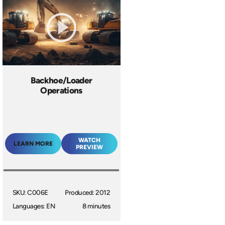
Backhoe/Loader
Operations
WATCH
LEARN MORE
PREVIEW
SKU: C006E
Produced: 2012
Languages: EN
8 minutes