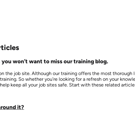
ticles
 you won’t want to miss our training blog.
 the job site. Although our training offers the most thorough 
training. So whether you’re looking for a refresh on your know
help keep all your job sites safe. Start with these related articl
around it?