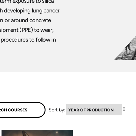
 term exposure to silica
th developing lung cancer
on or around concrete
uipment (PPE) to wear,
 procedures to follow in
▼
Sort by: