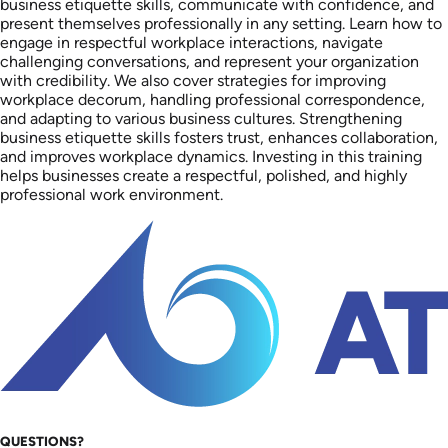
business etiquette skills, communicate with confidence, and
present themselves professionally in any setting. Learn how to
engage in respectful workplace interactions, navigate
challenging conversations, and represent your organization
with credibility. We also cover strategies for improving
workplace decorum, handling professional correspondence,
and adapting to various business cultures. Strengthening
business etiquette skills fosters trust, enhances collaboration,
and improves workplace dynamics. Investing in this training
helps businesses create a respectful, polished, and highly
professional work environment.
QUESTIONS?