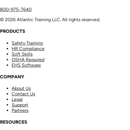
800-975-7640
© 2026 Atlantic Training LLC. All rights reserved.
PRODUCTS
Safety Training
HR Compliance
Soft Skills
OSHA Required
EHS Software
COMPANY
About Us
Contact Us
Legal
Support
Partners
RESOURCES