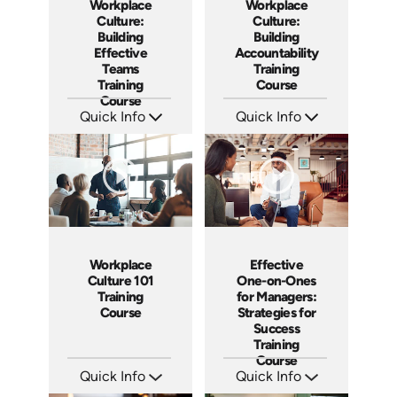
Workplace
Workplace
Culture:
Culture:
Building
Building
Effective
Accountability
Teams
Training
Training
Course
Course
Quick Info
Quick Info
SKU: AT025
SKU: AT040
Languages: EN ES FR
Languages: EN ES FR
Produced: 2023
Produced: 2023
Workplace
Effective
Culture 101
One-on-Ones
Training
for Managers:
Course
Strategies for
Success
Training
Course
Quick Info
Quick Info
SKU: AT086
SKU: AT023