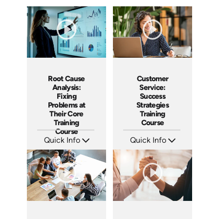
Root Cause
Customer
Analysis:
Service:
Fixing
Success
Problems at
Strategies
Their Core
Training
Training
Course
Course
Quick Info
Quick Info
SKU: AT185
SKU: AT084
Languages: EN ES FR
Languages: EN ES FR
Produced: 2025
Produced: 2024