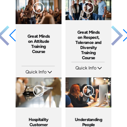
Produced: 2016
Produced: 2011
Great Minds
Great Minds
on Respect,
on Attitude
Tolerance and
Training
Diversity
Course
Training
Course
Quick Info
Quick Info
SKU: ABCGMR
Languages: EN
SKU: ABCGMA
Produced: 2011
Languages: EN
Produced: 2011
Hospitality
Understanding
Customer
People