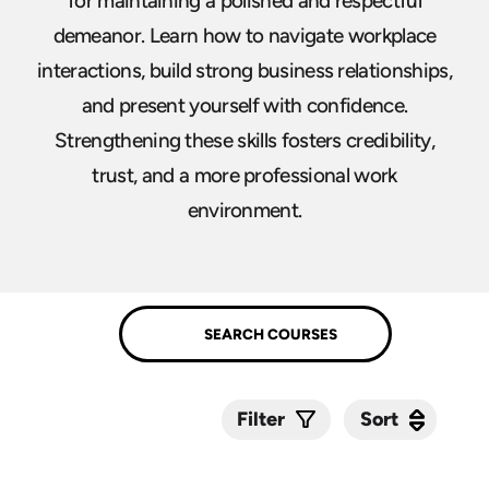
for maintaining a polished and respectful
demeanor. Learn how to navigate workplace
interactions, build strong business relationships,
and present yourself with confidence.
Strengthening these skills fosters credibility,
trust, and a more professional work
environment.
Sort
Sort
Filter
Submit