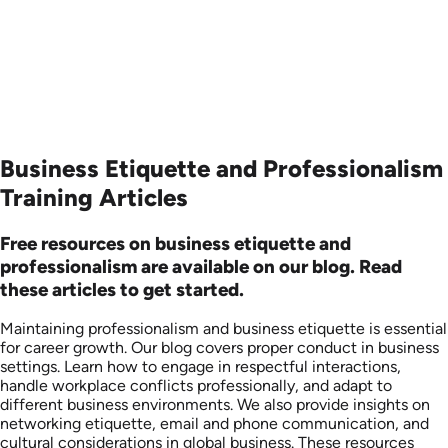
Business Etiquette and Professionalism
Training Articles
Free resources on business etiquette and
professionalism are available on our blog. Read
these articles to get started.
Maintaining professionalism and business etiquette is essential
for career growth. Our blog covers proper conduct in business
settings. Learn how to engage in respectful interactions,
handle workplace conflicts professionally, and adapt to
different business environments. We also provide insights on
networking etiquette, email and phone communication, and
cultural considerations in global business. These resources