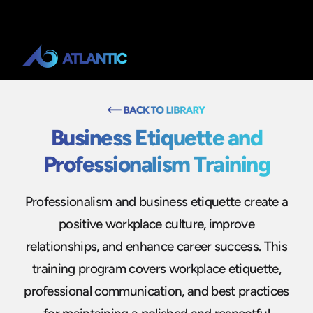
Business Etiquette and
Professionalism Training
Professionalism and business etiquette create a
positive workplace culture, improve
relationships, and enhance career success. This
training program covers workplace etiquette,
professional communication, and best practices