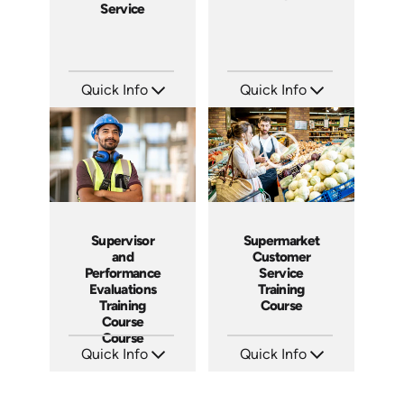
Service
Quick Info
Quick Info
SKU: 5021A
SKU: 2001A
Languages: EN ES
Languages: EN
Produced: 2009
Produced: 2008
Supervisor
Supermarket
and
Customer
Performance
Service
Evaluations
Training
Training
Course
Course
Course
Quick Info
Quick Info
SKU: 5-3007A
SKU: 11010A
Languages: EN ES FR
Languages: EN
Produced:
Produced: