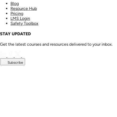
Blog
Resource Hub
Pricing
LMS Login
Safety Toolbox
STAY UPDATED
Get the latest courses and resources delivered to your inbox.
Subscribe