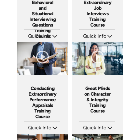
Behavioral
Extraordinary
and
Job
Situational
Interviews
Interviewing
Training
Questions
Course
Training
Quick Info
Course
Quick Info
SKU: ABCASK
SKU: ABCCEJI
Languages: EN
Languages: EN
Produced: 2020
Produced: 2020
Conducting
Great Minds
Extraordinary
on Character
Performance
& Integrity
Appraisals
Training
Training
Course
Course
Quick Info
Quick Info
SKU: ABCCEPA
SKU: ABCCHAR
Languages: EN
Languages: EN