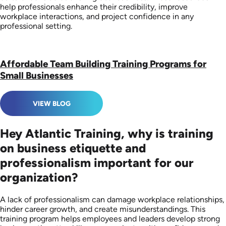
help professionals enhance their credibility, improve
workplace interactions, and project confidence in any
professional setting.
Affordable Team Building Training Programs for
Small Businesses
VIEW BLOG
Hey Atlantic Training, why is training
on business etiquette and
professionalism important for our
organization?
A lack of professionalism can damage workplace relationships,
hinder career growth, and create misunderstandings. This
training program helps employees and leaders develop strong