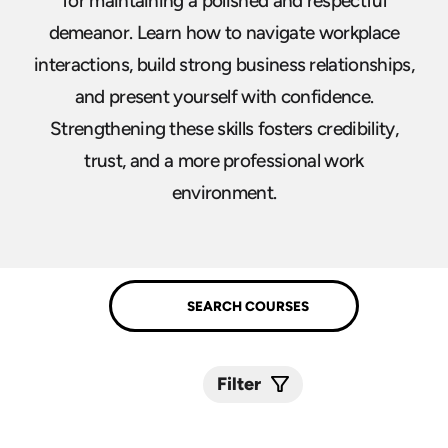
for maintaining a polished and respectful
demeanor. Learn how to navigate workplace
interactions, build strong business relationships,
and present yourself with confidence.
Strengthening these skills fosters credibility,
trust, and a more professional work
environment.
Filter
Submit