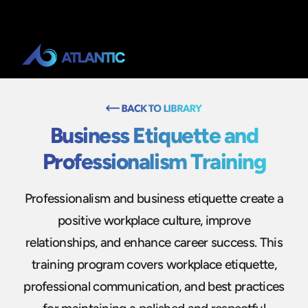
Business Etiquette and
Professionalism Training
Professionalism and business etiquette create a
positive workplace culture, improve
relationships, and enhance career success. This
training program covers workplace etiquette,
professional communication, and best practices