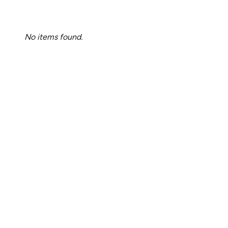
No items found.