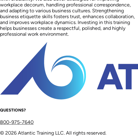
workplace decorum, handling professional correspondence,
and adapting to various business cultures. Strengthening
business etiquette skills fosters trust, enhances collaboration,
and improves workplace dynamics. Investing in this training
helps businesses create a respectful, polished, and highly
professional work environment.
QUESTIONS?
800-975-7640
© 2026 Atlantic Training LLC. All rights reserved.