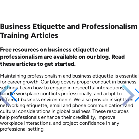
Business Etiquette and Professionalism
Training Articles
Free resources on business etiquette and
professionalism are available on our blog. Read
these articles to get started.
Maintaining professionalism and business etiquette is essential
for career growth. Our blog covers proper conduct in business
settings. Learn how to engage in respectful interactions,
handle workplace conflicts professionally, and adapt to
different business environments. We also provide insights on
networking etiquette, email and phone communication, and
cultural considerations in global business. These resources
help professionals enhance their credibility, improve
workplace interactions, and project confidence in any
professional setting.