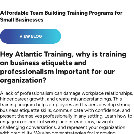
Affordable Team Building Training Programs for
Small Businesses
VIEW BLOG
Hey Atlantic Training, why is training
on business etiquette and
professionalism important for our
organization?
A lack of professionalism can damage workplace relationships,
hinder career growth, and create misunderstandings. This
training program helps employees and leaders develop strong
business etiquette skills, communicate with confidence, and
present themselves professionally in any setting. Learn how to
engage in respectful workplace interactions, navigate
challenging conversations, and represent your organization
with credibility. We also cover strategies for improving