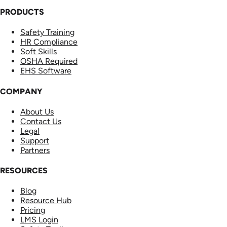
PRODUCTS
Safety Training
HR Compliance
Soft Skills
OSHA Required
EHS Software
COMPANY
About Us
Contact Us
Legal
Support
Partners
RESOURCES
Blog
Resource Hub
Pricing
LMS Login