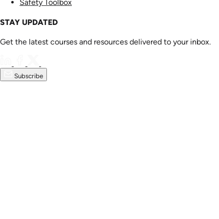
Safety Toolbox
STAY UPDATED
Get the latest courses and resources delivered to your inbox.
Subscribe