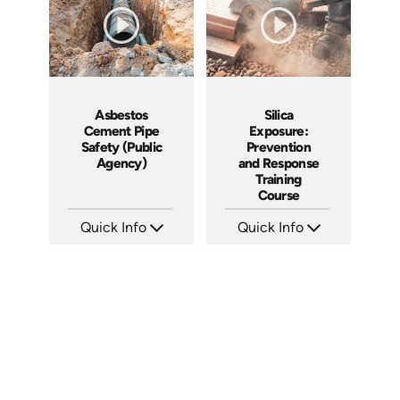
Asbestos
Silica
Cement Pipe
Exposure:
Safety (Public
Prevention
Agency)
and Response
Training
Course
Quick Info
Quick Info
SKU: 3015A
SKU: AT056
Languages: EN
Languages: EN ES FR
Produced: 2010
Produced: 2023