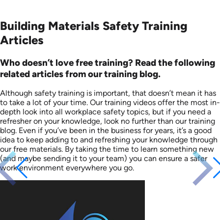
Building Materials Safety Training
Articles
Who doesn’t love free training? Read the following
related articles from our training blog.
Although safety training is important, that doesn’t mean it has
to take a lot of your time. Our training videos offer the most in-
depth look into all workplace safety topics, but if you need a
refresher on your knowledge, look no further than our training
blog. Even if you’ve been in the business for years, it’s a good
idea to keep adding to and refreshing your knowledge through
our free materials. By taking the time to learn something new
(and maybe sending it to your team) you can ensure a safer
work environment everywhere you go.