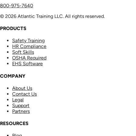
800-975-7640
© 2026 Atlantic Training LLC. All rights reserved.
PRODUCTS
Safety Training
HR Compliance
Soft Skills
OSHA Required
EHS Software
COMPANY
About Us
Contact Us
Legal
Support
Partners
RESOURCES
Blog