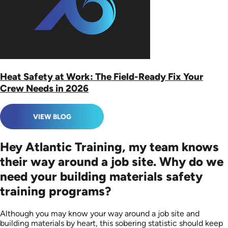
Heat Safety at Work: The Field-Ready Fix Your
Crew Needs in 2026
VIEW BLOG
Hey Atlantic Training, my team knows
their way around a job site. Why do we
need your building materials safety
training programs?
Although you may know your way around a job site and
building materials by heart, this sobering statistic should keep