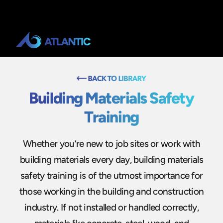
Building Materials Safety
Training
Whether you’re new to job sites or work with
building materials every day, building materials
safety training is of the utmost importance for
those working in the building and construction
industry. If not installed or handled correctly,