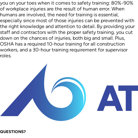
you on your toes when it comes to safety training: 80%-90%
of workplace injuries are the result of human error. When
humans are involved, the need for training is essential,
especially since most of those injuries can be prevented with
the right knowledge and attention to detail. By providing your
staff and contractors with the proper safety training, you cut
down on the chances of injuries, both big and small. Plus,
OSHA has a required 10-hour training for all construction
workers, and a 30-hour training requirement for supervisor
roles.
QUESTIONS?