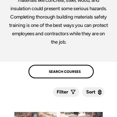
materials like concrete, steel, wood, and
insulation could present some serious hazards.
Completing thorough building materials safety
training is one of the best ways you can protect
employees and contractors while they are on
the job.
Sort
Sort
Filter
Submit