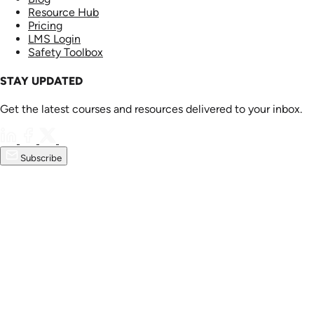
Resource Hub
Pricing
LMS Login
Safety Toolbox
STAY UPDATED
Get the latest courses and resources delivered to your inbox.
Subscribe