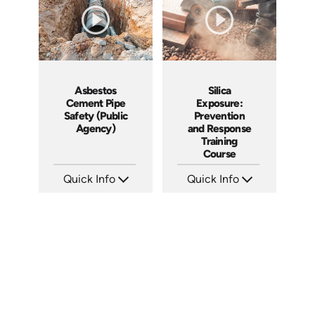
Asbestos
Silica
Cement Pipe
Exposure:
Safety (Public
Prevention
Agency)
and Response
Training
Course
Quick Info
Quick Info
SKU: 3015A
SKU: AT056
Languages: EN
Languages: EN ES FR
Produced: 2010
Produced: 2023