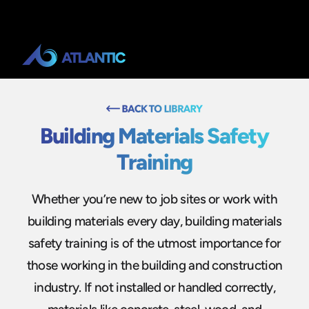
Building Materials Safety
Training
Whether you’re new to job sites or work with
building materials every day, building materials
safety training is of the utmost importance for
those working in the building and construction
industry. If not installed or handled correctly,