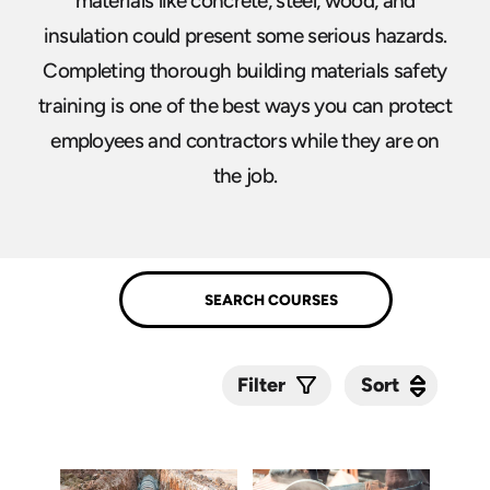
materials like concrete, steel, wood, and
insulation could present some serious hazards.
Completing thorough building materials safety
training is one of the best ways you can protect
employees and contractors while they are on
the job.
Sort
Sort
Filter
Submit