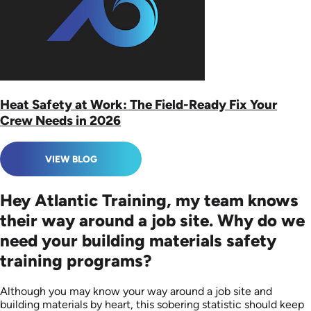
Heat Safety at Work: The Field-Ready Fix Your
Crew Needs in 2026
VIEW BLOG
Hey Atlantic Training, my team knows
their way around a job site. Why do we
need your building materials safety
training programs?
Although you may know your way around a job site and
building materials by heart, this sobering statistic should keep