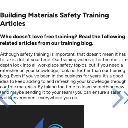
Building Materials Safety Training
Articles
Who doesn’t love free training? Read the following
related articles from our training blog.
Although safety training is important, that doesn’t mean it has
to take a lot of your time. Our training videos offer the most in-
depth look into all workplace safety topics, but if you need a
refresher on your knowledge, look no further than our training
blog. Even if you’ve been in the business for years, it’s a good
idea to keep adding to and refreshing your knowledge through
our free materials. By taking the time to learn something new
(and maybe sending it to your team) you can ensure a safer
work environment everywhere you go.