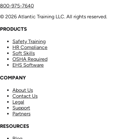
800-975-7640
© 2026 Atlantic Training LLC. All rights reserved.
PRODUCTS
Safety Training
HR Compliance
Soft Skills
OSHA Required
EHS Software
COMPANY
About Us
Contact Us
Legal
Support
Partners
RESOURCES
Blog