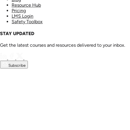
Resource Hub
Pricing
LMS Login
Safety Toolbox
STAY UPDATED
Get the latest courses and resources delivered to your inbox.
Subscribe