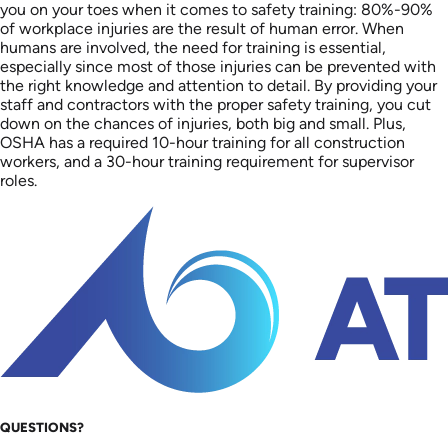
you on your toes when it comes to safety training: 80%-90%
of workplace injuries are the result of human error. When
humans are involved, the need for training is essential,
especially since most of those injuries can be prevented with
the right knowledge and attention to detail. By providing your
staff and contractors with the proper safety training, you cut
down on the chances of injuries, both big and small. Plus,
OSHA has a required 10-hour training for all construction
workers, and a 30-hour training requirement for supervisor
roles.
QUESTIONS?