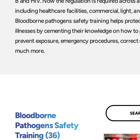
B and HIV. Now the regulation is required across a 
including healthcare facilities, commercial, light, a
Bloodborne pathogens safety training helps prote
illnesses by cementing their knowledge on how to
prevent exposure, emergency procedures, correct d
much more.
Submit
Bloodborne
Pathogens Safety
Training (36)