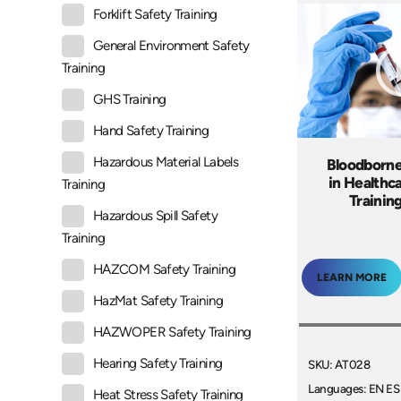
Forklift Safety Training
General Environment Safety
Training
GHS Training
Hand Safety Training
Hazardous Material Labels
Bloodborn
in Healthc
Training
Trainin
Hazardous Spill Safety
Training
HAZCOM Safety Training
LEARN MORE
HazMat Safety Training
HAZWOPER Safety Training
Hearing Safety Training
SKU: AT028
Languages: EN ES
Heat Stress Safety Training