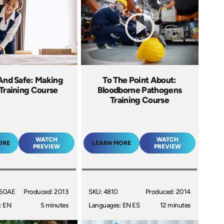
And Safe: Making
To The Point About:
Training Course
Bloodborne Pathogens
Training Course
WATCH
WATCH
ORE
LEARN MORE
PREVIEW
PREVIEW
060AE
Produced: 2013
SKU: 4810
Produced: 2014
: EN
5 minutes
Languages: EN ES
12 minutes