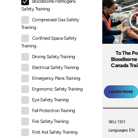
Bloodborne Pathogens
Safety Training
Compressed Gas Safety
Training
Confined Space Safety
Training
To The Po
Driving Safety Training
Bloodborne
Canada Tra
Electrical Safety Training
Emergency Plans Training
Ergonomic Safety Training
LEARN MORE
Eye Safety Training
Fall Protection Training
Fire Safety Training
SKU: 1101
Languages: EN
First Aid Safety Training