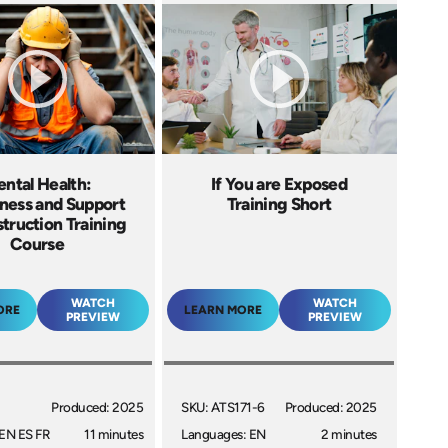
ntal Health:
If You are Exposed
ess and Support
Training Short
truction Training
Course
WATCH
WATCH
ORE
LEARN MORE
PREVIEW
PREVIEW
Produced: 2025
SKU: ATS171-6
Produced: 2025
EN ES FR
11 minutes
Languages: EN
2 minutes