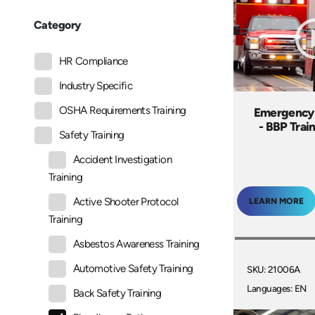
Category
HR Compliance
Industry Specific
OSHA Requirements Training
Emergency
- BBP Trai
Safety Training
Accident Investigation
Training
Active Shooter Protocol
LEARN MORE
Training
Asbestos Awareness Training
Automotive Safety Training
SKU: 21006A
Languages: EN
Back Safety Training