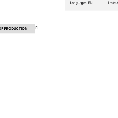
Languages: EN
1 minu
▲