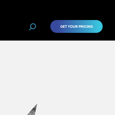
GET YOUR PRICING