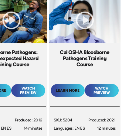
orne Pathogens:
Cal OSHA Bloodborne
expected Hazard
Pathogens Training
aining Course
Course
WATCH
WATCH
ORE
LEARN MORE
PREVIEW
PREVIEW
Produced: 2016
SKU: 5204
Produced: 2021
 EN ES
14 minutes
Languages: EN ES
12 minutes