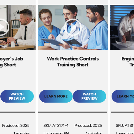
oyer's Job
Work Practice Controls
Engin
ng Short
Training Short
Tr
WATCH
WATCH
LEARN MORE
LEARN M
PREVIEW
PREVIEW
Produced: 2025
SKU: ATS171-4
Produced: 2025
SKU: ATS1
1 minutes
Languages: EN
1 minutes
Languages