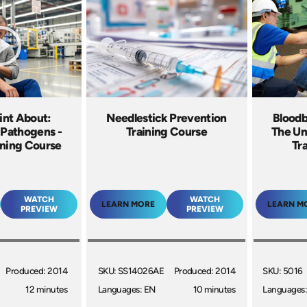
int About:
Needlestick Prevention
Bloodb
 Pathogens -
Training Course
The Un
ining Course
Tr
WATCH
WATCH
LEARN MORE
LEARN M
PREVIEW
PREVIEW
Produced: 2014
SKU: SS14026AE
Produced: 2014
SKU: 5016
12 minutes
Languages: EN
10 minutes
Languages: