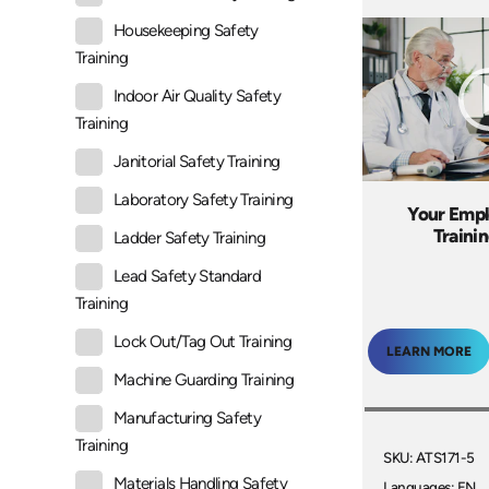
Housekeeping Safety
Training
Indoor Air Quality Safety
Training
Janitorial Safety Training
Laboratory Safety Training
Your Empl
Traini
Ladder Safety Training
Lead Safety Standard
Training
Lock Out/Tag Out Training
LEARN MORE
Machine Guarding Training
Manufacturing Safety
Training
SKU: ATS171-5
Materials Handling Safety
Languages: EN