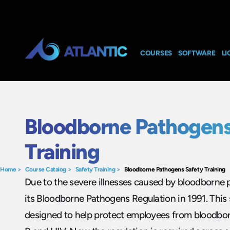
COURSES
SOFTWARE
LI
Bloodborne Pathogens
Training
Home
>
Course Catalog
>
Safety Training
>
Bloodborne Pathogens Safety Training
Due to the severe illnesses caused by bloodborn
its Bloodborne Pathogens Regulation in 1991. This s
designed to help protect employees from bloodborne