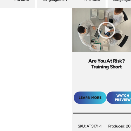
Are You At Risk?
Training Short
WATCH
LEARN MORE
PREVIEW
SKU: ATS171-1
Produced: 2