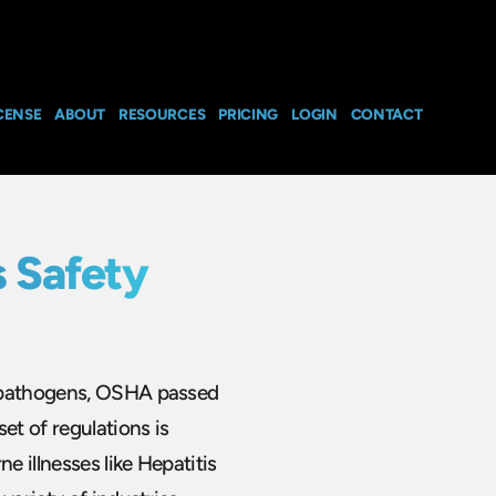
CENSE
ABOUT
RESOURCES
PRICING
LOGIN
CONTACT
 Safety
e pathogens, OSHA passed
et of regulations is
 illnesses like Hepatitis