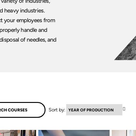
variety of industries,
nd heavy industries.
ct your employees from
 properly handle and
isposal of needles, and
▲
Sort by: