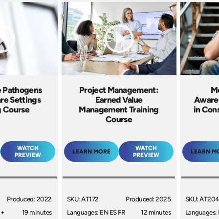
e Pathogens
Project Management:
Me
are Settings
Earned Value
Awaren
g Course
Management Training
in Cons
Course
WATCH
WATCH
LEARN MORE
LEARN M
PREVIEW
PREVIEW
Produced: 2022
SKU: AT172
Produced: 2025
SKU: AT204
 +
19 minutes
Languages: EN ES FR
12 minutes
Languages: 