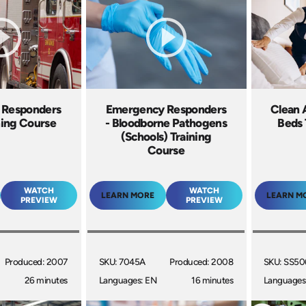
 Responders
Emergency Responders
Clean 
ning Course
- Bloodborne Pathogens
Beds 
(Schools) Training
Course
WATCH
WATCH
LEARN MORE
LEARN M
PREVIEW
PREVIEW
Produced: 2007
SKU: 7045A
Produced: 2008
SKU: SS5
26 minutes
Languages: EN
16 minutes
Languages