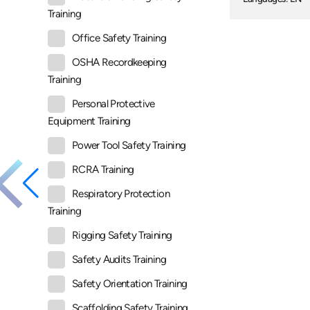
Training
Office Safety Training
OSHA Recordkeeping
Training
Personal Protective
Equipment Training
Power Tool Safety Training
RCRA Training
Respiratory Protection
Training
Rigging Safety Training
Safety Audits Training
Safety Orientation Training
Scaffolding Safety Training