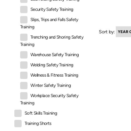
Security Safety Training
Slips, Trips and Falls Safety
Training
Sort by:
Trenching and Shoring Safety
Training
Warehouse Safety Training
Welding Safety Training
Wellness & Fitness Training
Winter Safety Training
Workplace Security Safety
Training
Soft Skills Training
Training Shorts