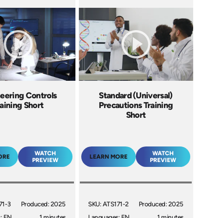
eering Controls
Standard (Universal)
aining Short
Precautions Training
Short
WATCH
WATCH
ORE
LEARN MORE
PREVIEW
PREVIEW
71-3
Produced: 2025
SKU: ATS171-2
Produced: 2025
: EN
1 minutes
Languages: EN
1 minutes