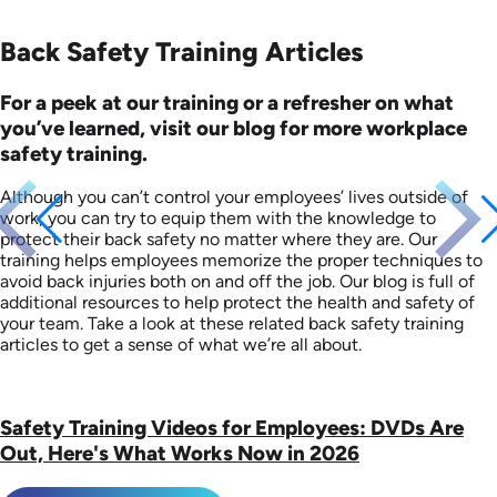
Back Safety Training Articles
For a peek at our training or a refresher on what
you’ve learned, visit our blog for more workplace
safety training.
Although you can’t control your employees’ lives outside of
work, you can try to equip them with the knowledge to
protect their back safety no matter where they are. Our
training helps employees memorize the proper techniques to
avoid back injuries both on and off the job. Our blog is full of
additional resources to help protect the health and safety of
your team. Take a look at these related back safety training
articles to get a sense of what we’re all about.
Safety Training Videos for Employees: DVDs Are
Out, Here's What Works Now in 2026