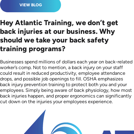
VIEW BLOG
Hey Atlantic Training, we don’t get
back injuries at our business. Why
should we take your back safety
training programs?
Businesses spend millions of dollars each year on back-related
worker’s comp. Not to mention, a back injury on your staff
could result in reduced productivity, employee attendance
drops, and possible job openings to fill. OSHA emphasizes
back injury prevention training to protect both you and your
employees. Simply being aware of back physiology, how most
back injuries happen, and proper ergonomics can significantly
cut down on the injuries your employees experience.