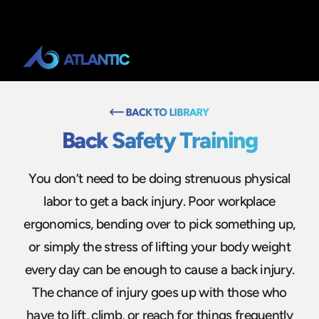
Back Safety Training
You don’t need to be doing strenuous physical
labor to get a back injury. Poor workplace
ergonomics, bending over to pick something up,
or simply the stress of lifting your body weight
every day can be enough to cause a back injury.
The chance of injury goes up with those who
have to lift, climb, or reach for things frequently