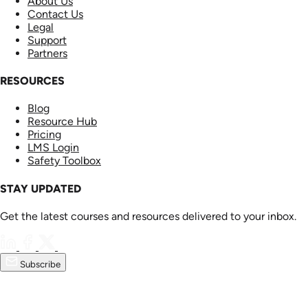
About Us
Contact Us
Legal
Support
Partners
RESOURCES
Blog
Resource Hub
Pricing
LMS Login
Safety Toolbox
STAY UPDATED
Get the latest courses and resources delivered to your inbox.
Subscribe