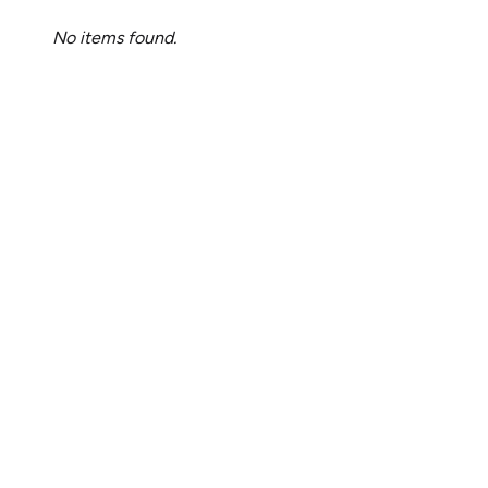
No items found.