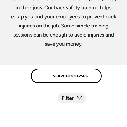
in their jobs. Our back safety training helps
equip you and your employees to prevent back
injuries on the job. Some simple training
sessions can be enough to avoid injuries and
save you money.
Filter
Submit