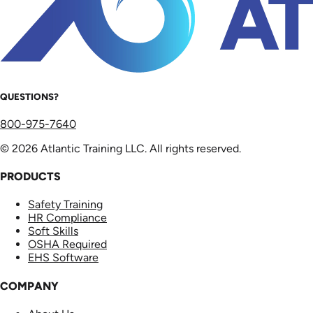
QUESTIONS?
800-975-7640
© 2026 Atlantic Training LLC. All rights reserved.
PRODUCTS
Safety Training
HR Compliance
Soft Skills
OSHA Required
EHS Software
COMPANY