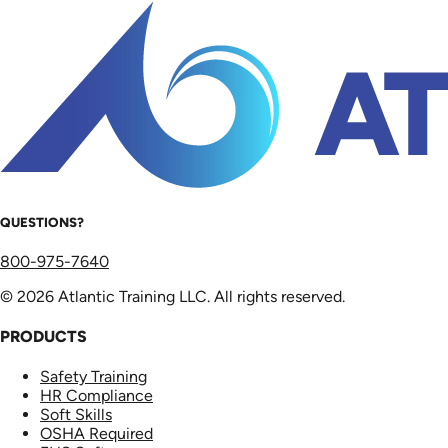
QUESTIONS?
800-975-7640
© 2026 Atlantic Training LLC. All rights reserved.
PRODUCTS
Safety Training
HR Compliance
Soft Skills
OSHA Required