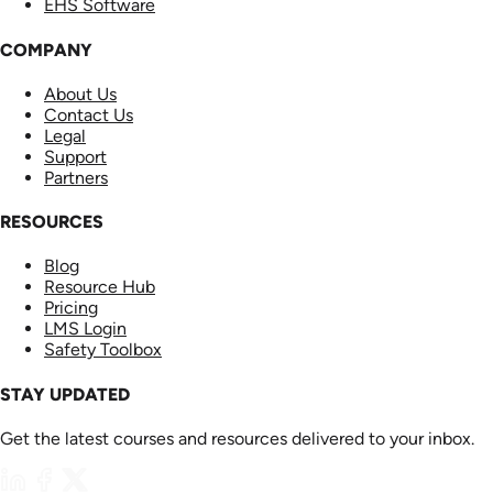
EHS Software
COMPANY
About Us
Contact Us
Legal
Support
Partners
RESOURCES
Blog
Resource Hub
Pricing
LMS Login
Safety Toolbox
STAY UPDATED
Get the latest courses and resources delivered to your inbox.