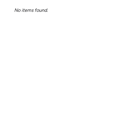
No items found.