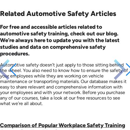
Related Automotive Safety Articles
For free and accessible articles related to
automotive safety training, check out our blog.
We’re always here to update you with the latest
studies and data on comprehensive safety
procedures.
Automotive safety doesn’t just apply to those sitting behind
the wheel. You also need to know how to ensure the safety of
your employees while they are working on vehicle
maintenance or transporting materials. Our database makes it
easy to share relevant and comprehensive information with
your employees and with your network. Before you purchase
any of our courses, take a look at our free resources to see
what we’re all about.
Comparison of Popular Workplace Safety Training