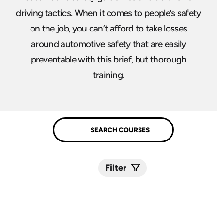
driving tactics. When it comes to people’s safety
on the job, you can’t afford to take losses
around automotive safety that are easily
preventable with this brief, but thorough
training.
Filter
Submit