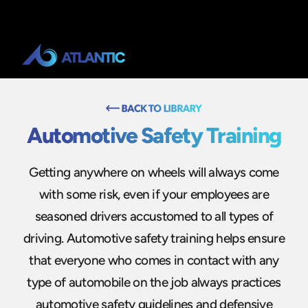
Automotive Safety Training
Getting anywhere on wheels will always come
with some risk, even if your employees are
seasoned drivers accustomed to all types of
driving. Automotive safety training helps ensure
that everyone who comes in contact with any
type of automobile on the job always practices
automotive safety guidelines and defensive