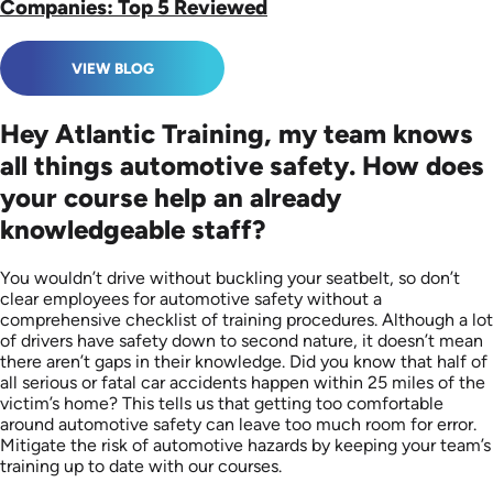
Companies: Top 5 Reviewed
VIEW BLOG
Hey Atlantic Training, my team knows
all things automotive safety. How does
your course help an already
knowledgeable staff?
You wouldn’t drive without buckling your seatbelt, so don’t
clear employees for automotive safety without a
comprehensive checklist of training procedures. Although a lot
of drivers have safety down to second nature, it doesn’t mean
there aren’t gaps in their knowledge. Did you know that half of
all serious or fatal car accidents happen within 25 miles of the
victim’s home? This tells us that getting too comfortable
around automotive safety can leave too much room for error.
Mitigate the risk of automotive hazards by keeping your team’s
training up to date with our courses.