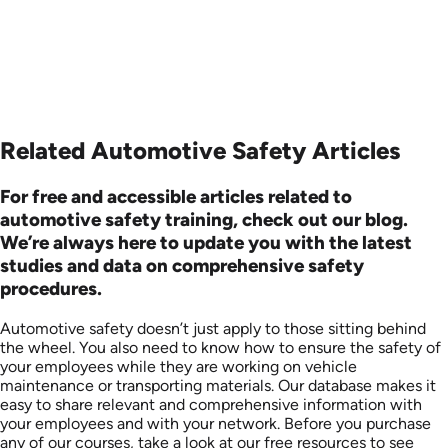
Related Automotive Safety Articles
For free and accessible articles related to
automotive safety training, check out our blog.
We’re always here to update you with the latest
studies and data on comprehensive safety
procedures.
Automotive safety doesn’t just apply to those sitting behind
the wheel. You also need to know how to ensure the safety of
your employees while they are working on vehicle
maintenance or transporting materials. Our database makes it
easy to share relevant and comprehensive information with
your employees and with your network. Before you purchase
any of our courses, take a look at our free resources to see