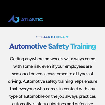
Automotive Safety Training
Getting anywhere on wheels will always come
with some risk, even if your employees are
seasoned drivers accustomed to all types of
driving. Automotive safety training helps ensure
that everyone who comes in contact with any
type of automobile on the job always practices
automotive safety guidelines and defensive