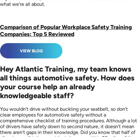
what we’re all about.
Comparison of Popular Workplace Safety Training
Companies: Top 5 Reviewed
VIEW BLOG
Hey Atlantic Training, my team knows
all things automotive safety. How does
your course help an already
knowledgeable staff?
You wouldn’t drive without buckling your seatbelt, so don’t
clear employees for automotive safety without a
comprehensive checklist of training procedures. Although a lot
of drivers have safety down to second nature, it doesn’t mean
there aren’t gaps in their knowledge. Did you know that half of