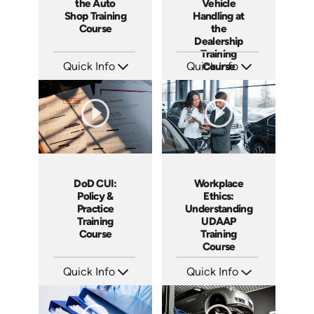
the Auto
Vehicle
Shop Training
Handling at
Course
the
Dealership
Training
Quick Info
Quick Info
Course
SKU: AT244
SKU: AT243
Languages: EN ES FR
Languages: EN ES FR
Produced: 2026
Produced: 2026
DoD CUI:
Workplace
Policy &
Ethics:
Practice
Understanding
Training
UDAAP
Course
Training
Course
Quick Info
Quick Info
SKU: AT240
SKU: AT238
Languages: EN ES FR
Languages: EN ES FR
Produced: 2026
Produced: 2026