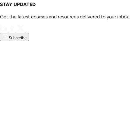
STAY UPDATED
Get the latest courses and resources delivered to your inbox.
Subscribe