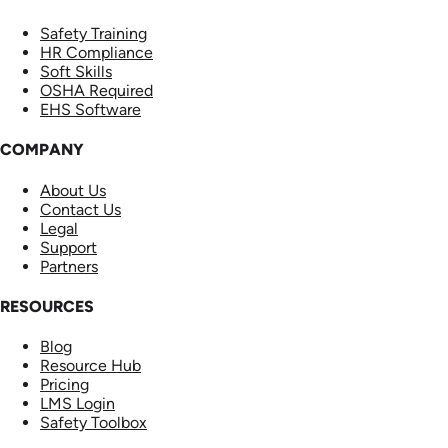
Safety Training
HR Compliance
Soft Skills
OSHA Required
EHS Software
COMPANY
About Us
Contact Us
Legal
Support
Partners
RESOURCES
Blog
Resource Hub
Pricing
LMS Login
Safety Toolbox