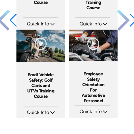
Course
Training
Course
Quick Info
Quick Info
SKU: AT229
SKU: AT228
Languages: EN ES FR
Languages: EN ES FR
Produced: 2025
Produced: 2025
Employee
Small Vehicle
Safety
Safety: Golf
Orientation
Carts and
For
UTVs Training
Automotive
Course
Personnel
Quick Info
Quick Info
SKU: 9004A
SKU: AT075
Languages: EN
Languages: EN ES FR
Produced: 2006
Produced: 2023