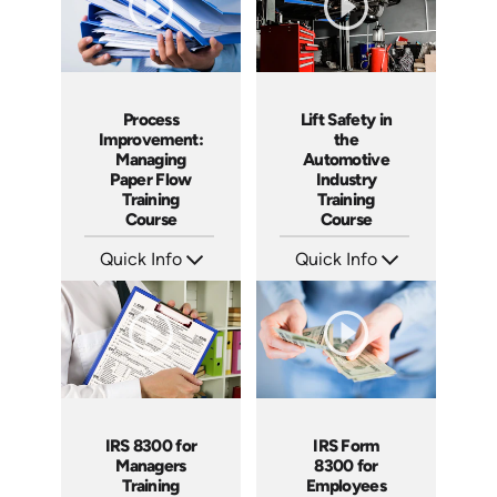
Process
Lift Safety in
Improvement:
the
Managing
Automotive
Paper Flow
Industry
Training
Training
Course
Course
Quick Info
Quick Info
SKU: AT235
SKU: AT233
Languages: EN ES FR
Languages: EN ES FR
Produced: 2025
Produced: 2025
IRS 8300 for
IRS Form
Managers
8300 for
Training
Employees