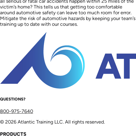
all serious or fatal car accidents happen within 25 miles of the
victim’s home? This tells us that getting too comfortable
around automotive safety can leave too much room for error.
Mitigate the risk of automotive hazards by keeping your team’s
training up to date with our courses.
QUESTIONS?
800-975-7640
© 2026 Atlantic Training LLC. All rights reserved.
PRODUCTS