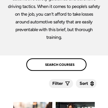
driving tactics. When it comes to people’s safety
on the job, you can’t afford to take losses
around automotive safety that are easily
preventable with this brief, but thorough
training.
Sort
Sort
Filter
Submit