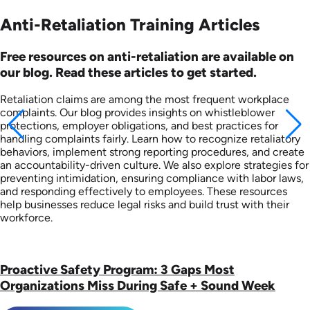
Anti-Retaliation Training Articles
Free resources on anti-retaliation are available on
our blog. Read these articles to get started.
Retaliation claims are among the most frequent workplace
complaints. Our blog provides insights on whistleblower
protections, employer obligations, and best practices for
handling complaints fairly. Learn how to recognize retaliatory
behaviors, implement strong reporting procedures, and create
an accountability-driven culture. We also explore strategies for
preventing intimidation, ensuring compliance with labor laws,
and responding effectively to employees. These resources
help businesses reduce legal risks and build trust with their
workforce.
Proactive Safety Program: 3 Gaps Most
Organizations Miss During Safe + Sound Week