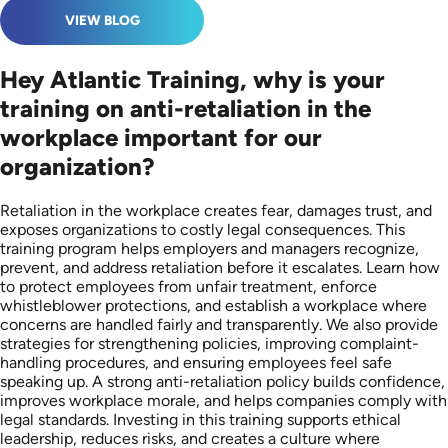
VIEW BLOG
Hey Atlantic Training, why is your
training on anti-retaliation in the
workplace important for our
organization?
Retaliation in the workplace creates fear, damages trust, and
exposes organizations to costly legal consequences. This
training program helps employers and managers recognize,
prevent, and address retaliation before it escalates. Learn how
to protect employees from unfair treatment, enforce
whistleblower protections, and establish a workplace where
concerns are handled fairly and transparently. We also provide
strategies for strengthening policies, improving complaint-
handling procedures, and ensuring employees feel safe
speaking up. A strong anti-retaliation policy builds confidence,
improves workplace morale, and helps companies comply with
legal standards. Investing in this training supports ethical
leadership, reduces risks, and creates a culture where