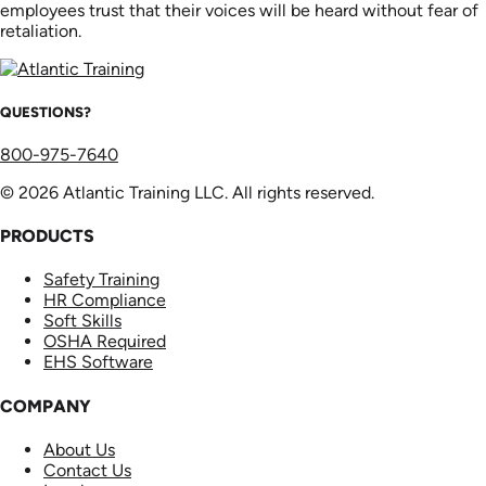
employees trust that their voices will be heard without fear of
retaliation.
QUESTIONS?
800-975-7640
© 2026 Atlantic Training LLC. All rights reserved.
PRODUCTS
Safety Training
HR Compliance
Soft Skills
OSHA Required
EHS Software
COMPANY
About Us
Contact Us