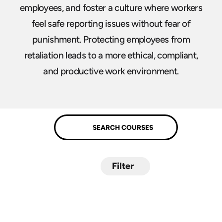
employees, and foster a culture where workers
feel safe reporting issues without fear of
punishment. Protecting employees from
retaliation leads to a more ethical, compliant,
and productive work environment.
Filter
Submit