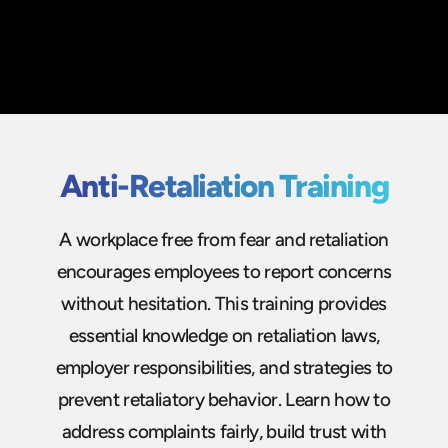
Anti-Retaliation Training
A workplace free from fear and retaliation
encourages employees to report concerns
without hesitation. This training provides
essential knowledge on retaliation laws,
employer responsibilities, and strategies to
prevent retaliatory behavior. Learn how to
address complaints fairly, build trust with