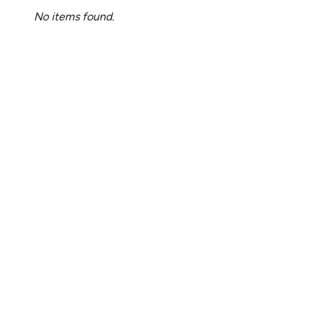
No items found.