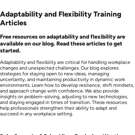
Adaptability and Flexibility Training
Articles
Free resources on adaptability and flexibility are
available on our blog. Read these articles to get
started.
Adaptability and flexibility are critical for handling workplace
changes and unexpected challenges. Our blog explores
strategies for staying open to new ideas, managing
uncertainty, and maintaining productivity in dynamic work
environments. Learn how to develop resilience, shift mindsets,
and approach change with confidence. We also provide
insights on problem-solving, adjusting to new technologies,
and staying engaged in times of transition. These resources
help professionals strengthen their ability to adapt and
succeed in any workplace setting.