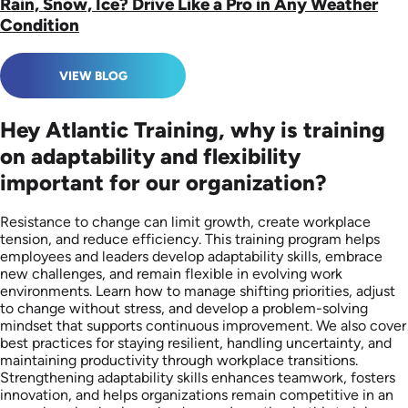
Rain, Snow, Ice? Drive Like a Pro in Any Weather
Condition
VIEW BLOG
Hey Atlantic Training, why is training
on adaptability and flexibility
important for our organization?
Resistance to change can limit growth, create workplace
tension, and reduce efficiency. This training program helps
employees and leaders develop adaptability skills, embrace
new challenges, and remain flexible in evolving work
environments. Learn how to manage shifting priorities, adjust
to change without stress, and develop a problem-solving
mindset that supports continuous improvement. We also cover
best practices for staying resilient, handling uncertainty, and
maintaining productivity through workplace transitions.
Strengthening adaptability skills enhances teamwork, fosters
innovation, and helps organizations remain competitive in an