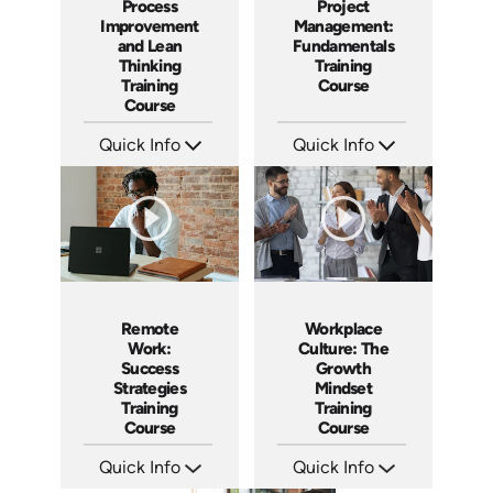
Process
Project
Improvement
Management:
and Lean
Fundamentals
Thinking
Training
Training
Course
Course
Quick Info
Quick Info
SKU: AT167
SKU: AT083
Languages: EN ES FR
Languages: EN ES FR
Produced: 2025
Produced: 2024
Remote
Workplace
Work:
Culture: The
Success
Growth
Strategies
Mindset
Training
Training
Course
Course
Quick Info
Quick Info
SKU: AT036
SKU: AT082