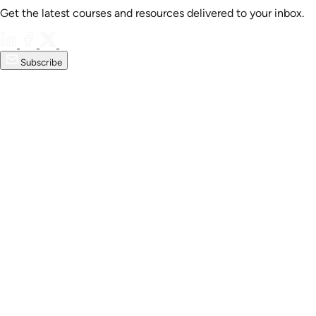
Get the latest courses and resources delivered to your inbox.
Subscribe