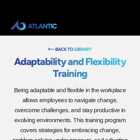
Adaptability and Flexibility
Training
Being adaptable and flexible in the workplace
allows employees to navigate change,
overcome challenges, and stay productive in
evolving environments. This training program
covers strategies for embracing change,