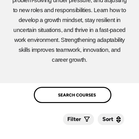
problem-solving under pressure, and adjusting
to new roles and responsibilities. Learn how to
develop a growth mindset, stay resilient in
uncertain situations, and thrive in a fast-paced
work environment. Strengthening adaptability
skills improves teamwork, innovation, and
career growth.
Sort
Sort
Filter
Submit