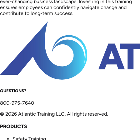
ever-changing business landscape. Investing in this training
ensures employees can confidently navigate change and
contribute to long-term success.
QUESTIONS?
800-975-7640
© 2026 Atlantic Training LLC. All rights reserved.
PRODUCTS
Safety Training