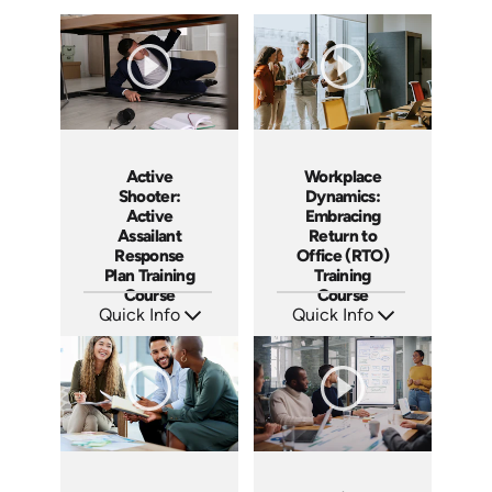
Active
Workplace
Shooter:
Dynamics:
Active
Embracing
Assailant
Return to
Response
Office (RTO)
Plan Training
Training
Course
Course
Quick Info
Quick Info
SKU: AT194
SKU: AT193
Languages: EN ES FR
Languages: EN ES FR
Produced: 2025
Produced: 2025