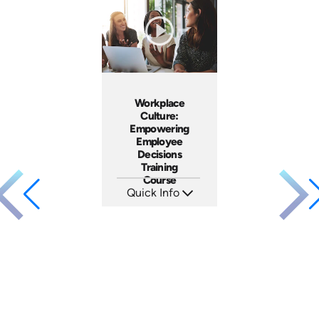
Languages: EN ES FR
Languages: EN ES FR
Produced: 2023
Produced: 2023
Workplace
Culture:
Empowering
Employee
Decisions
Training
Course
Quick Info
SKU: AT064
Languages: EN ES FR
Produced: 2023