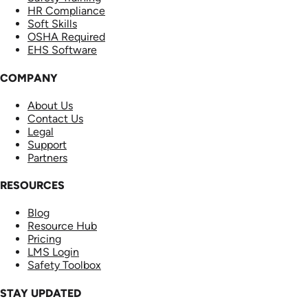
HR Compliance
Soft Skills
OSHA Required
EHS Software
COMPANY
About Us
Contact Us
Legal
Support
Partners
RESOURCES
Blog
Resource Hub
Pricing
LMS Login
Safety Toolbox
STAY UPDATED