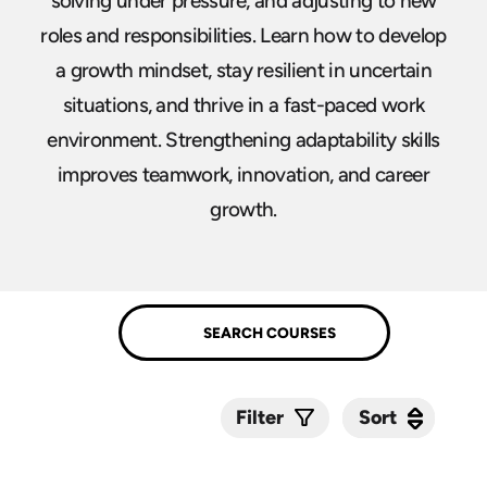
solving under pressure, and adjusting to new
roles and responsibilities. Learn how to develop
a growth mindset, stay resilient in uncertain
situations, and thrive in a fast-paced work
environment. Strengthening adaptability skills
improves teamwork, innovation, and career
growth.
Sort
Sort
Filter
Submit