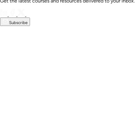
Get the latest courses and resources delivered to your inbox.
Subscribe