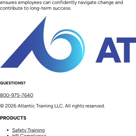
ensures employees can confidently navigate change and
contribute to long-term success.
QUESTIONS?
800-975-7640
© 2026 Atlantic Training LLC. All rights reserved.
PRODUCTS
Safety Training
HR Compliance