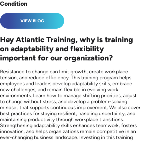
Condition
VIEW BLOG
Hey Atlantic Training, why is training
on adaptability and flexibility
important for our organization?
Resistance to change can limit growth, create workplace
tension, and reduce efficiency. This training program helps
employees and leaders develop adaptability skills, embrace
new challenges, and remain flexible in evolving work
environments. Learn how to manage shifting priorities, adjust
to change without stress, and develop a problem-solving
mindset that supports continuous improvement. We also cover
best practices for staying resilient, handling uncertainty, and
maintaining productivity through workplace transitions.
Strengthening adaptability skills enhances teamwork, fosters
innovation, and helps organizations remain competitive in an
ever-changing business landscape. Investing in this training