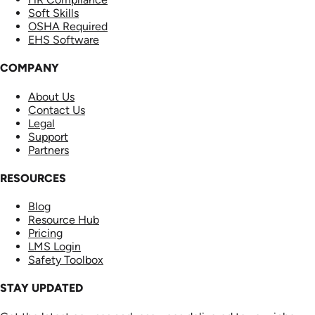
Soft Skills
OSHA Required
EHS Software
COMPANY
About Us
Contact Us
Legal
Support
Partners
RESOURCES
Blog
Resource Hub
Pricing
LMS Login
Safety Toolbox
STAY UPDATED