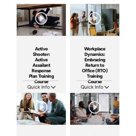
Active
Workplace
Shooter:
Dynamics:
Active
Embracing
Assailant
Return to
Response
Office (RTO)
Plan Training
Training
Course
Course
Quick Info
Quick Info
SKU: AT194
SKU: AT193
Languages: EN ES FR
Languages: EN ES FR
Produced: 2025
Produced: 2025