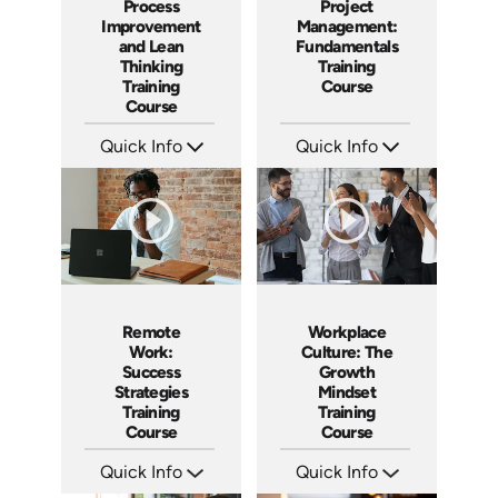
Process
Project
Improvement
Management:
and Lean
Fundamentals
Thinking
Training
Training
Course
Course
Quick Info
Quick Info
SKU: AT167
SKU: AT083
Languages: EN ES FR
Languages: EN ES FR
Produced: 2025
Produced: 2024
Remote
Workplace
Work:
Culture: The
Success
Growth
Strategies
Mindset
Training
Training
Course
Course
Quick Info
Quick Info
SKU: AT036
SKU: AT082