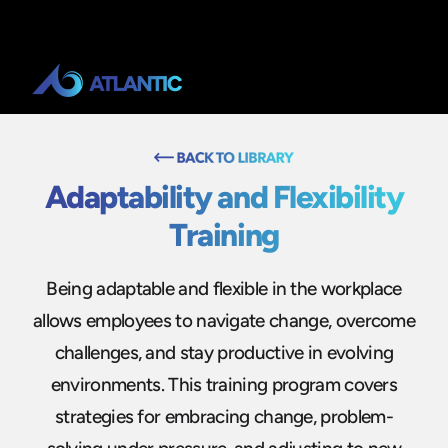
Adaptability and Flexibility
Training
Being adaptable and flexible in the workplace
allows employees to navigate change, overcome
challenges, and stay productive in evolving
environments. This training program covers
strategies for embracing change, problem-