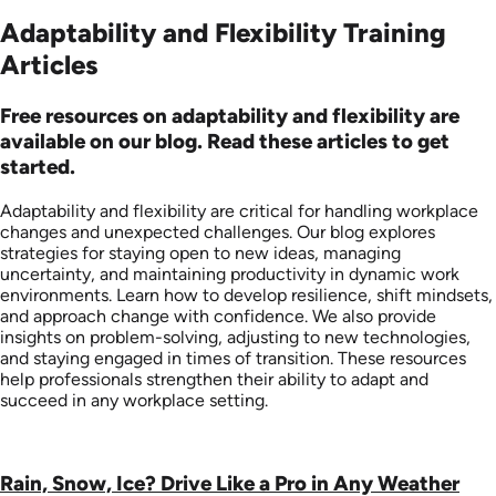
Adaptability and Flexibility Training
Articles
Free resources on adaptability and flexibility are
available on our blog. Read these articles to get
started.
Adaptability and flexibility are critical for handling workplace
changes and unexpected challenges. Our blog explores
strategies for staying open to new ideas, managing
uncertainty, and maintaining productivity in dynamic work
environments. Learn how to develop resilience, shift mindsets,
and approach change with confidence. We also provide
insights on problem-solving, adjusting to new technologies,
and staying engaged in times of transition. These resources
help professionals strengthen their ability to adapt and
succeed in any workplace setting.
Rain, Snow, Ice? Drive Like a Pro in Any Weather