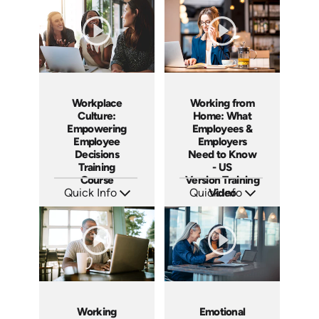
Languages: EN ES FR
Languages: EN ES FR
Produced: 2023
Produced: 2023
Workplace
Working from
Culture:
Home: What
Empowering
Employees &
Employee
Employers
Decisions
Need to Know
Training
- US
Course
Version Training
Quick Info
Quick Info
Video
SKU: AT064
SKU: ABCWOR-US
Languages: EN ES FR
Languages: EN
Produced: 2023
Produced: 2021
Working
Emotional