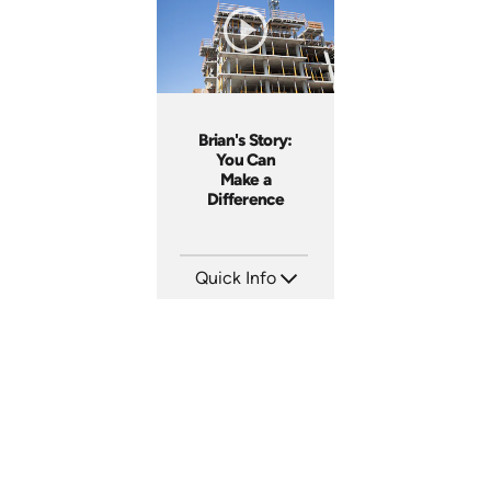
Produced: 2017
Produced: 2011
Brian's Story:
You Can
Make a
Difference
Quick Info
SKU: 3833
Languages: EN
Produced: 2008