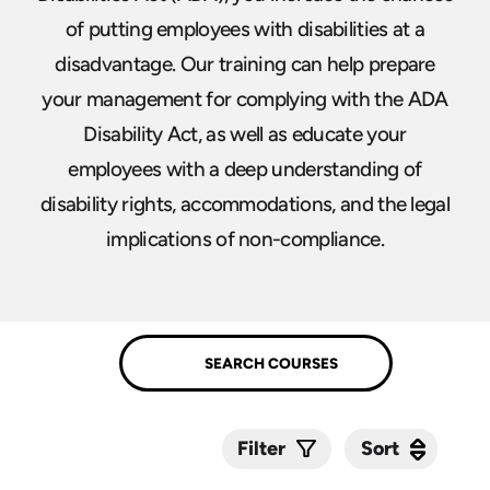
of putting employees with disabilities at a
disadvantage. Our training can help prepare
your management for complying with the ADA
Disability Act, as well as educate your
employees with a deep understanding of
disability rights, accommodations, and the legal
implications of non-compliance.
Sort
Sort
Filter
Submit