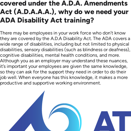
covered under the A.D.A. Amendments
Act (A.D.A.A.A.), why do we need your
ADA Disability Act training?
There may be employees in your work force who don’t know
they are covered by the A.D.A Disability Act. The ADA covers a
wide range of disabilities, including but not limited to physical
disabilities, sensory disabilities (such as blindness or deafness),
cognitive disabilities, mental health conditions, and more.
Although you as an employer may understand these nuances,
it’s important your employees are given the same knowledge,
so they can ask for the support they need in order to do their
job well. When everyone has this knowledge, it makes a more
productive and supportive working environment.