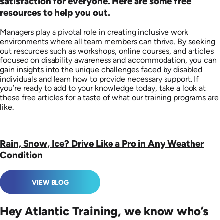
satisfaction for everyone. Here are some free
resources to help you out.
Managers play a pivotal role in creating inclusive work
environments where all team members can thrive. By seeking
out resources such as workshops, online courses, and articles
focused on disability awareness and accommodation, you can
gain insights into the unique challenges faced by disabled
individuals and learn how to provide necessary support. If
you’re ready to add to your knowledge today, take a look at
these free articles for a taste of what our training programs are
like.
Rain, Snow, Ice? Drive Like a Pro in Any Weather
Condition
VIEW BLOG
Hey Atlantic Training, we know who’s