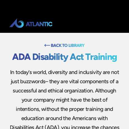
ADA Disability Act Training
In today’s world, diversity and inclusivity are not
just buzzwords– they are vital components of a
successful and ethical organization. Although
your company might have the best of
intentions, without the proper training and
education around the Americans with
Disabilities Act (ADA), you increase the chances