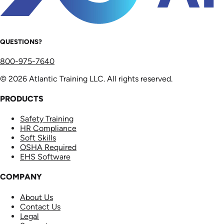
QUESTIONS?
800-975-7640
© 2026 Atlantic Training LLC. All rights reserved.
PRODUCTS
Safety Training
HR Compliance
Soft Skills
OSHA Required
EHS Software
COMPANY
About Us
Contact Us
Legal