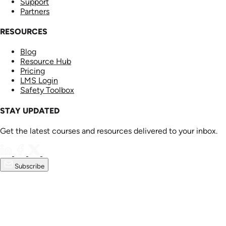
Support
Partners
RESOURCES
Blog
Resource Hub
Pricing
LMS Login
Safety Toolbox
STAY UPDATED
Get the latest courses and resources delivered to your inbox.
Subscribe