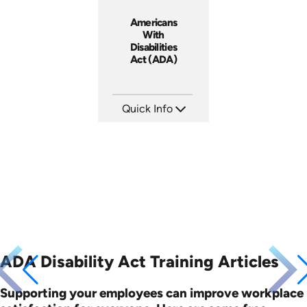
Americans
With
Disabilities
Act (ADA)
Quick Info
SKU: 1022A
Languages: EN
Produced: 2006
ADA Disability Act Training Articles
Supporting your employees can improve workplace