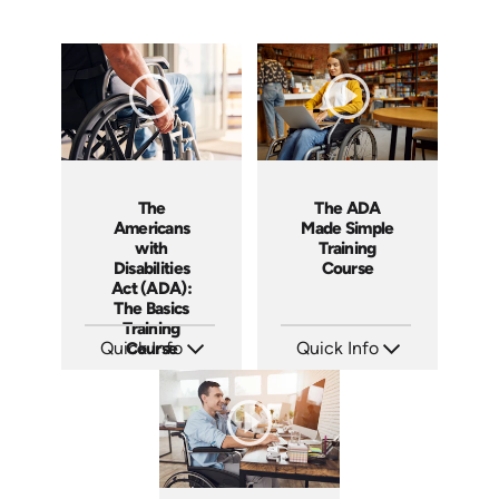
The ADA
The
Made Simple
Americans
Training
with
Course
Disabilities
Act (ADA):
The Basics
Training
Quick Info
Quick Info
Course
SKU: ABCADA
SKU: AT285
Languages: EN ES
Languages: EN ES FR
Produced: 2017
Produced: 2026